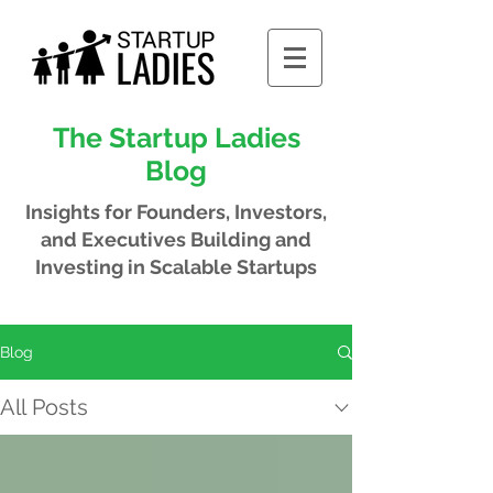
The Startup Ladies
Blog
Insights for Founders, Investors,
and Executives
Building and
Investing in Scalable Startups
Blog
All Posts