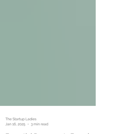
The Startup Ladies