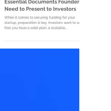
Jan 16, 2025
3 min read
Essential Documents Founders
Need to Present to Investors
When it comes to securing funding for your
startup, preparation is key. Investors want to see
that you have a solid plan, a scalable...