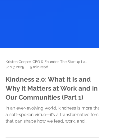
Kristen Cooper, CEO & Founder, The Startup Ladies
Jan 7, 2025
5 min read
Kindness 2.0: What It Is and
Why It Matters at Work and in
Our Communities (Part 1)
In an ever-evolving world, kindness is more than
a soft-spoken virtue—it’s a transformative force