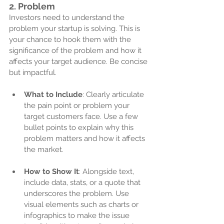
2. 
Problem
Investors need to understand the 
problem your startup is solving. This is 
your chance to hook them with the 
significance of the problem and how it 
affects your target audience. Be concise 
but impactful. 
What to Include
: Clearly articulate 
the pain point or problem your 
target customers face. Use a few 
bullet points to explain why this 
problem matters and how it affects 
the market.
How to Show It
: Alongside text, 
include data, stats, or a quote that 
underscores the problem. Use 
visual elements such as charts or 
infographics to make the issue 