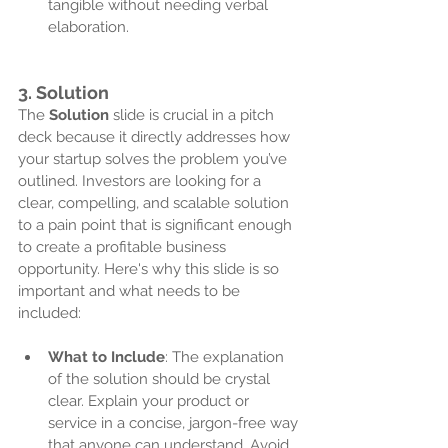
tangible without needing verbal 
elaboration.
3. 
Solution
The 
Solution
 slide is crucial in a pitch 
deck because it directly addresses how 
your startup solves the problem you’ve 
outlined. Investors are looking for a 
clear, compelling, and scalable solution 
to a pain point that is significant enough 
to create a profitable business 
opportunity. Here's why this slide is so 
important and what needs to be 
included:
What to Include
: The explanation 
of the solution should be crystal 
clear. Explain your product or 
service in a concise, jargon-free way 
that anyone can understand. Avoid 