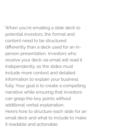
When you're emailing a slide deck to 
potential investors, the format and 
content need to be structured 
differently than a deck used for an in-
person presentation. Investors who 
receive your deck via email will read it 
independently, so the slides must 
include more context and detailed 
information to explain your business 
fully. Your goal is to create a compelling 
narrative while ensuring that investors 
can grasp the key points without 
additional verbal explanation.
Here’s how to structure each slide for an 
email deck and what to include to make 
it readable and actionable.