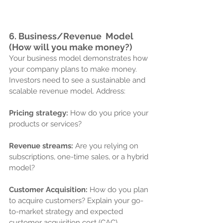
6. Business/
Revenue  Model 
(How will you make money?)
Your business model demonstrates how 
your company plans to make money. 
Investors need to see a sustainable and 
scalable revenue model. Address:
Pricing strategy:
 How do you price your 
products or services?
Revenue streams:
 Are you relying on 
subscriptions, one-time sales, or a hybrid 
model?
Customer Acquisition:
 How do you plan 
to acquire customers? Explain your go-
to-market strategy and expected 
customer acquisition cost (CAC).