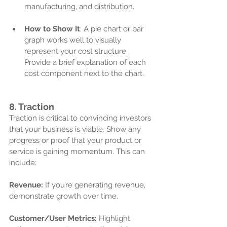
manufacturing, and distribution.
How to Show It
: A pie chart or bar 
graph works well to visually 
represent your cost structure. 
Provide a brief explanation of each 
cost component next to the chart.
8. 
Traction
Traction is critical to convincing investors 
that your business is viable. Show any 
progress or proof that your product or 
service is gaining momentum. This can 
include:
Revenue:
 If you’re generating revenue, 
demonstrate growth over time.
Customer/User Metrics:
 Highlight 