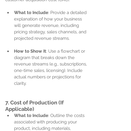
What to Include
: Provide a detailed 
explanation of how your business 
will generate revenue, including 
pricing strategy, sales channels, and 
projected revenue streams.
How to Show It
: Use a flowchart or 
diagram that breaks down the 
revenue streams (e.g., subscriptions, 
one-time sales, licensing). Include 
actual numbers or projections for 
clarity.
7. 
Cost of Production (If 
Applicable)
What to Include
: Outline the costs 
associated with producing your 
product, including materials, 