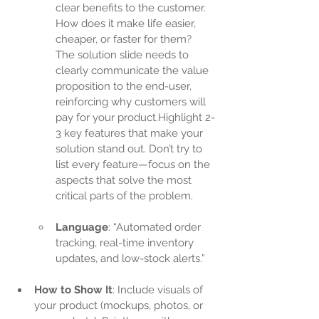
clear benefits to the customer. 
How does it make life easier, 
cheaper, or faster for them? 
The solution slide needs to 
clearly communicate the value 
proposition to the end-user, 
reinforcing why customers will 
pay for your product.Highlight 2-
3 key features that make your 
solution stand out. Don’t try to 
list every feature—focus on the 
aspects that solve the most 
critical parts of the problem.
Language
: “Automated order 
tracking, real-time inventory 
updates, and low-stock alerts.”
How to Show It
: Include visuals of 
your product (mockups, photos, or 