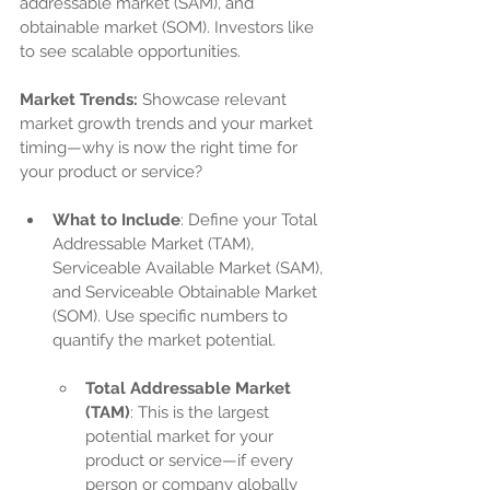
addressable market (SAM), and 
obtainable market (SOM). Investors like 
to see scalable opportunities.
Market Trends:
 Showcase relevant 
market growth trends and your market 
timing—why is now the right time for 
your product or service?
What to Include
: Define your Total 
Addressable Market (TAM), 
Serviceable Available Market (SAM), 
and Serviceable Obtainable Market 
(SOM). Use specific numbers to 
quantify the market potential.
Total Addressable Market 
(TAM)
: This is the largest 
potential market for your 
product or service—if every 
person or company globally 