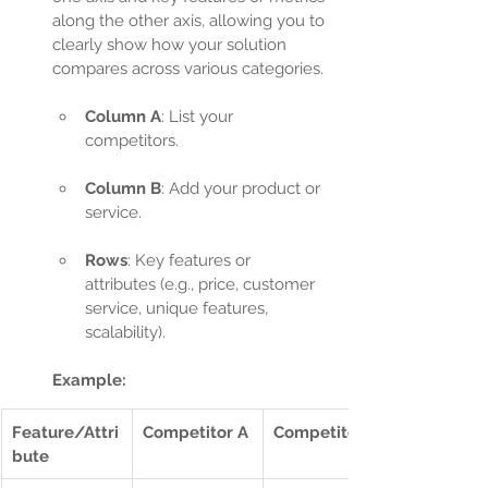
along the other axis, allowing you to 
clearly show how your solution 
compares across various categories.
Column A
: List your 
competitors.
Column B
: Add your product or 
service.
Rows
: Key features or 
attributes (e.g., price, customer 
service, unique features, 
scalability).
Example:
Feature/Attri
Competitor A
Competitor B
bute