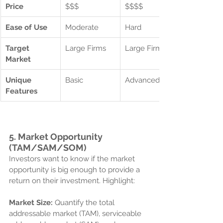
Price
$$$
$$$$
Ease of Use
Moderate
Hard
Target 
Large Firms
Large Firms
Market
Unique 
Basic
Advanced
Features
5. 
Market Opportunity 
(TAM/SAM/SOM)
Investors want to know if the market 
opportunity is big enough to provide a 
return on their investment. Highlight:
Market Size:
 Quantify the total 
addressable market (TAM), serviceable 