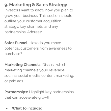
9. 
Marketing & Sales Strategy
Investors want to know how you plan to 
grow your business. This section should 
outline your customer acquisition 
strategy, key channels, and any 
partnerships. Address:
Sales Funnel:
 How do you move 
potential customers from awareness to 
purchase?
Marketing Channels:
 Discuss which 
marketing channels you’ll leverage, 
such as social media, content marketing, 
or paid ads.
Partnerships:
 Highlight key partnerships 
that can accelerate growth.
What to include: 