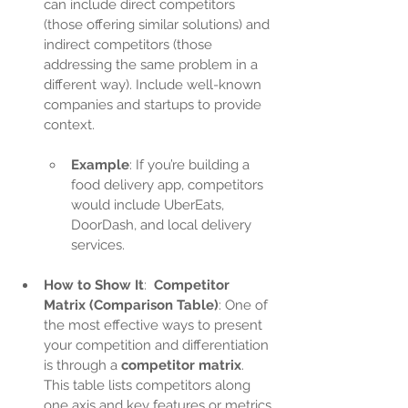
can include direct competitors 
(those offering similar solutions) and 
indirect competitors (those 
addressing the same problem in a 
different way). Include well-known 
companies and startups to provide 
context.
Example
: If you’re building a 
food delivery app, competitors 
would include UberEats, 
DoorDash, and local delivery 
services.
How to Show It
:  
Competitor 
Matrix (Comparison Table)
: One of 
the most effective ways to present 
your competition and differentiation 
is through a 
competitor matrix
. 
This table lists competitors along 
one axis and key features or metrics 