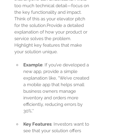
too much technical detail—focus on 
the key functionality and impact. 
Think of this as your elevator pitch 
for the solution.Provide a detailed 
explanation of how your product or 
service solves the problem. 
Highlight key features that make 
your solution unique.
Example
: If you’ve developed a 
new app, provide a simple 
explanation like, “We’ve created 
a mobile app that helps small 
business owners manage 
inventory and orders more 
efficiently, reducing errors by 
30%.”
Key Features
: Investors want to 
see that your solution offers 