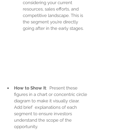
considering your current 
resources, sales efforts, and 
competitive landscape. This is 
the segment you’re directly 
going after in the early stages.
How to Show It
:  Present these 
figures in a chart or concentric circle 
diagram to make it visually clear. 
Add brief  explanations of each 
segment to ensure investors 
understand the scope of the 
opportunity.