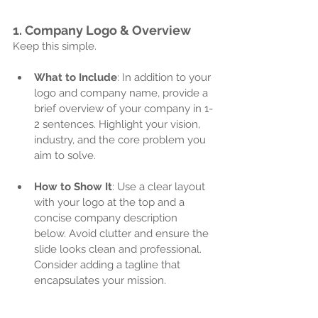
1. 
Company Logo & Overview
Keep this simple.
What to Include
: In addition to your 
logo and company name, provide a 
brief overview of your company in 1-
2 sentences. Highlight your vision, 
industry, and the core problem you 
aim to solve.
How to Show It
: Use a clear layout 
with your logo at the top and a 
concise company description 
below. Avoid clutter and ensure the 
slide looks clean and professional. 
Consider adding a tagline that 
encapsulates your mission.