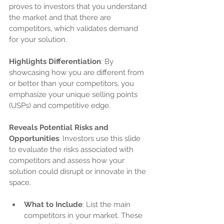
proves to investors that you understand 
the market and that there are 
competitors, which validates demand 
for your solution.
Highlights Differentiation
: By 
showcasing how you are different from 
or better than your competitors, you 
emphasize your unique selling points 
(USPs) and competitive edge.
Reveals Potential Risks and 
Opportunities
: Investors use this slide 
to evaluate the risks associated with 
competitors and assess how your 
solution could disrupt or innovate in the 
space.
What to Include
: List the main 
competitors in your market. These 