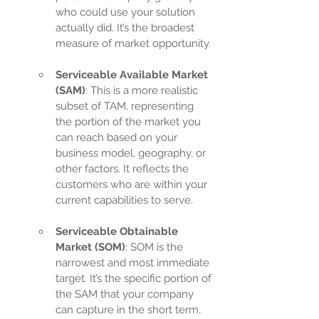
who could use your solution 
actually did. It’s the broadest 
measure of market opportunity.
Serviceable Available Market 
(SAM)
: This is a more realistic 
subset of TAM, representing 
the portion of the market you 
can reach based on your 
business model, geography, or 
other factors. It reflects the 
customers who are within your 
current capabilities to serve.
Serviceable Obtainable 
Market (SOM)
: SOM is the 
narrowest and most immediate 
target. It’s the specific portion of 
the SAM that your company 
can capture in the short term, 