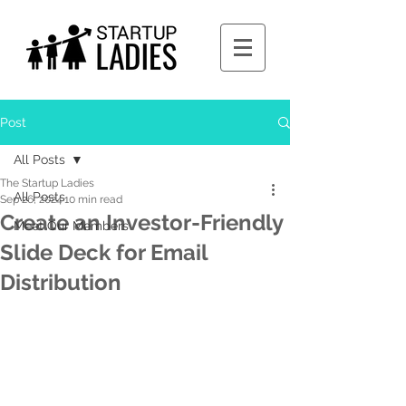
Post
All Posts
The Startup Ladies
All Posts
Sep 26, 2024
10 min read
Create an Investor-Friendly
Meet Our Members
Slide Deck for Email
Distribution