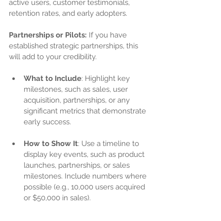
active users, customer testimonials, 
retention rates, and early adopters.
Partnerships or Pilots:
 If you have 
established strategic partnerships, this 
will add to your credibility.
What to Include
: Highlight key 
milestones, such as sales, user 
acquisition, partnerships, or any 
significant metrics that demonstrate 
early success.
How to Show It
: Use a timeline to 
display key events, such as product 
launches, partnerships, or sales 
milestones. Include numbers where 
possible (e.g., 10,000 users acquired 
or $50,000 in sales).