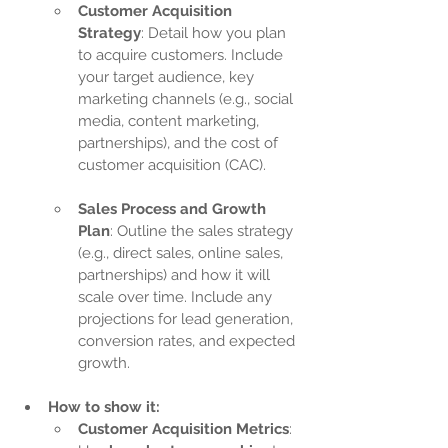
Customer Acquisition 
Strategy
: Detail how you plan 
to acquire customers. Include 
your target audience, key 
marketing channels (e.g., social 
media, content marketing, 
partnerships), and the cost of 
customer acquisition (CAC).
Sales Process and Growth 
Plan
: Outline the sales strategy 
(e.g., direct sales, online sales, 
partnerships) and how it will 
scale over time. Include any 
projections for lead generation, 
conversion rates, and expected 
growth.
How to show it:
Customer Acquisition Metrics
: 