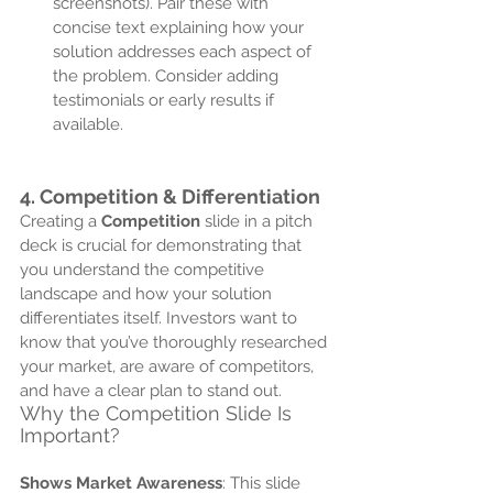
screenshots). Pair these with 
concise text explaining how your 
solution addresses each aspect of 
the problem. Consider adding 
testimonials or early results if 
available.
4. 
Competition & Differentiation
Creating a 
Competition
 slide in a pitch 
deck is crucial for demonstrating that 
you understand the competitive 
landscape and how your solution 
differentiates itself. Investors want to 
know that you’ve thoroughly researched 
your market, are aware of competitors, 
and have a clear plan to stand out. 
Why the Competition Slide Is 
Important?
Shows Market Awareness
: This slide 