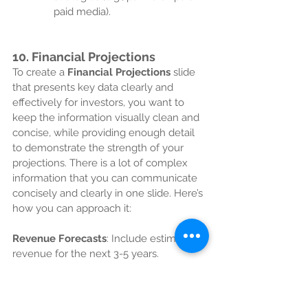
paid media).
10. 
Financial Projections
To create a 
Financial Projections
 slide 
that presents key data clearly and 
effectively for investors, you want to 
keep the information visually clean and 
concise, while providing enough detail 
to demonstrate the strength of your 
projections. There is a lot of complex 
information that you can communicate 
concisely and clearly in one slide. Here’s 
how you can approach it:
Revenue Forecasts
: Include estimated 
revenue for the next 3-5 years.
Profit & Loss Statement
: Highlight 
major income and expense categories.