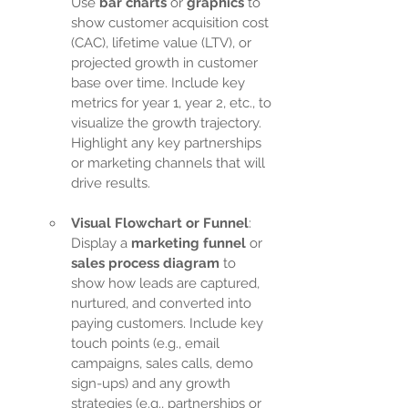
Use 
bar charts
 or 
graphics
 to 
show customer acquisition cost 
(CAC), lifetime value (LTV), or 
projected growth in customer 
base over time. Include key 
metrics for year 1, year 2, etc., to 
visualize the growth trajectory. 
Highlight any key partnerships 
or marketing channels that will 
drive results.
Visual Flowchart or Funnel
: 
Display a 
marketing funnel
 or 
sales process diagram
 to 
show how leads are captured, 
nurtured, and converted into 
paying customers. Include key 
touch points (e.g., email 
campaigns, sales calls, demo 
sign-ups) and any growth 
strategies (e.g., partnerships or 