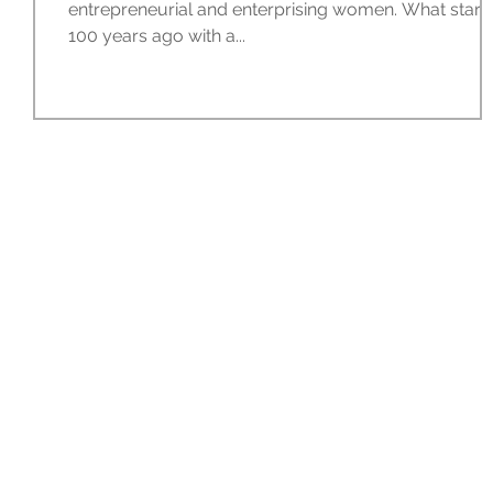
entrepreneurial and enterprising women. What start
100 years ago with a...