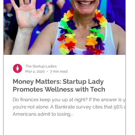
The Startup Ladies
Mar 4, 2020
7 min read
Money Matters: Startup Lady
Promotes Wellness with Tech
Do finances keep you up at night? If the answer is yes,
you’re not alone. A Bankrate survey cites that 56% of
Americans admit to losing...