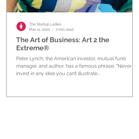
ed
The Startup Ladies
Mar 11, 2020
7 min read
The Art of Business: Art 2 the
Extreme®
Peter Lynch, the American investor, mutual fund
manager, and author, has a famous phrase: “Never
invest in any idea you can’t illustrate...