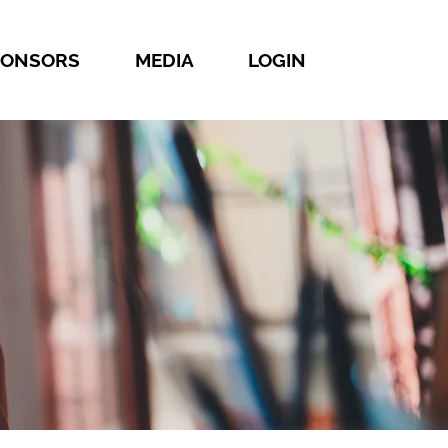
PONSORS
MEDIA
LOGIN