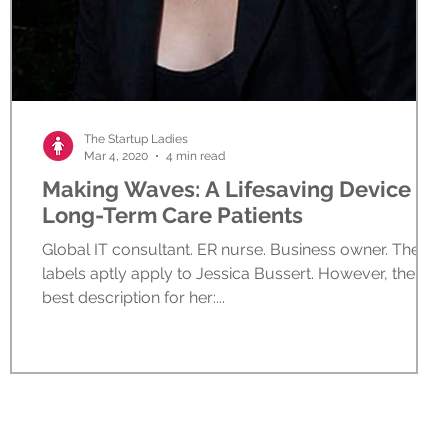
The Startup Ladies
Mar 4, 2020
4 min read
Making Waves: A Lifesaving Device for
Long-Term Care Patients
Global IT consultant. ER nurse. Business owner. These
labels aptly apply to Jessica Bussert. However, the
best description for her:...