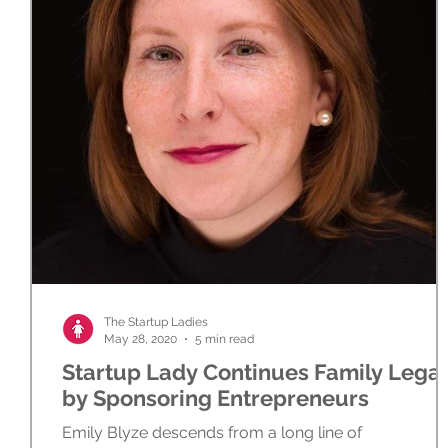
The Startup Ladies
May 28, 2020
5 min read
Startup Lady Continues Family Lega
by Sponsoring Entrepreneurs
Emily Blyze descends from a long line of