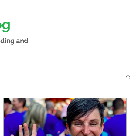
og
lding and