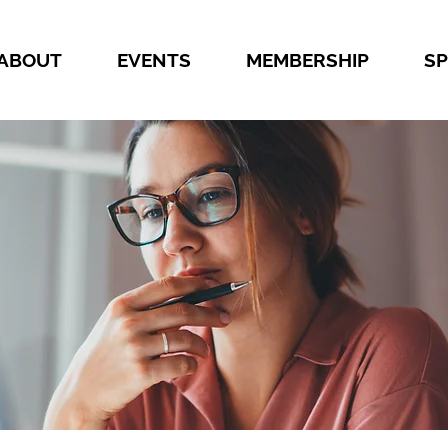
ABOUT
EVENTS
MEMBERSHIP
S