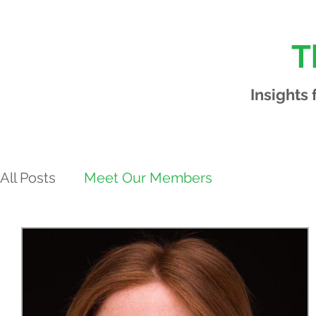
T
Insights
All Posts
Meet Our Members