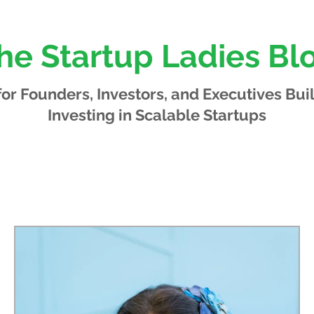
he Startup Ladies Bl
 for Founders, Investors, and Executives
Bui
Investing in Scalable Startups