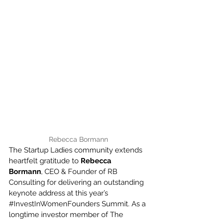
Rebecca Bormann
The Startup Ladies community extends 
heartfelt gratitude to 
Rebecca 
Bormann
, CEO & Founder of RB 
Consulting for delivering an outstanding 
keynote address at this year’s 
#InvestInWomenFounders
 Summit. As a 
longtime investor member of The 