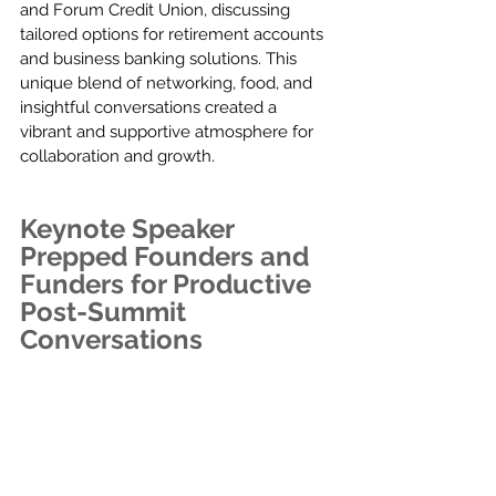
and Forum Credit Union, discussing 
tailored options for retirement accounts 
and business banking solutions. This 
unique blend of networking, food, and 
insightful conversations created a 
vibrant and supportive atmosphere for 
collaboration and growth.
Keynote Speaker 
Prepped Founders and 
Funders for Productive 
Post-Summit 
Conversations