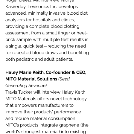
Kasireddy. Levisonics Inc. develops 
advanced, minimally invasive blood clot 
analyzers for hospitals and clinics, 
providing a complete blood clotting 
assessment from a small finger or heel-
prick sample with multiple test results in 
a single, quick test—reducing the need 
for repeated blood draws and benefiting 
both pediatric and adult patients.
Haley Marie Keith, Co-founder & CEO, 
MITO Material Solutions 
(Seed, 
Generating Revenue)
Travis Tucker will interview Haley Keith. 
MITO Materials offers novel technology 
that empowers manufacturers to 
improve their products’ performance 
and reduce material consumption. 
MITO’s products integrate graphene (the 
world's strongest material) into existing 