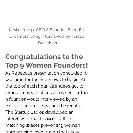
Leslie Young, CEO & Founder, Beautiful 
Dreamers being interviewed by Teresa 
Danielson
Congratulations to the 
Top 9 Women Founders!
As Rebecca’s presentation concluded, it 
was time for the interviews to begin. At 
the top of each hour, attendees got to 
choose a breakout session where  a Top 
9 founder would interviewed by an 
exited founder or seasoned executive.  
The Startup Ladies developed an 
interview format to avoid pattern 
matching (biases preventing women 
from winning investment) that allow 