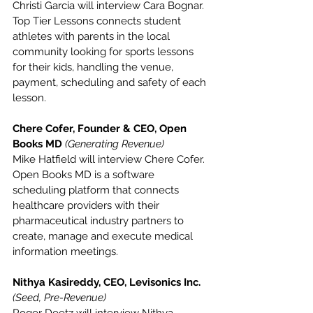
Christi Garcia will interview Cara Bognar. 
Top Tier Lessons connects student 
athletes with parents in the local 
community looking for sports lessons 
for their kids, handling the venue, 
payment, scheduling and safety of each 
lesson.
Chere Cofer, Founder & CEO, Open 
Books MD 
(Generating Revenue)
Mike Hatfield will interview Chere Cofer. 
Open Books MD is a software 
scheduling platform that connects 
healthcare providers with their 
pharmaceutical industry partners to 
create, manage and execute medical 
information meetings.
Nithya Kasireddy, CEO, Levisonics Inc. 
(Seed, Pre-Revenue)
Roger Deetz will interview Nithya 