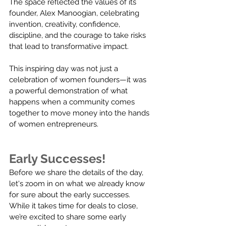
The space reflected the values of its 
founder, Alex Manoogian, celebrating 
invention, creativity, confidence, 
discipline, and the courage to take risks 
that lead to transformative impact.
This inspiring day was not just a 
celebration of women founders—it was 
a powerful demonstration of what 
happens when a community comes 
together to move money into the hands 
of women entrepreneurs.
Early Successes!
Before we share the details of the day, 
let's zoom in on what we already know 
for sure about the early successes.  
While it takes time for deals to close, 
we’re excited to share some early 