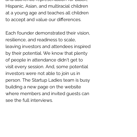
Hispanic, Asian, and multiracial children 
at a young age and teaches all children 
to accept and value our differences.
Each founder demonstrated their vision, 
resilience, and readiness to scale, 
leaving investors and attendees inspired 
by their potential. We know that plenty 
of people in attendance didn't get to 
visit every session. And, some potential 
investors were not able to join us in 
person. The Startup Ladies team is busy 
building a new page on the website 
where members and invited guests can 
see the full interviews. 