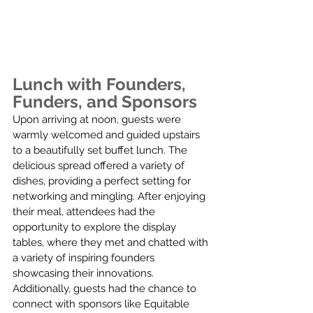
Lunch with Founders, 
Funders, and Sponsors
Upon arriving at noon, guests were 
warmly welcomed and guided upstairs 
to a beautifully set buffet lunch. The 
delicious spread offered a variety of 
dishes, providing a perfect setting for 
networking and mingling. After enjoying 
their meal, attendees had the 
opportunity to explore the display 
tables, where they met and chatted with 
a variety of inspiring founders 
showcasing their innovations. 
Additionally, guests had the chance to 
connect with sponsors like Equitable 