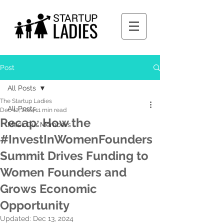
Post
All Posts
The Startup Ladies
All Posts
Dec 12, 2024
11 min read
Recap: How the
Meet Our Members
#InvestInWomenFounders
Summit Drives Funding to
Women Founders and
Grows Economic
Opportunity
Updated:
Dec 13, 2024