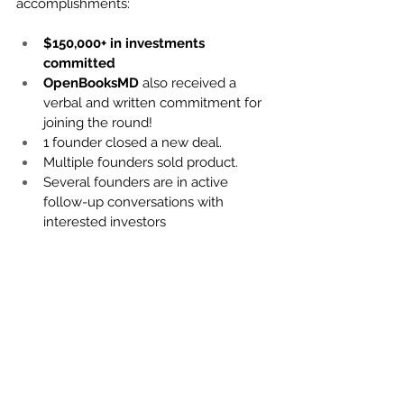
accomplishments:
$150,000+ in investments 
committed
OpenBooksMD
 also received a 
verbal and written commitment for 
joining the round!
1 founder closed a new deal.
Multiple founders sold product.
Several founders are in active 
follow-up conversations with 
interested investors