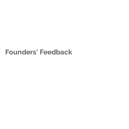
Founders' Feedback