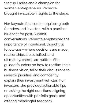
Startup Ladies and a champion for 
women entrepreneurs, Rebecca 
brought invaluable insights to the stage.
Her keynote focused on equipping both 
founders and investors with a practical 
blueprint for post-Summit 
conversations. Rebecca emphasized the 
importance of intentional, thoughtful 
follow-ups—where decisions are made, 
relationships are solidified, and 
ultimately, checks are written. She 
guided founders on how to reaffirm their 
business vision, tailor their discussions to 
investor priorities, and confidently 
explain their investment vehicles. For 
investors, she provided actionable tips 
on asking the right questions, aligning 
opportunities with portfolio goals, and 
offering meaningful feedback.