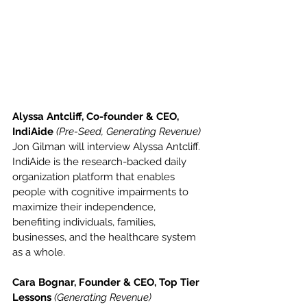
Alyssa Antcliff, Co-founder & CEO, 
IndiAide 
(Pre-Seed, Generating Revenue)
Jon Gilman will interview Alyssa Antcliff. 
IndiAide is the research-backed daily 
organization platform that enables 
people with cognitive impairments to 
maximize their independence, 
benefiting individuals, families, 
businesses, and the healthcare system 
as a whole.
Cara Bognar, Founder & CEO, Top Tier 
Lessons 
(Generating Revenue)