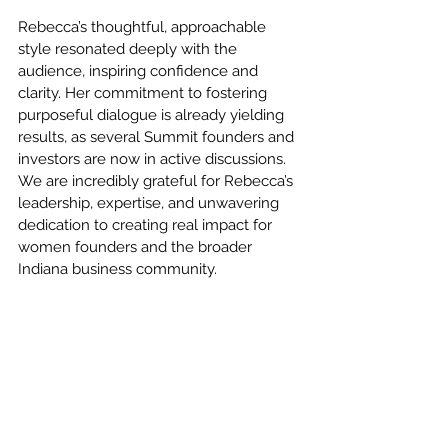
Rebecca’s thoughtful, approachable 
style resonated deeply with the 
audience, inspiring confidence and 
clarity. Her commitment to fostering 
purposeful dialogue is already yielding 
results, as several Summit founders and 
investors are now in active discussions. 
We are incredibly grateful for Rebecca’s 
leadership, expertise, and unwavering 
dedication to creating real impact for 
women founders and the broader 
Indiana business community.