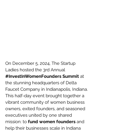
On December 5, 2024, The Startup 
Ladies hosted the 3rd Annual 
#InvestInWomenFounders
Summit
 at 
the stunning headquarters of Delta 
Faucet Company in Indianapolis, Indiana. 
This half-day event brought together a 
vibrant community of women business 
owners, exited founders, and seasoned 
executives united by one shared 
mission: to 
fund women founders
 and 
help their businesses scale in Indiana 