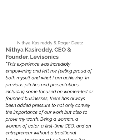
Nithya Kasireddy & Roger Deetz
Nithya Kasireddy, CEO & 
Founder, Levisonics
"
This experience was incredibly 
empowering and left me feeling proud of 
both myself and what I am achieving. In 
previous pitches and presentations, 
including some focused on women-led or 
founded businesses, there has always 
been added pressure to not only convey 
the importance of our work but also to 
prove my worth. Being a woman, a 
woman of color, a first-time CEO, and an 
entrepreneur without a traditional 
business background, I often face the 