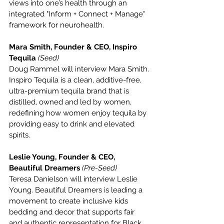
views into one’s health through an 
integrated "Inform + Connect + Manage" 
framework for neurohealth.
Mara Smith, Founder & CEO, Inspiro 
Tequila 
(Seed)
Doug Rammel will interview Mara Smith. 
Inspiro Tequila is a clean, additive-free, 
ultra-premium tequila brand that is 
distilled, owned and led by women, 
redefining how women enjoy tequila by 
providing easy to drink and elevated 
spirits.
Leslie Young, Founder & CEO, 
Beautiful Dreamers 
(Pre-Seed)
Teresa Danielson will interview Leslie 
Young. Beautiful Dreamers is leading a 
movement to create inclusive kids 
bedding and decor that supports fair 
and authentic representation for Black, 