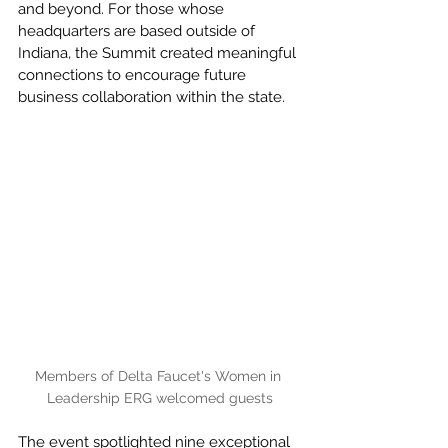
and beyond. For those whose 
headquarters are based outside of 
Indiana, the Summit created meaningful 
connections to encourage future 
business collaboration within the state.
Members of Delta Faucet's Women in 
Leadership ERG welcomed guests
The event spotlighted nine exceptional 