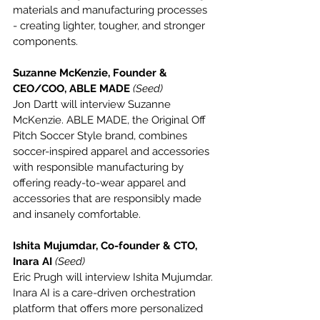
materials and manufacturing processes 
- creating lighter, tougher, and stronger 
components.
Suzanne McKenzie, Founder & 
CEO/COO, ABLE MADE 
(Seed)
Jon Dartt will interview Suzanne 
McKenzie. ABLE MADE, the Original Off 
Pitch Soccer Style brand, combines 
soccer-inspired apparel and accessories 
with responsible manufacturing by 
offering ready-to-wear apparel and 
accessories that are responsibly made 
and insanely comfortable.
Ishita Mujumdar, Co-founder & CTO, 
Inara AI 
(Seed)
Eric Prugh will interview Ishita Mujumdar. 
Inara AI is a care-driven orchestration 
platform that offers more personalized 