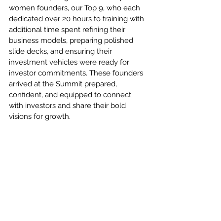
women founders, our Top 9, who each 
dedicated over 20 hours to training with 
additional time spent refining their 
business models, preparing polished 
slide decks, and ensuring their 
investment vehicles were ready for 
investor commitments. These founders 
arrived at the Summit prepared, 
confident, and equipped to connect 
with investors and share their bold 
visions for growth.