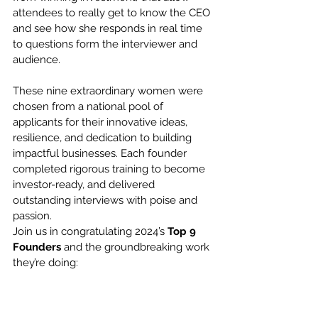
attendees to really get to know the CEO 
and see how she responds in real time 
to questions form the interviewer and 
audience.
These nine extraordinary women were 
chosen from a national pool of 
applicants for their innovative ideas, 
resilience, and dedication to building 
impactful businesses. Each founder 
completed rigorous training to become 
investor-ready, and delivered 
outstanding interviews with poise and 
passion. 
Join us in congratulating 2024’s 
Top 9 
Founders
 and the groundbreaking work 
they’re doing: