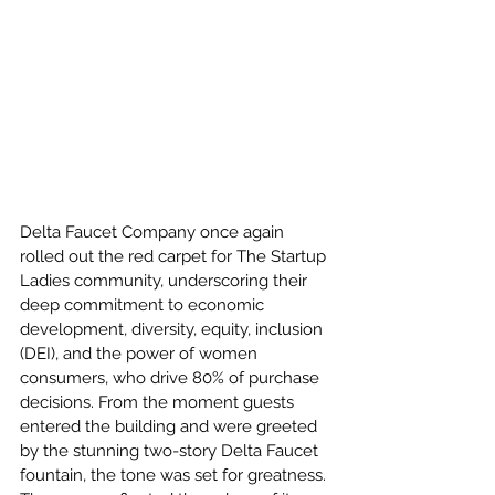
Delta Faucet Company once again 
rolled out the red carpet for The Startup 
Ladies community, underscoring their 
deep commitment to economic 
development, diversity, equity, inclusion 
(DEI), and the power of women 
consumers, who drive 80% of purchase 
decisions. From the moment guests 
entered the building and were greeted 
by the stunning two-story Delta Faucet 
fountain, the tone was set for greatness. 