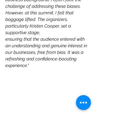
challenge of addressing these biases. 
However, at this summit, I felt that 
baggage lifted. The organizers, 
particularly Kristen Cooper, set a 
supportive stage, 
ensuring that the audience entered with 
an understanding and genuine interest in 
our businesses, free from bias. It was a 
refreshing and confidence-boosting 
experience."  