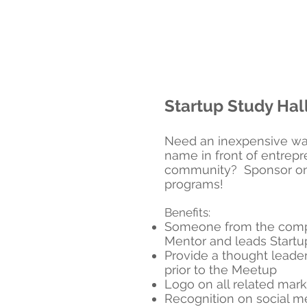
Startup Study Hal
Need an inexpensive wa
name in front of entrepr
community? Sponsor one
programs!
Benefits:
Someone from the comp
Mentor and leads Startu
Provide a thought leader
prior to the Meetup
Logo on all related mark
Recognition on social m