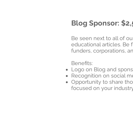
Blog Sponsor: $2
Be seen next to all of o
educational articles. Be
funders, corporations, a
Benefits:
Logo on Blog and spons
Recognition on social 
Opportunity to share tho
focused on your industr