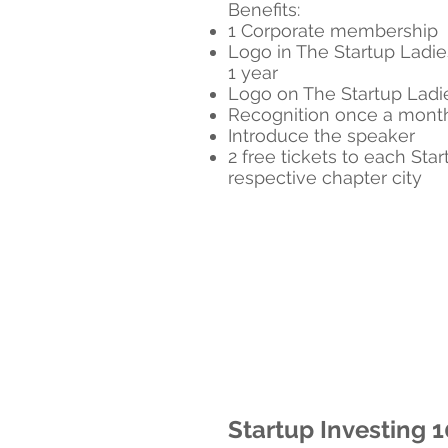
Benefits:
1 Corporate membership
Logo in The Startup Ladie
1 year
Logo on The Startup Lad
Recognition once a month
Introduce the speaker
2 free tickets to each Star
respective chapter city
Startup Investing 1