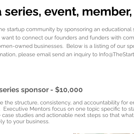
 series, event, member, 
he startup community by sponsoring an educational se
 want to connect our founders and funders with co
men-owned businesses. Below is a listing of our spo
ation, please email send an inquiry to
Info@TheStar
series sponsor - $10,000
e the structure, consistency, and accountability for 
. Executive Mentors focus on one topic specific to st
 case studies and actionable next steps so that what 
ly to your business.