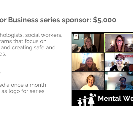
or Business series sponsor: $5,000
hologists, social workers,
grams that focus on
 and creating safe and
es.
p
media once a month
as logo for series