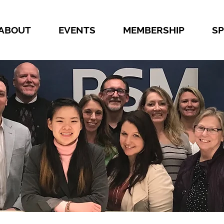
ABOUT
EVENTS
MEMBERSHIP
S