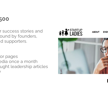
,500
ur success stories and
 found by founders,
nd supporters.
or pages
media once a month
ught leadership articles
y