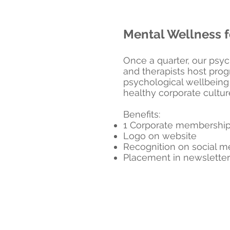
Mental Wellness f
Once a quarter, our psyc
and therapists host pro
psychological wellbeing
healthy corporate cultur
Benefits:
1 Corporate membershi
Logo on website
Recognition on social 
Placement in newsletter 