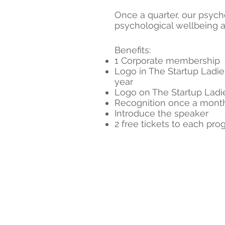
Once a quarter, our psych
psychological wellbeing a
Benefits:
1 Corporate membership
Logo in The Startup Ladie
year
Logo on The Startup Lad
Recognition once a month
Introduce the speaker
2 free tickets to each pro