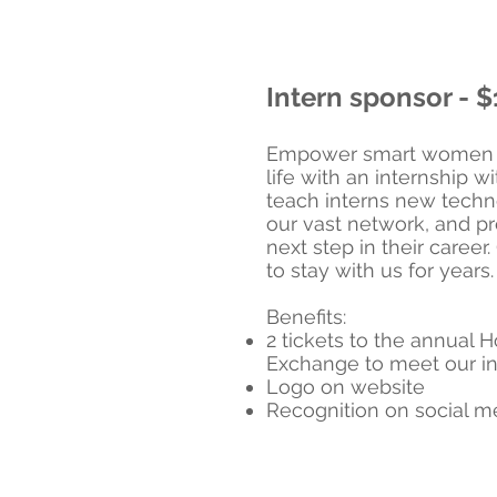
Intern sponsor - $
Empower smart women t
life with an internship w
teach interns new techn
our vast network, and p
next step in their caree
to stay with us for years. 
Benefits:
2 tickets to the annual
Exchange to meet our in
Logo on website
Recognition on social 