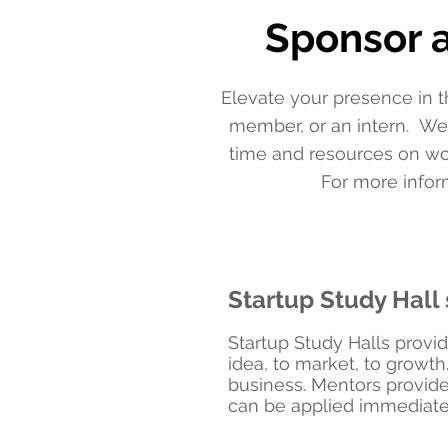
Sponsor a
Elevate your presence in t
member, or an intern. We
time and resources on wo
For more inform
Startup Study Hall 
Startup Study Halls provid
idea, to market, to growth
business. Mentors provide
can be applied immediate