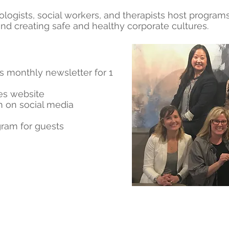
ologists, social workers, and therapists host program
nd creating safe and healthy corporate cultures.
s monthly newsletter for 1
ies website
 on social media
gram for guests