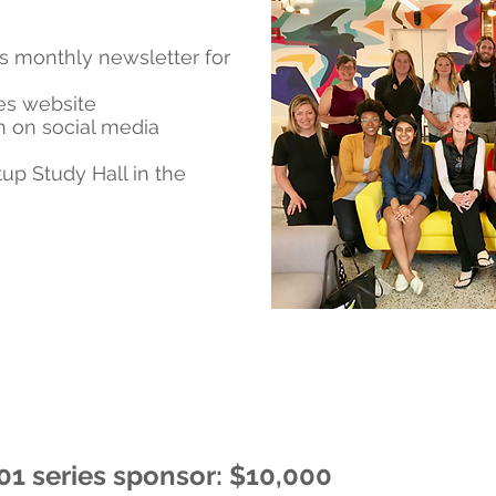
s monthly newsletter for
ies website
 on social media
tup Study Hall in the
01 series sponsor: $10,000