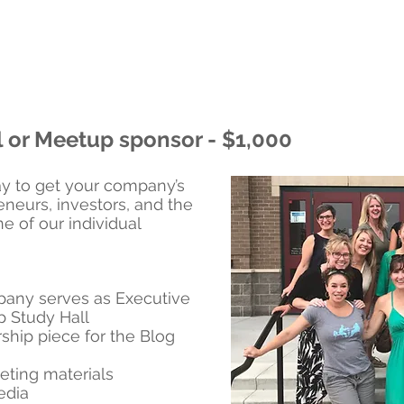
l or Meetup sponsor - $1,000
y to get your company’s
eneurs, investors, and the
 of our individual
any serves as Executive
p Study Hall
ship piece for the Blog
eting materials
edia