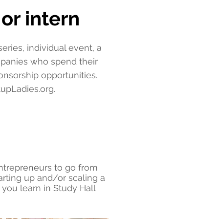
or intern
ries, individual event, a
mpanies who spend their
nsorship opportunities.
tupLadies.org
.
entrepreneurs to go from
arting up and/or scaling a
you learn in Study Hall