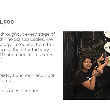
1,500
hroughout every stage of
ith The Startup Ladies. We
ology, introduce them to
repare them for the very
r. (Though our interns seem
:)
 Holiday Luncheon and Book
terns
media once a month