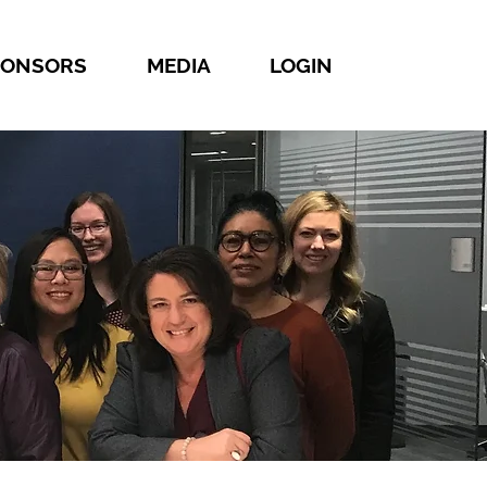
PONSORS
MEDIA
LOGIN