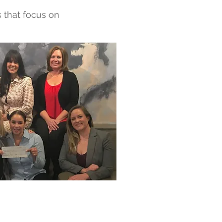
s that focus on