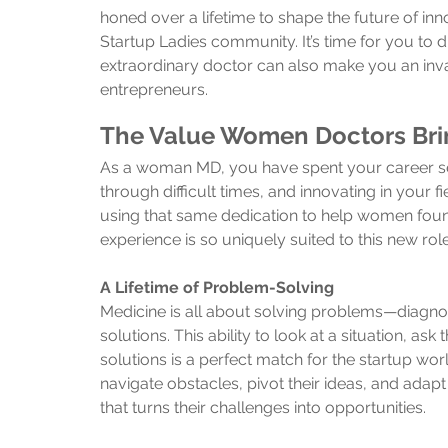
honed over a lifetime to shape the future of inn
Startup Ladies community. It’s time for you to 
extraordinary doctor can also make you an inva
entrepreneurs.
The Value Women Doctors Brin
As a woman MD, you have spent your career serv
through difficult times, and innovating in your
using that same dedication to help women foun
experience is so uniquely suited to this new role
A Lifetime of Problem-Solving
Medicine is all about solving problems—diagno
solutions. This ability to look at a situation, as
solutions is a perfect match for the startup w
navigate obstacles, pivot their ideas, and adapt
that turns their challenges into opportunities.