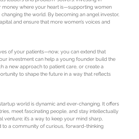
r money where your heart is—supporting women 
d changing the world. By becoming an angel investor, 
capital and ensure that more women’s voices and 
ives of your patients—now, you can extend that 
ur investment can help a young founder build the 
h a new approach to patient care, or create a 
ortunity to shape the future in a way that reflects 
startup world is dynamic and ever-changing. It offers 
ies, meet fascinating people, and stay intellectually 
ial venture; it’s a way to keep your mind sharp, 
 to a community of curious, forward-thinking 