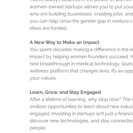
women-owned startups allows you to put you
who are building businesses, creating jobs, an
you can help close the gender gap in venture 
ideas are funded.
A New Way to Make an Impact
You spent decades making a difference in the l
impact by helping women founders succeed. Yo
next breakthrough in medical technology, launc
wellness platform that changes lives. It’s an opp
your values.
Learn, Grow, and Stay Engaged
After a lifetime of learning, why stop now? The 
endless opportunities to learn about new industr
engaged. Investing in startups isn’t just a financ
discover new technologies, and stay connected
people.