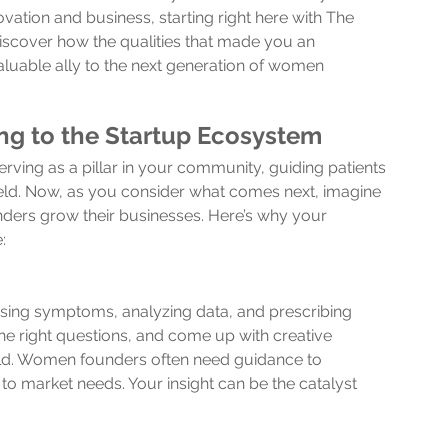
ovation and business, starting right here with The 
discover how the qualities that made you an 
luable ally to the next generation of women 
g to the Startup Ecosystem
ing as a pillar in your community, guiding patients 
 field. Now, as you consider what comes next, imagine 
ders grow their businesses. Here’s why your 
:
sing symptoms, analyzing data, and prescribing 
k the right questions, and come up with creative 
orld. Women founders often need guidance to 
 to market needs. Your insight can be the catalyst 