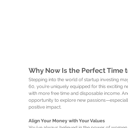
Why Now Is the Perfect Time 
Stepping into the world of startup investing 
60, you’re uniquely equipped for this exciting ne
with more free time and disposable income. And wh
opportunity to explore new passions—especially
positive impact.
Align Your Money with Your Values
You’ve always believed in the power of women a