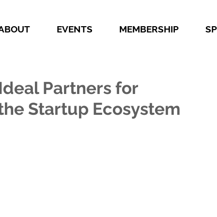
ABOUT
EVENTS
MEMBERSHIP
S
deal Partners for
the Startup Ecosystem