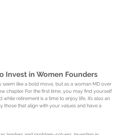
to Invest in Women Founders
may seem like a bold move, but as a woman MD over 
w chapter. For the first time, you may find yourself 
ile retirement is a time to enjoy life, it’s also an 
 those that align with your values and have a 
s leaders and problem-solvers. Investing in 