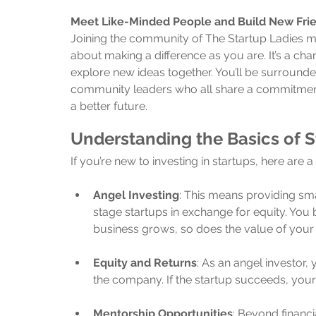
Meet Like-Minded People and Build New Fri
Joining the community of The Startup Ladies 
about making a difference as you are. It’s a cha
explore new ideas together. You’ll be surrounded
community leaders who all share a commitmen
a better future.
Understanding the Basics of S
If you’re new to investing in startups, here are 
Angel Investing
: This means providing sm
stage startups in exchange for equity. Yo
business grows, so does the value of your
Equity and Returns
: As an angel investor,
the company. If the startup succeeds, yo
Mentorship Opportunities
: Beyond financ