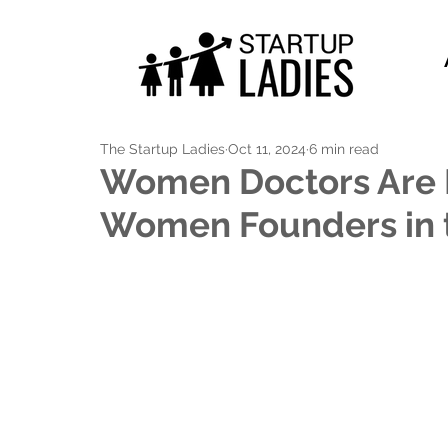
The Startup Ladies
Oct 11, 2024
6 min read
Women Doctors Are I
Women Founders in 