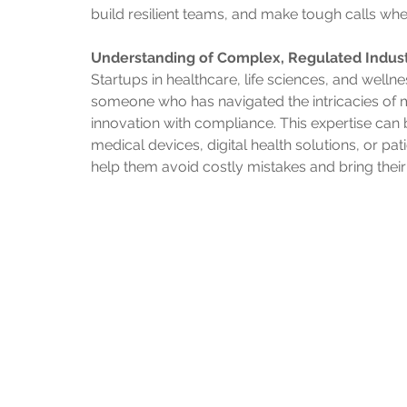
build resilient teams, and make tough calls wh
Understanding of Complex, Regulated Indust
Startups in healthcare, life sciences, and well
someone who has navigated the intricacies of 
innovation with compliance. This expertise can 
medical devices, digital health solutions, or pa
help them avoid costly mistakes and bring their s