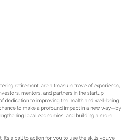
ring retirement, are a treasure trove of experience, 
 investors, mentors, and partners in the startup 
 of dedication to improving the health and well-being 
a chance to make a profound impact in a new way—by 
engthening local economies, and building a more 
 It’s a call to action for you to use the skills you’ve 