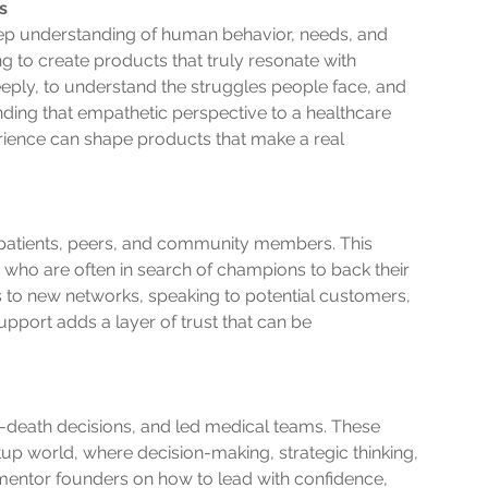
s
eep understanding of human behavior, needs, and 
ng to create products that truly resonate with 
eply, to understand the struggles people face, and 
ending that empathetic perspective to a healthcare 
rience can shape products that make a real 
r patients, peers, and community members. This 
who are often in search of champions to back their 
s to new networks, speaking to potential customers, 
pport adds a layer of trust that can be 
death decisions, and led medical teams. These 
artup world, where decision-making, strategic thinking, 
mentor founders on how to lead with confidence, 