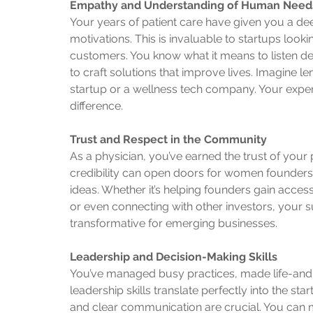
Empathy and Understanding of Human Need
Your years of patient care have given you a d
motivations. This is invaluable to startups looki
customers. You know what it means to listen de
to craft solutions that improve lives. Imagine l
startup or a wellness tech company. Your expe
difference.
Trust and Respect in the Community
As a physician, you’ve earned the trust of you
credibility can open doors for women founders 
ideas. Whether it’s helping founders gain acces
or even connecting with other investors, your su
transformative for emerging businesses.
Leadership and Decision-Making Skills
You’ve managed busy practices, made life-and-
leadership skills translate perfectly into the st
and clear communication are crucial. You can 