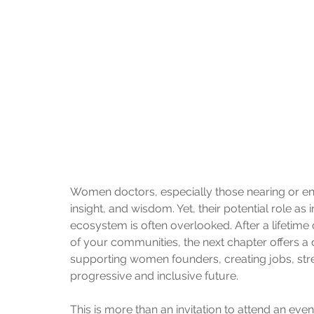
Women doctors, especially those nearing or ente
insight, and wisdom. Yet, their potential role as
ecosystem is often overlooked. After a lifetime
of your communities, the next chapter offers 
supporting women founders, creating jobs, str
progressive and inclusive future.
This is more than an invitation to attend an event.