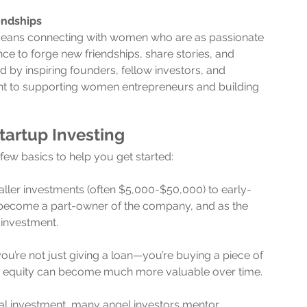
endships
means connecting with women who are as passionate 
nce to forge new friendships, share stories, and 
 by inspiring founders, fellow investors, and 
t to supporting women entrepreneurs and building 
tartup Investing
a few basics to help you get started:
aller investments (often $5,000-$50,000) to early-
u become a part-owner of the company, and as the 
 investment.
 you’re not just giving a loan—you’re buying a piece of 
ur equity can become much more valuable over time.
ial investment, many angel investors mentor 