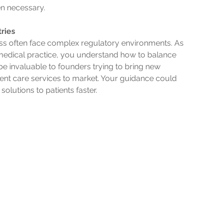
en necessary.
ries
ness often face complex regulatory environments. As 
medical practice, you understand how to balance 
be invaluable to founders trying to bring new 
tient care services to market. Your guidance could 
olutions to patients faster.