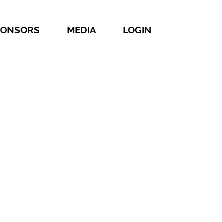
PONSORS
MEDIA
LOGIN