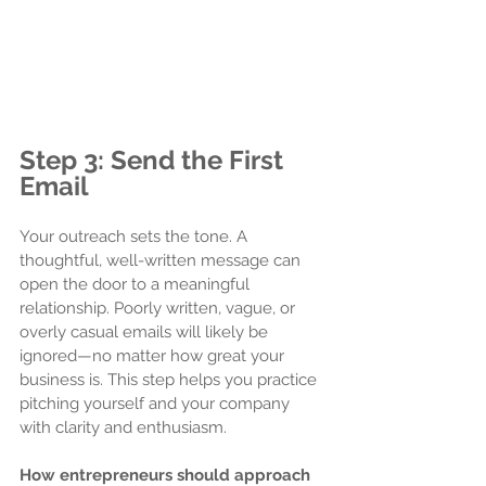
Step 3: Send the First 
Email
Your outreach sets the tone. A 
thoughtful, well-written message can 
open the door to a meaningful 
relationship. Poorly written, vague, or 
overly casual emails will likely be 
ignored—no matter how great your 
business is. This step helps you practice 
pitching yourself and your company 
with clarity and enthusiasm.
How entrepreneurs should approach 