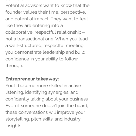
Potential advisors want to know that the 
founder values their time, perspective, 
and potential impact. They want to feel 
like they are entering into a 
collaborative, respectful relationship—
not a transactional one. When you lead 
a well-structured, respectful meeting, 
you demonstrate leadership and build 
confidence in your ability to follow 
through.
Entrepreneur takeaway:
You’ll become more skilled in active 
listening, identifying synergies, and 
confidently talking about your business. 
Even if someone doesn’t join the board, 
these conversations will improve your 
storytelling, pitch skills, and industry 
insights.