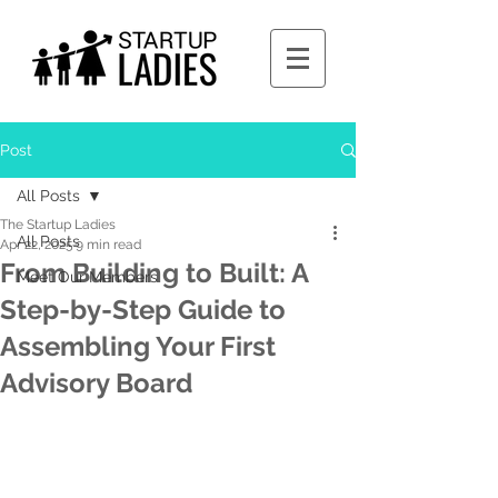
Post
All Posts
The Startup Ladies
All Posts
Apr 22, 2025
9 min read
From Building to Built: A
Meet Our Members
Step-by-Step Guide to
Assembling Your First
Advisory Board