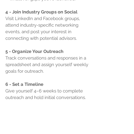
4 - Join Industry Groups on Social
Visit LinkedIn and Facebook groups, 
attend industry-specific networking 
events, and post your interest in 
connecting with potential advisors.
5 - Organize Your Outreach
Track conversations and responses in a 
spreadsheet and assign yourself weekly 
goals for outreach.
6 - Set a Timeline
Give yourself 4–6 weeks to complete 
outreach and hold initial conversations.