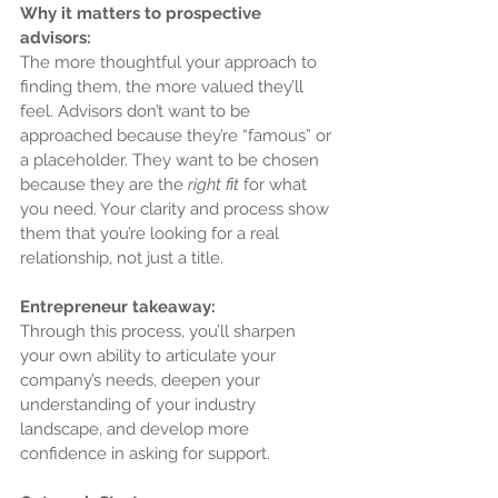
Why it matters to prospective 
advisors:
The more thoughtful your approach to 
finding them, the more valued they’ll 
feel. Advisors don’t want to be 
approached because they’re “famous” or 
a placeholder. They want to be chosen 
because they are the 
right fit
 for what 
you need. Your clarity and process show 
them that you’re looking for a real 
relationship, not just a title.
Entrepreneur takeaway:
Through this process, you’ll sharpen 
your own ability to articulate your 
company’s needs, deepen your 
understanding of your industry 
landscape, and develop more 
confidence in asking for support.