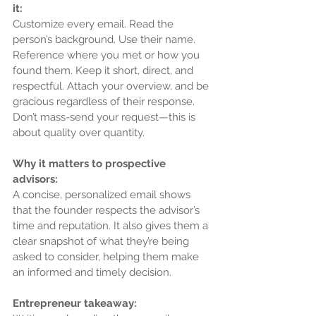
it:
Customize every email. Read the 
person’s background. Use their name. 
Reference where you met or how you 
found them. Keep it short, direct, and 
respectful. Attach your overview, and be 
gracious regardless of their response. 
Don’t mass-send your request—this is 
about quality over quantity.
Why it matters to prospective 
advisors:
A concise, personalized email shows 
that the founder respects the advisor’s 
time and reputation. It also gives them a 
clear snapshot of what they’re being 
asked to consider, helping them make 
an informed and timely decision.
Entrepreneur takeaway: