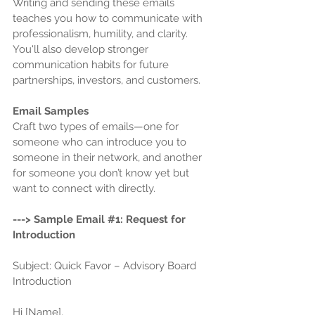
Writing and sending these emails 
teaches you how to communicate with 
professionalism, humility, and clarity. 
You'll also develop stronger 
communication habits for future 
partnerships, investors, and customers.
Email Samples
Craft two types of emails—one for 
someone who can introduce you to 
someone in their network, and another 
for someone you don’t know yet but 
want to connect with directly.
---> Sample Email 
#1
: Request for 
Introduction
Subject: Quick Favor – Advisory Board 
Introduction 
Hi [Name],