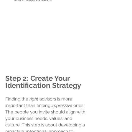
Step 2: Create Your 
Identification Strategy
Finding the 
right
 advisors is more 
important than finding 
impressive
 ones. 
The people you invite should align with 
your business needs, values, and 
culture. This step is about developing a 
proactive, intentional approach to 