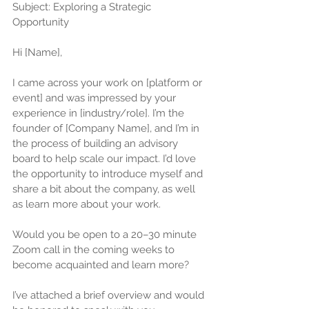
Subject: Exploring a Strategic 
Opportunity 
Hi [Name],
I came across your work on [platform or 
event] and was impressed by your 
experience in [industry/role]. I’m the 
founder of [Company Name], and I’m in 
the process of building an advisory 
board to help scale our impact. I’d love 
the opportunity to introduce myself and 
share a bit about the company, as well 
as learn more about your work. 
Would you be open to a 20–30 minute 
Zoom call in the coming weeks to 
become acquainted and learn more? 
I’ve attached a brief overview and would 