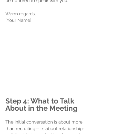
be honored to speak with you. 
Warm regards,
[Your Name]
Step 4: What to Talk 
About in the Meeting
The initial conversation is about more 
than recruiting—it’s about relationship-