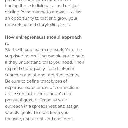
finding those individuals—and not just 
waiting for someone to appear. It’s also 
an opportunity to test and grow your 
networking and storytelling skills.
How entrepreneurs should approach 
it:
Start with your warm network. You’ll be 
surprised how willing people are to help 
if they understand what you need. Then 
expand strategically—use LinkedIn 
searches and attend targeted events. 
Be sure to define what types of 
expertise, experience, or connections 
are essential to your startup's next 
phase of growth. Organize your 
outreach in a spreadsheet and assign 
weekly goals. This will keep you 
focused, consistent, and confident.