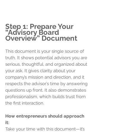
Step 1: Prepare Your 
“Advisory Board 
Overview” Document
This document is your single source of 
truth. It shows potential advisors you are 
serious, thoughtful, and organized about 
your ask. It gives clarity about your 
company’s mission and direction, and it 
respects the advisor’s time by answering 
questions up front. It also demonstrates 
professionalism, which builds trust from 
the first interaction.
How entrepreneurs should approach 
it:
Take your time with this document—it’s 