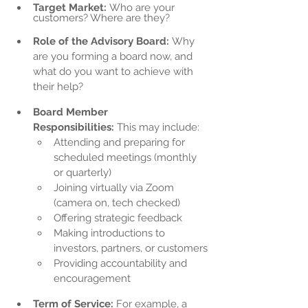
Target Market:
 Who are your 
customers? Where are they?
Role of the Advisory Board:
 Why 
are you forming a board now, and 
what do you want to achieve with 
their help?
Board Member 
Responsibilities:
 This may include:
Attending and preparing for 
scheduled meetings (monthly 
or quarterly)
Joining virtually via Zoom 
(camera on, tech checked)
Offering strategic feedback
Making introductions to 
investors, partners, or customers
Providing accountability and 
encouragement
Term of Service:
 For example, a 