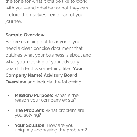
the tone for what it will be like to work 
with you—and whether or not they can 
picture themselves being part of your 
journey.
Sample Overview
Before reaching out to anyone, you 
need a clear, concise document that 
outlines what your business is about and 
what you’re asking of your advisory 
board. Title this something like 
[Your 
Company Name] Advisory Board 
Overview
 and include the following:
Mission/Purpose:
 What is the 
reason your company exists?
The Problem:
 What problem are 
you solving?
Your Solution:
 How are you 
uniquely addressing the problem?