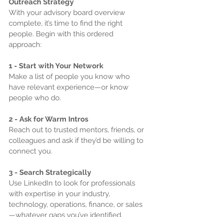
Outreach Strategy
With your advisory board overview 
complete, it’s time to find the right 
people. Begin with this ordered 
approach:
1 - Start with Your Network
Make a list of people you know who 
have relevant experience—or know 
people who do.
2 - Ask for Warm Intros
Reach out to trusted mentors, friends, or 
colleagues and ask if they’d be willing to 
connect you.
3 - Search Strategically
Use LinkedIn to look for professionals 
with expertise in your industry, 
technology, operations, finance, or sales
—whatever gaps you’ve identified.