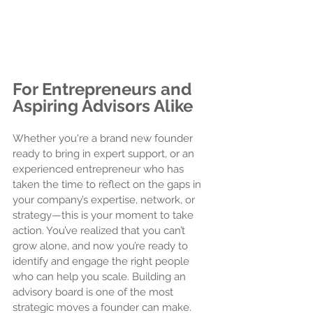
For Entrepreneurs and 
Aspiring Advisors Alike
Whether you're a brand new founder 
ready to bring in expert support, or an 
experienced entrepreneur who has 
taken the time to reflect on the gaps in 
your company’s expertise, network, or 
strategy—this is your moment to take 
action. You’ve realized that you can’t 
grow alone, and now you’re ready to 
identify and engage the right people 
who can help you scale. Building an 
advisory board is one of the most 
strategic moves a founder can make. 