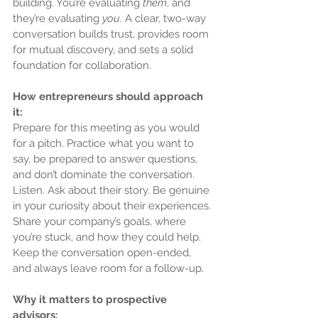
building. You’re evaluating 
them
, and 
they’re evaluating 
you
. A clear, two-way 
conversation builds trust, provides room 
for mutual discovery, and sets a solid 
foundation for collaboration.
How entrepreneurs should approach 
it:
Prepare for this meeting as you would 
for a pitch. Practice what you want to 
say, be prepared to answer questions, 
and don’t dominate the conversation. 
Listen. Ask about their story. Be genuine 
in your curiosity about their experiences. 
Share your company’s goals, where 
you’re stuck, and how they could help. 
Keep the conversation open-ended, 
and always leave room for a follow-up.
Why it matters to prospective 
advisors: