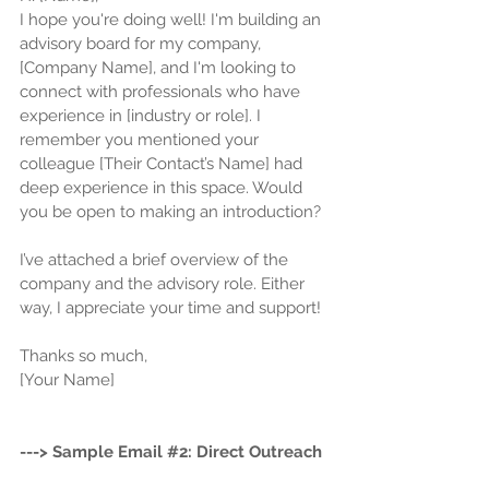
I hope you're doing well! I'm building an 
advisory board for my company, 
[Company Name], and I'm looking to 
connect with professionals who have 
experience in [industry or role]. I 
remember you mentioned your 
colleague [Their Contact’s Name] had 
deep experience in this space. Would 
you be open to making an introduction? 
I’ve attached a brief overview of the 
company and the advisory role. Either 
way, I appreciate your time and support! 
Thanks so much,
[Your Name]
---> Sample Email 
#2
: Direct Outreach