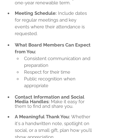
one-year renewable term.
Meeting Schedule:
 Include dates 
for regular meetings and key 
events where their attendance is 
requested.
What Board Members Can Expect 
from You:
Consistent communication and 
preparation
Respect for their time
Public recognition when 
appropriate
Contact Information and Social 
Media Handles:
 Make it easy for 
them to find and share you.
A Meaningful Thank You:
 Whether 
it's a handwritten note, spotlight on 
social, or a small gift, plan how you’ll 
show appreciation.