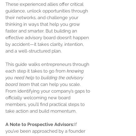
These experienced allies offer critical 
guidance, unlock opportunities through 
their networks, and challenge your 
thinking in ways that help you grow 
faster and smarter. But building an 
effective advisory board doesn’t happen 
by accident—it takes clarity, intention, 
and a well-structured plan.
This guide walks entrepreneurs through 
each step it takes to go from 
knowing 
you need help
 to 
building the advisory 
board team
 that can help you scale. 
From identifying your company’s gaps to 
officially welcoming new board 
members, you’ll find practical steps to 
take action and build momentum.
A Note to Prospective Advisors:
If 
you’ve been approached by a founder 