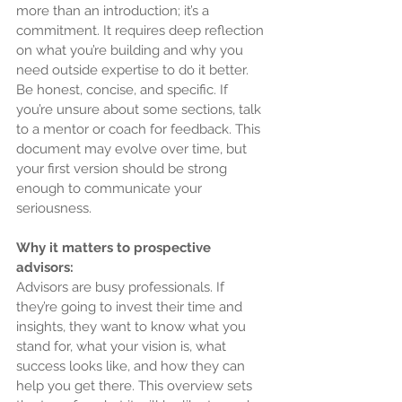
more than an introduction; it’s a 
commitment. It requires deep reflection 
on what you’re building and why you 
need outside expertise to do it better. 
Be honest, concise, and specific. If 
you’re unsure about some sections, talk 
to a mentor or coach for feedback. This 
document may evolve over time, but 
your first version should be strong 
enough to communicate your 
seriousness.
Why it matters to prospective 
advisors:
Advisors are busy professionals. If 
they’re going to invest their time and 
insights, they want to know what you 
stand for, what your vision is, what 
success looks like, and how they can 
help you get there. This overview sets 