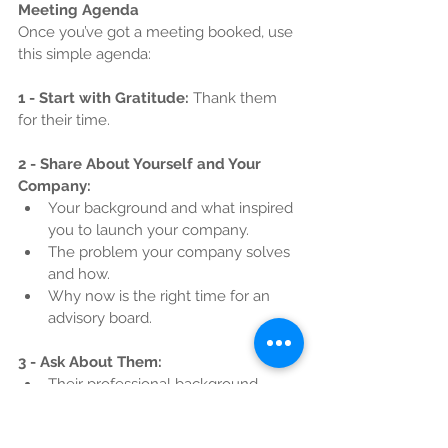
Meeting Agenda
Once you’ve got a meeting booked, use 
this simple agenda:
1 - Start with Gratitude:
 Thank them 
for their time.
2 - Share About Yourself and Your 
Company:
Your background and what inspired 
you to launch your company.
The problem your company solves 
and how.
Why now is the right time for an 
advisory board.
3 - Ask About Them:
Their professional background
Experience serving on boards (if any)
Their interest in advising startups