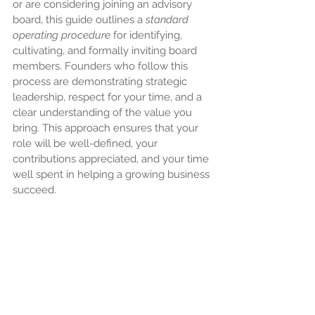
or are considering joining an advisory 
board, this guide outlines a 
standard 
operating procedure
 for identifying, 
cultivating, and formally inviting board 
members. Founders who follow this 
process are demonstrating strategic 
leadership, respect for your time, and a 
clear understanding of the value you 
bring. This approach ensures that your 
role will be well-defined, your 
contributions appreciated, and your time 
well spent in helping a growing business 
succeed.