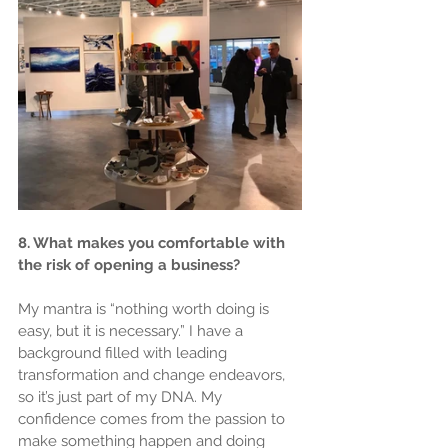
8. What makes you comfortable with 
the risk of opening a business?
My mantra is “nothing worth doing is 
easy, but it is necessary.” I have a 
background filled with leading 
transformation and change endeavors, 
so it’s just part of my DNA. My 
confidence comes from the passion to 
make something happen and doing 