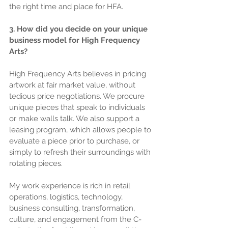
the right time and place for HFA.
3. How did you decide on your unique 
business model for High Frequency 
Arts?
High Frequency Arts believes in pricing 
artwork at fair market value, without 
tedious price negotiations. We procure 
unique pieces that speak to individuals 
or make walls talk. We also support a 
leasing program, which allows people to 
evaluate a piece prior to purchase, or 
simply to refresh their surroundings with 
rotating pieces.
My work experience is rich in retail 
operations, logistics, technology, 
business consulting, transformation, 
culture, and engagement from the C-