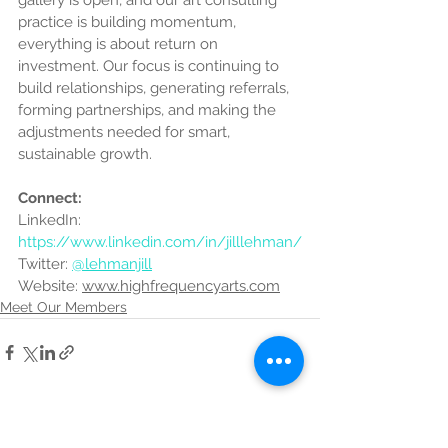
gallery is open, and our art consulting 
practice is building momentum, 
everything is about return on 
investment. Our focus is continuing to 
build relationships, generating referrals, 
forming partnerships, and making the 
adjustments needed for smart, 
sustainable growth.
Connect:
LinkedIn: 
https://www.linkedin.com/in/jilllehman/
Twitter: 
@lehmanjill
Website: 
www.highfrequencyarts.com
Meet Our Members
See All
Recent Posts