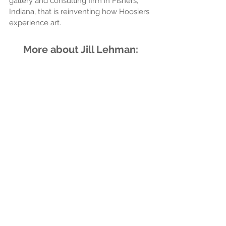
gallery and consulting firm in Fishers, 
Indiana, that is reinventing how Hoosiers 
experience art.
More about Jill Lehman: