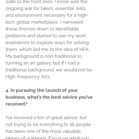
suite to the front lines. I know well the 
ongoing war for talent, essential skills 
and environment necessary for a high-
tech global marketplace. I narrowed 
these themes down to identifiable 
problems and started to use my work 
experience to explore ways for solving 
them, which led me to the idea of HFA. 
My background is non-traditional to 
running an art gallery, but if I had a 
traditional background, we would not be 
High Frequency Arts.
4. In pursuing the launch of your 
business, what’s the best advice you’ve 
received?
I’ve received a ton of great advice, but 
not trying to be everything to all people 
has been one of the most valuable 
pieces of guidance. Focus on what you 