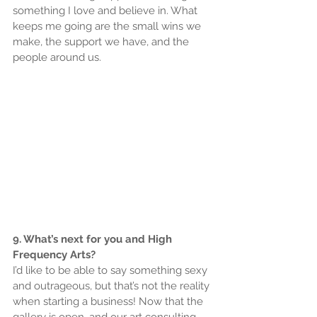
something I love and believe in. What 
keeps me going are the small wins we 
make, the support we have, and the 
people around us.
9. What’s next for you and High 
Frequency Arts?
I’d like to be able to say something sexy 
and outrageous, but that’s not the reality 
when starting a business! Now that the 