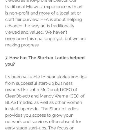
viewed as a for-profit endeavor. Our 
traditional Midwest experience with art 
is non-profit and more of a local art or 
craft fair purview. HFA is about helping 
advance the way art is traditionally 
viewed and valued. We haven’t 
overcome this challenge yet, but we are 
making progress.
7. How has The Startup Ladies helped 
you?
It’s been valuable to hear stories and tips 
from successful start-up business 
owners like John McDonald (CEO of 
ClearObject) and Mendy Werne (CEO of 
BLASTmedia), as well as other women 
in start-up mode. The Startup Ladies 
provides you access to grow your 
network and services often absent for 
early stage start-ups. The focus on 