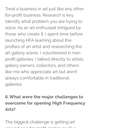
Treat a business in art just like any other 
for-profit business. Research is key. 
Identify what problem you are trying to 
solve. As an art enthusiast intrigued by 
those who create it, I spent time before 
launching HFA learning about the 
profiles of an artist and researching the 
art gallery scene. I volunteered in non-
profit galleries. I talked directly to artists, 
gallery owners, collectors, and others 
like me who appreciate art but aren’t 
always comfortable in traditional 
galleries.
6. What were the major challenges to 
overcome for opening High Frequency 
Arts?
The biggest challenge is getting art 