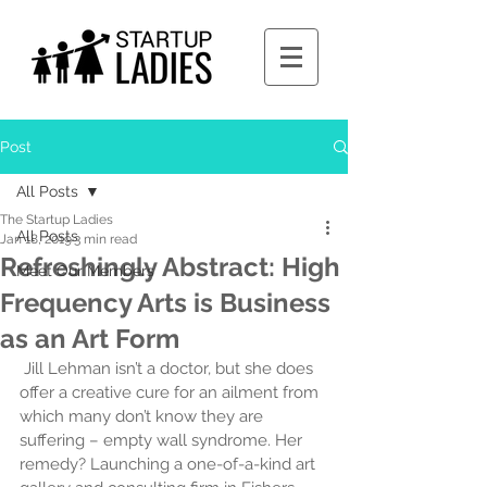
Post
All Posts
The Startup Ladies
All Posts
Jan 18, 2019
3 min read
Refreshingly Abstract: High
Meet Our Members
Frequency Arts is Business
as an Art Form
 Jill Lehman isn’t a doctor, but she does 
offer a creative cure for an ailment from 
which many don’t know they are 
suffering – empty wall syndrome. Her 
remedy? Launching a one-of-a-kind art 