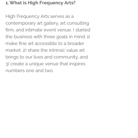
1. What is High Frequency Arts?
High Frequency Arts serves as a 
contemporary art gallery, art consulting 
firm, and intimate event venue. I started 
the business with three goals in mind: 1) 
make fine art accessible to a broader 
market, 2) share the intrinsic value art 
brings to our lives and community, and 
3) create a unique venue that inspires 
numbers one and two.