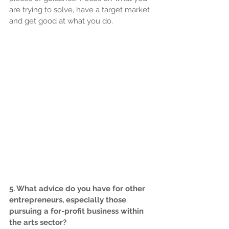
are trying to solve, have a target market 
and get good at what you do.
5. What advice do you have for other 
entrepreneurs, especially those 
pursuing a for-profit business within 
the arts sector?