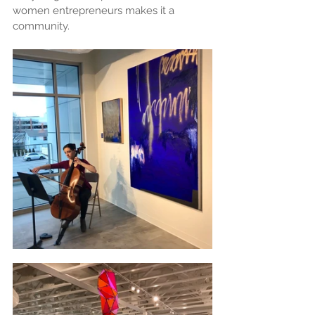
women entrepreneurs makes it a 
community.