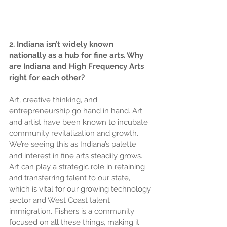
2. Indiana isn’t widely known 
nationally as a hub for fine arts. Why 
are Indiana and High Frequency Arts 
right for each other?
Art, creative thinking, and 
entrepreneurship go hand in hand. Art 
and artist have been known to incubate 
community revitalization and growth. 
We’re seeing this as Indiana’s palette 
and interest in fine arts steadily grows. 
Art can play a strategic role in retaining 
and transferring talent to our state, 
which is vital for our growing technology 
sector and West Coast talent 
immigration. Fishers is a community 
focused on all these things, making it 