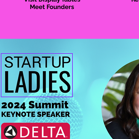
Meet Founders