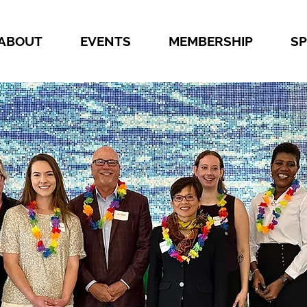
ABOUT
EVENTS
MEMBERSHIP
S