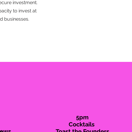
ecure investment.
city to invest at
d businesses.
5pm
Cocktails
iews
Toast the Founders