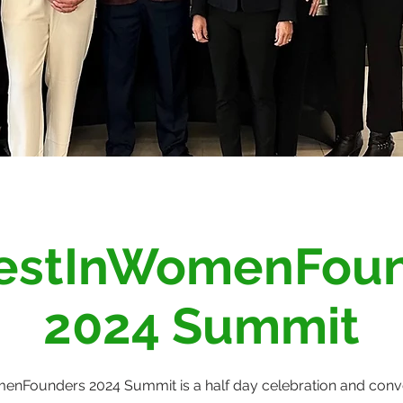
estInWomenFou
2024 Summit
nFounders 2024 Summit is a half day celebration and conve