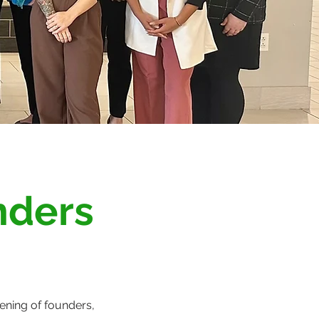
nders
ning of founders,