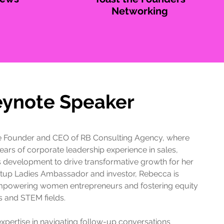
Networking
eynote Speaker
e Founder and CEO of RB Consulting Agency, where
ears of corporate leadership experience in sales,
 development to drive transformative growth for her
artup Ladies Ambassador and investor, Rebecca is
mpowering women entrepreneurs and fostering equity
s and STEM fields.
expertise in navigating follow-up conversations