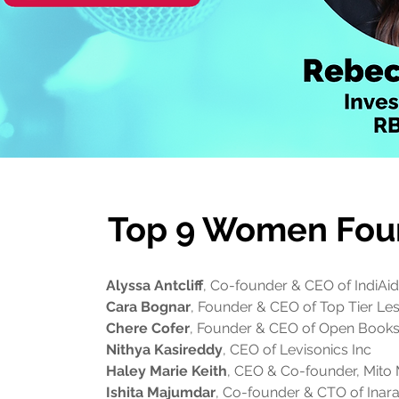
Top 9 Women Fou
Alyssa Antcliff
, Co-founder & CEO of IndiAi
Cara Bognar
, Founder & CEO of Top Tier Le
Chere Cofer
, Founder & CEO of Open Book
Nithya Kasireddy
, CEO of Levisonics Inc
Haley Marie Keith
, CEO & Co-founder, Mito 
Ishita Majumdar
, Co-founder & CTO of Inara