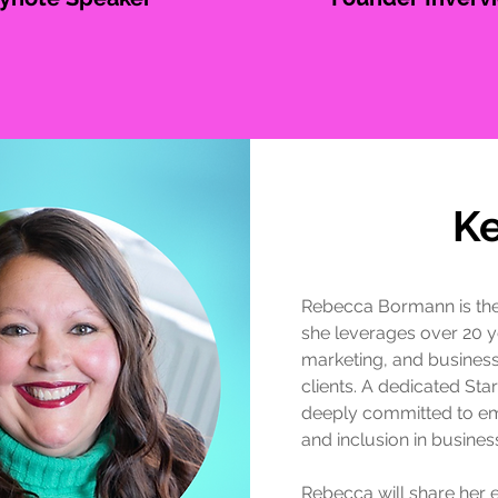
K
Rebecca Bormann is th
she leverages over 20 y
marketing, and business
clients. A dedicated St
deeply committed to e
and inclusion in busines
Rebecca will share her 