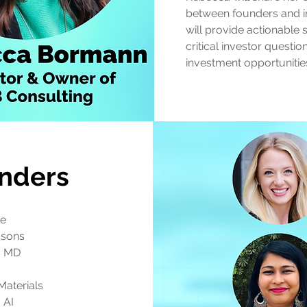
between founders and in
will provide actionable 
critical investor questi
investment opportunitie
nders
de
ssons
s MD
Materials
 AI