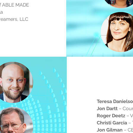
of ABLE MADE
la
Dreamers, LLC
Teresa Daniels
Jon Dartt
– Coun
Roger Deetz
– V
Christi Garcia
– 
Jon Gilman
– CE