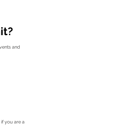
it?
events and
 if you are a