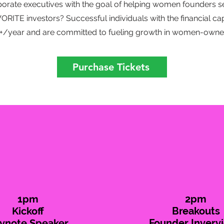
porate executives with the goal of helping women founders s
RITE investors? Successful individuals with the financial capa
++/year and are committed to fueling growth in women-owne
Purchase Tickets
1pm
2pm
Kickoff
Breakouts
ynote Speaker
Founder Inverv