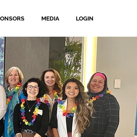
PONSORS
MEDIA
LOGIN