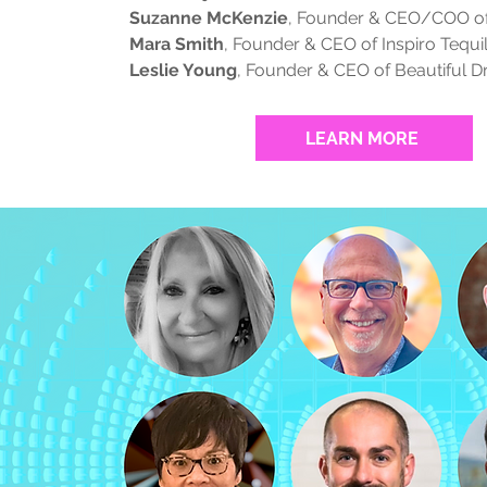
Suzanne McKenzie
, Founder & CEO/COO 
Mara Smith
, Founder & CEO of Inspiro Tequi
Leslie Young
, Founder & CEO of Beautiful 
LEARN MORE