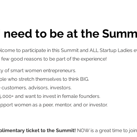
need to be at the Summ
lcome to participate in this Summit and ALL Startup Ladies 
ew good reasons to be part of the experience!
y of smart women entrepreneurs.
le who stretch themselves to think BIG.
customers, advisors, investors.
5,000+ and want to invest in female founders.
upport women as a peer, mentor, and or investor.
limentary ticket to the Summit!
NOW is a great time to join