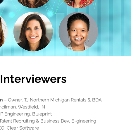
Interviewers
on
– Owner, TJ Northern Michigan Rentals & BDA
cilman, Westfield, IN
P Engineering, Blueprint
Talent Recruiting & Business Dev, E-gineering
O, Clear Software