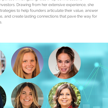
vestors. Drawing from her extensive experience, she
strategies to help founders articulate their value, answer
ons, and create lasting connections that pave the way for
s.