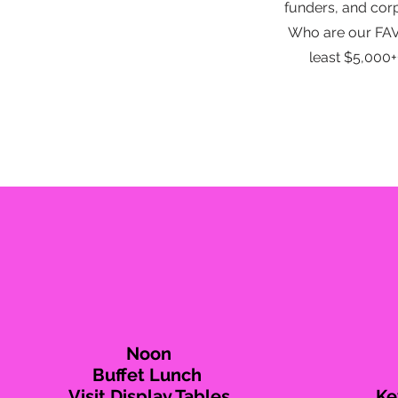
funders, and cor
Who are our FAVO
least $5,000
Noon
Buffet Lunch
Visit Display Tables
Ke