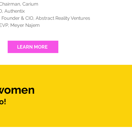
 Chairman, Carium
, Authentix
 Founder & CIO, Abstract Reality Ventures
EVP, Meyer Najem
LEARN MORE
 women
o!