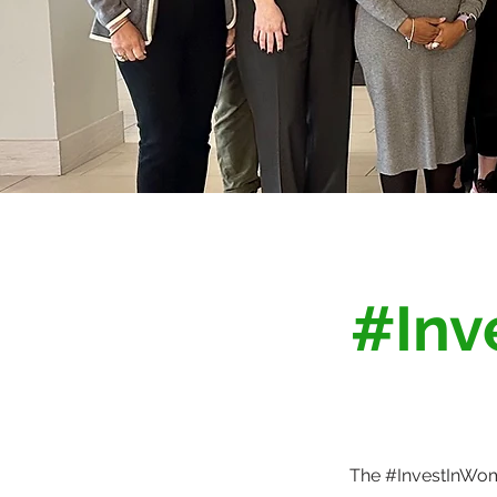
#Inv
The #InvestInWome