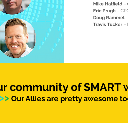
Mike Hatfield
–
Eric Prugh
– CPO
Doug Rammel
–
Travis Tucker
– 
our community of SMART
>
>
Our Allies are pretty awesome to