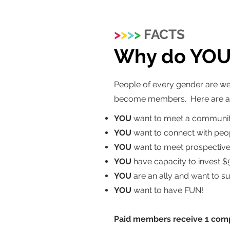
>
>
>
>
FACTS
Why do YOU 
People of every gender are we
become members. Here are a f
YOU
want to meet a communit
YOU
want to connect with peop
YOU
want to meet prospective 
YOU
have capacity to invest $
YOU
are an ally and want to s
YOU
want to have FUN!
Paid members receive 1 comp