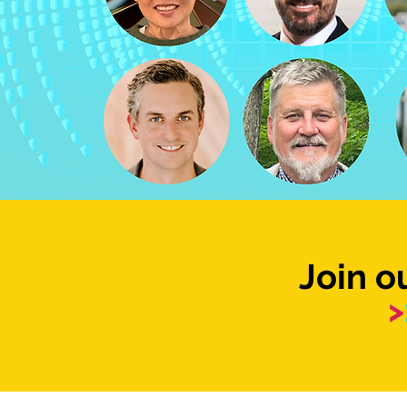
Join 
>