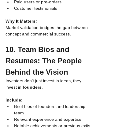
Paid users or pre-orders
Customer testimonials
Why It Matters:
Market validation bridges the gap between 
concept and commercial success.
10. Team Bios and 
Resumes: The People 
Behind the Vision
Investors don’t just invest in ideas, they 
invest in 
founders
.
Include:
Brief bios of founders and leadership 
team
Relevant experience and expertise
Notable achievements or previous exits