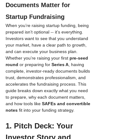
Documents Matter for 
Startup Fundraising
When you’re raising startup funding, being 
prepared isn’t optional -- it’s everything. 
Investors want to see that you understand 
your market, have a clear path to growth, 
and can execute your business plan. 
Whether you’re raising your first 
pre-seed 
round
 or preparing for 
Series A
, having 
complete, investor-ready documents builds 
trust, demonstrates professionalism, and 
accelerates the fundraising process. This 
guide breaks down exactly what you need 
to prepare, why each document matters, 
and how tools like 
SAFEs and convertible 
notes
 fit into your funding strategy.
1. Pitch Deck: Your 
Investor Story and 