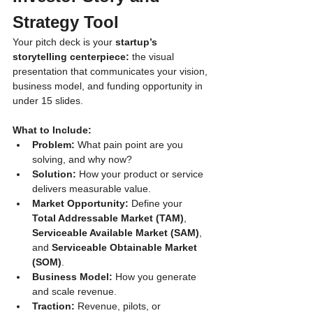
Strategy Tool
Your pitch deck is your 
startup’s 
storytelling centerpiece:
 the visual 
presentation that communicates your vision, 
business model, and funding opportunity in 
under 15 slides.
What to Include:
Problem:
 What pain point are you 
solving, and why now?
Solution:
 How your product or service 
delivers measurable value.
Market Opportunity:
 Define your 
Total Addressable Market (TAM)
, 
Serviceable Available Market (SAM)
, 
and 
Serviceable Obtainable Market 
(SOM)
.
Business Model:
 How you generate 
and scale revenue.
Traction:
 Revenue, pilots, or 