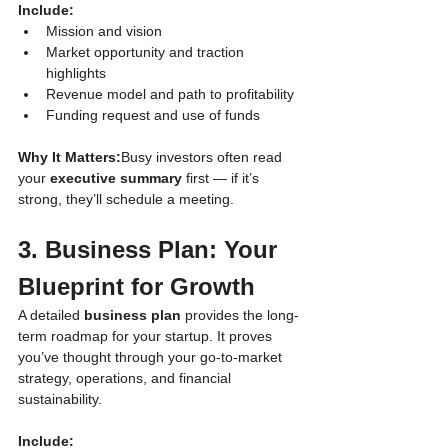
Include:
Mission and vision
Market opportunity and traction 
highlights
Revenue model and path to profitability
Funding request and use of funds
Why It Matters:
Busy investors often read 
your 
executive summary
 first — if it’s 
strong, they’ll schedule a meeting.
3. Business Plan: Your 
Blueprint for Growth
A detailed 
business plan
 provides the long-
term roadmap for your startup. It proves 
you’ve thought through your go-to-market 
strategy, operations, and financial 
sustainability.
Include: