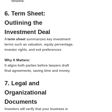
timeline.
6. Term Sheet: 
Outlining the 
Investment Deal
A 
term sheet
 summarizes key investment 
terms such as valuation, equity percentage, 
investor rights, and exit preferences.
Why It Matters:
It aligns both parties before lawyers draft 
final agreements, saving time and money.
7. Legal and 
Organizational 
Documents
Investors will verify that your business is 