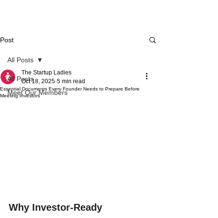
Post
All Posts
The Startup Ladies
All Posts
Oct 18, 2025
5 min read
Essential Documents Every Founder Needs to Prepare Before
Meet Our Members
Meeting Investors
Why Investor-Ready 