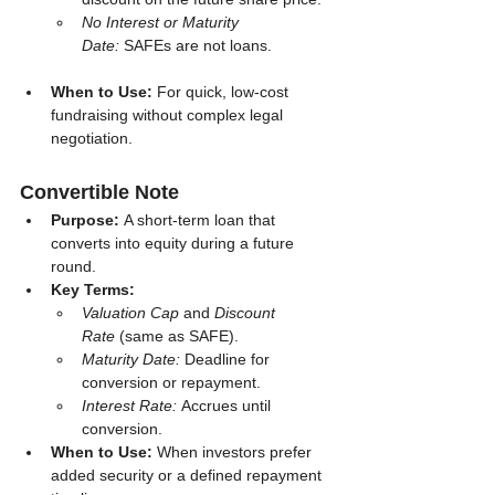
No Interest or Maturity 
Date:
 SAFEs are not loans.
When to Use:
 For quick, low-cost 
fundraising without complex legal 
negotiation.
Convertible Note
Purpose:
 A short-term loan that 
converts into equity during a future 
round.
Key Terms:
Valuation Cap
 and 
Discount 
Rate
 (same as SAFE).
Maturity Date:
 Deadline for 
conversion or repayment.
Interest Rate:
 Accrues until 
conversion.
When to Use:
 When investors prefer 
added security or a defined repayment 