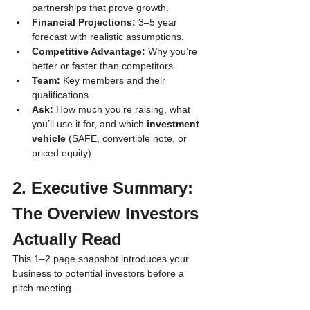
partnerships that prove growth.
Financial Projections:
 3–5 year 
forecast with realistic assumptions.
Competitive Advantage:
 Why you’re 
better or faster than competitors.
Team:
 Key members and their 
qualifications.
Ask:
 How much you’re raising, what 
you’ll use it for, and which 
investment 
vehicle
 (SAFE, convertible note, or 
priced equity).
2. Executive Summary: 
The Overview Investors 
Actually Read
This 1–2 page snapshot introduces your 
business to potential investors before a 
pitch meeting.