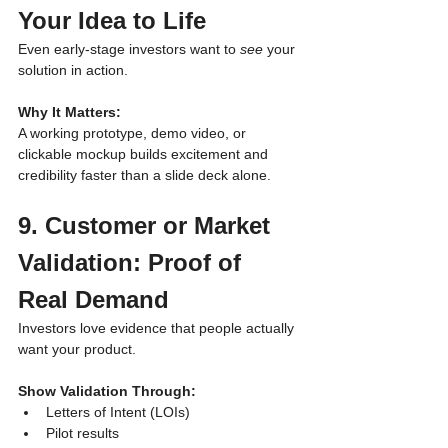
Your Idea to Life
Even early-stage investors want to 
see
 your 
solution in action.
Why It Matters:
A working prototype, demo video, or 
clickable mockup builds excitement and 
credibility faster than a slide deck alone.
9. Customer or Market 
Validation: Proof of 
Real Demand
Investors love evidence that people actually 
want your product.
Show Validation Through:
Letters of Intent (LOIs)
Pilot results