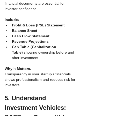
financial documents are essential for 
investor confidence.
Include:
Profit & Loss (P&L) Statement
Balance Sheet
Cash Flow Statement
Revenue Projections
Cap Table (Capitalization 
Table)
 showing ownership before and 
after investment
Why It Matters:
Transparency in your startup’s financials 
shows professionalism and reduces risk for 
investors.
5. Understand 
Investment Vehicles: 