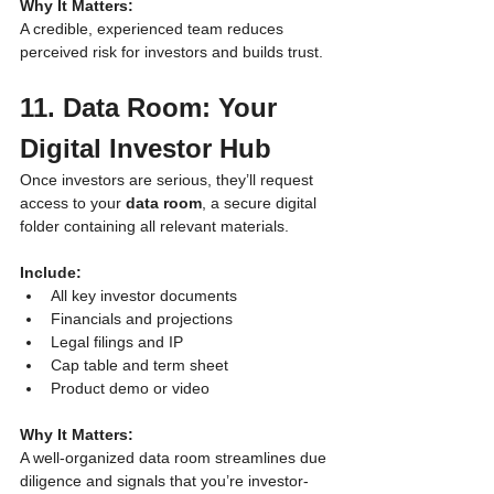
Why It Matters:
A credible, experienced team reduces 
perceived risk for investors and builds trust.
11. Data Room: Your 
Digital Investor Hub
Once investors are serious, they’ll request 
access to your 
data room
, a secure digital 
folder containing all relevant materials.
Include:
All key investor documents
Financials and projections
Legal filings and IP
Cap table and term sheet
Product demo or video
Why It Matters:
A well-organized data room streamlines due 
diligence and signals that you’re investor-