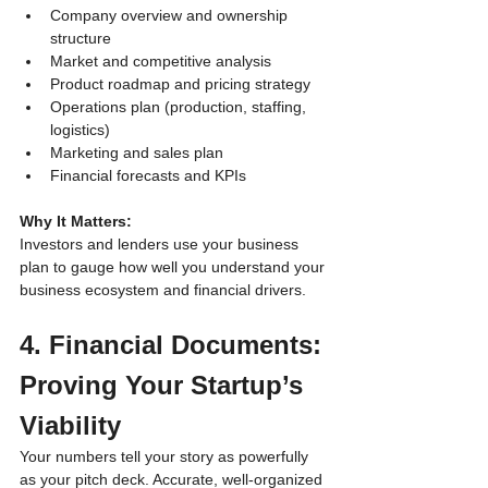
Company overview and ownership 
structure
Market and competitive analysis
Product roadmap and pricing strategy
Operations plan (production, staffing, 
logistics)
Marketing and sales plan
Financial forecasts and KPIs
Why It Matters:
Investors and lenders use your business 
plan to gauge how well you understand your 
business ecosystem and financial drivers.
4. Financial Documents: 
Proving Your Startup’s 
Viability
Your numbers tell your story as powerfully 
as your pitch deck. Accurate, well-organized 