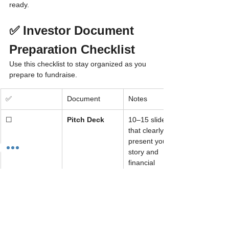
ready.
✅ Investor Document 
Preparation Checklist
Use this checklist to stay organized as you 
prepare to fundraise.
✅
Document
Notes
☐
Pitch Deck
10–15 slides 
that clearly 
present your 
story and 
financial 
opportunity
☐
Executive 
1–2 page 
Summary
overview with 
mission, 
traction, and 