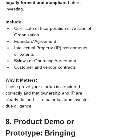
legally formed and compliant
 before 
investing.
Include:
Certificate of Incorporation or Articles of 
Organization
Founders’ Agreement
Intellectual Property (IP) assignments 
or patents
Bylaws or Operating Agreement
Customer and vendor contracts
Why It Matters:
These prove your startup is structured 
correctly and that ownership and IP are 
clearly defined — a major factor in investor 
due diligence.
8. Product Demo or 
Prototype: Bringing 