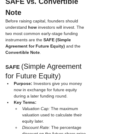
SAFE vs. Convertible 
Note
Before raising capital, founders should 
understand 
how
 investors will invest. The 
two most common early-stage funding 
instruments are the 
SAFE (Simple 
Agreement for Future Equity)
 and the 
Convertible Note
.
(Simple Agreement 
SAFE 
for Future Equity)
Purpose:
 Investors give you money 
now in exchange for future equity 
during a later funding round.
Key Terms:
Valuation Cap:
 The maximum 
valuation used to calculate their 
equity later.
Discount Rate:
 The percentage 
discount on the future share price.