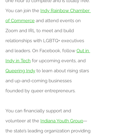
one hour to complete and is totally free. 
You can join the 
Indy Rainbow Chamber 
of Commerce
 and attend events on 
Zoom and IRL to meet and build 
relationships with LGBTQ+ executives 
and leaders. On Facebook, follow 
Out in 
Indy in Tech
 for upcoming events, and 
Queering Indy
 to learn about rising stars 
and up-and-coming businesses 
founded by queer entrepreneurs.
You can financially support and 
volunteer at the 
Indiana Youth Group
—
the state’s leading organization providing 