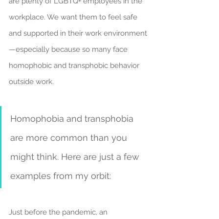
are plenty of LGBTQ+ employees in the 
workplace. We want them to feel safe 
and supported in their work environment
—especially because so many face 
homophobic and transphobic behavior 
outside work.
Homophobia and transphobia 
are more common than you 
might think. Here are just a few 
examples from my orbit:
Just before the pandemic, an 