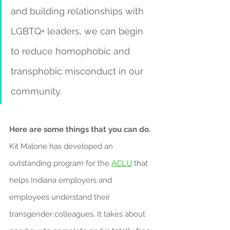
and building relationships with 
LGBTQ+ leaders, we can begin 
to reduce homophobic and 
transphobic misconduct in our 
community.
Here are some things that you can do.
Kit Malone has developed an 
outstanding program for the 
ACLU
 that 
helps Indiana employers and 
employees understand their 
transgender colleagues. It takes about 