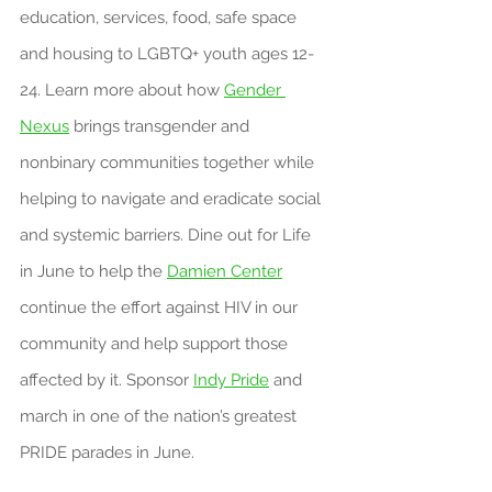
education, services, food, safe space 
and housing to LGBTQ+ youth ages 12-
24. Learn more about how 
Gender 
Nexus
 brings transgender and 
nonbinary communities together while 
helping to navigate and eradicate social 
and systemic barriers. Dine out for Life 
in June to help the 
Damien Center
continue the effort against HIV in our 
community and help support those 
affected by it. Sponsor 
Indy Pride
 and 
march in one of the nation’s greatest 
PRIDE parades in June.