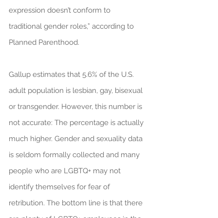
expression doesn’t conform to 
traditional gender roles,” according to 
Planned Parenthood.
Gallup estimates that 5.6% of the U.S. 
adult population is lesbian, gay, bisexual 
or transgender. However, this number is 
not accurate: The percentage is actually 
much higher. Gender and sexuality data 
is seldom formally collected and many 
people who are LGBTQ+ may not 
identify themselves for fear of 
retribution. The bottom line is that there 