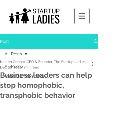
Post
All Posts
Kristen Cooper, CEO & Founder, The Startup Ladies
All Posts
Dec 22, 2021
3 min read
Business leaders can help
Meet Our Members
stop homophobic,
transphobic behavior