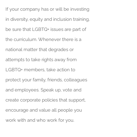
If your company has or will be investing 
in diversity, equity and inclusion training, 
be sure that LGBTQ+ issues are part of 
the curriculum. Whenever there is a 
national matter that degrades or 
attempts to take rights away from 
LGBTQ+ members, take action to 
protect your family, friends, colleagues 
and employees. Speak up, vote and 
create corporate policies that support, 
encourage and value all people you 
work with and who work for you.