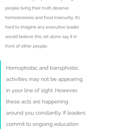
people living their truth deserve 
homelessness and food insecurity. It’s 
hard to imagine any executive leader 
would believe this, let alone say it in 
front of other people.
Homophobic and transphobic 
activities may not be appearing 
in your line of sight. However, 
these acts are happening 
around you constantly. If leaders 
commit to ongoing education 