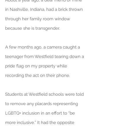
About a year ago, a dear friend of mine 
in Nashville, Indiana, had a brick thrown 
through her family room window 
because she is transgender.
A few months ago, a camera caught a 
teenager from Westfield tearing down a 
pride flag on my property while 
recording the act on their phone.
Students at Westfield schools were told 
to remove any placards representing 
LGBTQ+ inclusion in an effort to “be 
more inclusive.” It had the opposite 