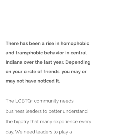
There has been a rise in homophobic 
and transphobic behavior in central 
Indiana over the last year. Depending 
on your circle of friends, you may or 
may not have noticed it.
The LGBTQ+ community needs 
business leaders to better understand 
the bigotry that many experience every 
day. We need leaders to play a 