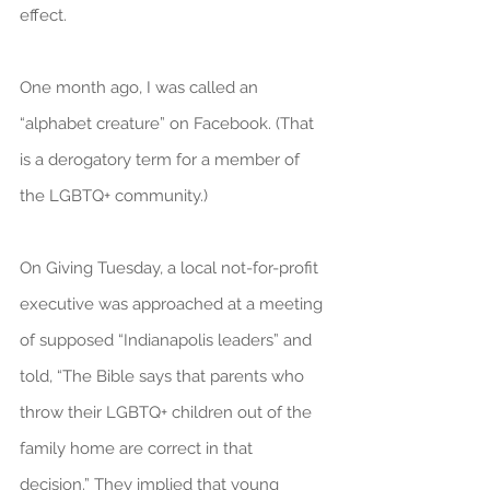
effect.
One month ago, I was called an 
“alphabet creature” on Facebook. (That 
is a derogatory term for a member of 
the LGBTQ+ community.)
On Giving Tuesday, a local not-for-profit 
executive was approached at a meeting 
of supposed “Indianapolis leaders” and 
told, “The Bible says that parents who 
throw their LGBTQ+ children out of the 
family home are correct in that 
decision.” They implied that young 