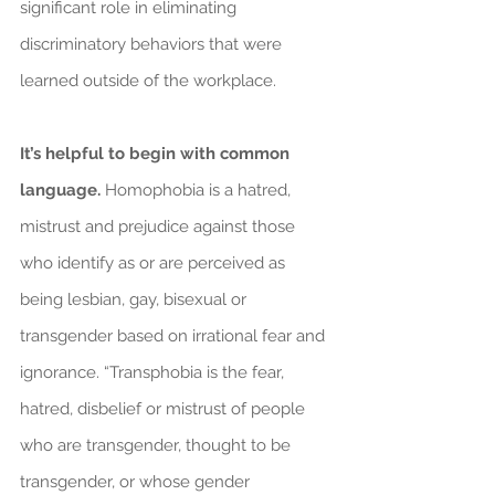
significant role in eliminating 
discriminatory behaviors that were 
learned outside of the workplace.
It’s helpful to begin with common 
language.
 Homophobia is a hatred, 
mistrust and prejudice against those 
who identify as or are perceived as 
being lesbian, gay, bisexual or 
transgender based on irrational fear and 
ignorance. “Transphobia is the fear, 
hatred, disbelief or mistrust of people 
who are transgender, thought to be 
transgender, or whose gender 