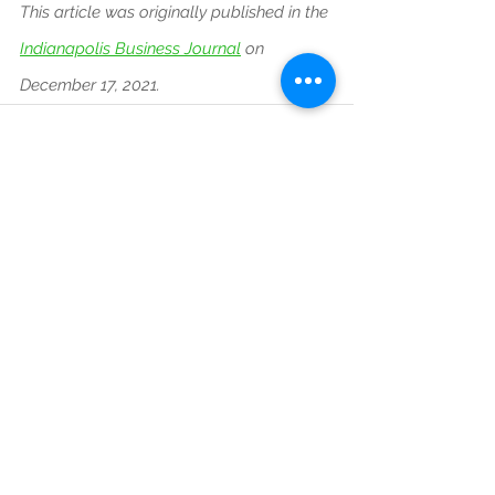
This article was originally published in the
Indianapolis Business Journal
on 
December 17, 2021.
See All
Recent Posts