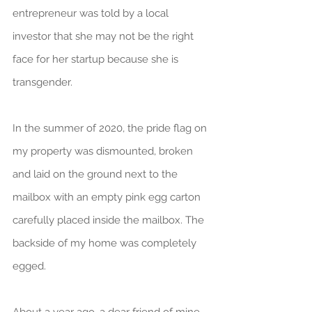
entrepreneur was told by a local 
investor that she may not be the right 
face for her startup because she is 
transgender.
In the summer of 2020, the pride flag on 
my property was dismounted, broken 
and laid on the ground next to the 
mailbox with an empty pink egg carton 
carefully placed inside the mailbox. The 
backside of my home was completely 
egged.