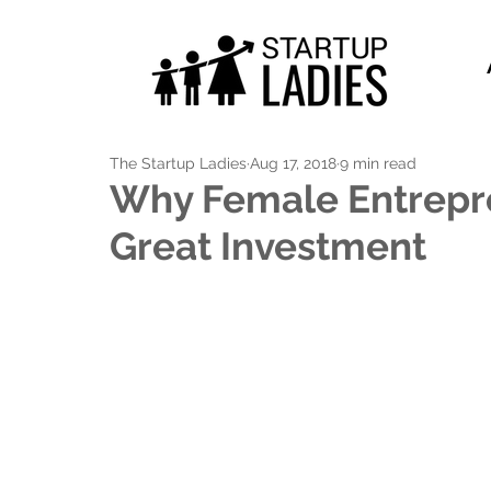
The Startup Ladies
Aug 17, 2018
9 min read
Why Female Entrepre
Great Investment