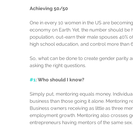
Achieving 50/50
One in every 10 women in the US are becoming 
economy on Earth. Yet, the number should be 
population, out-earn their male spouses 40% of
high school education, and control more than 60
So, what can be done to create gender parity 
asking the right questions.
#1
: Who should I know?
Simply put, mentoring equals money. Individuals
business than those going it alone. Mentoring re
Business owners receiving as little as three me
employment growth. Mentoring also crosses gende
entrepreneurs having mentors of the same sex. F