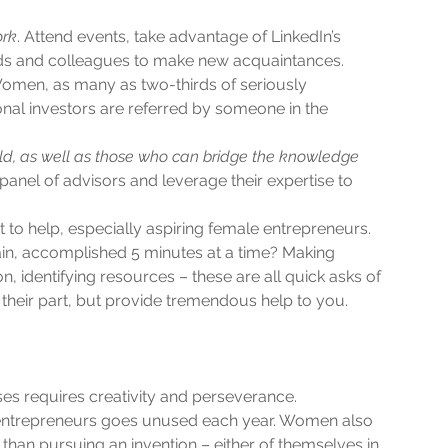
ork
. Attend events, take advantage of LinkedIn’s 
nds and colleagues to make new acquaintances. 
omen, as many as two-thirds of seriously 
onal investors are referred by someone in the 
eld, as well as those who can bridge the knowledge 
panel of advisors and leverage their expertise to 
 to help, especially aspiring female entrepreneurs. 
, accomplished 5 minutes at a time? Making 
, identifying resources – these are all quick asks of 
 their part, but provide tremendous help to you.  
 requires creativity and perseverance. 
 entrepreneurs goes unused each year. Women also 
than pursuing an invention – either of themselves in 