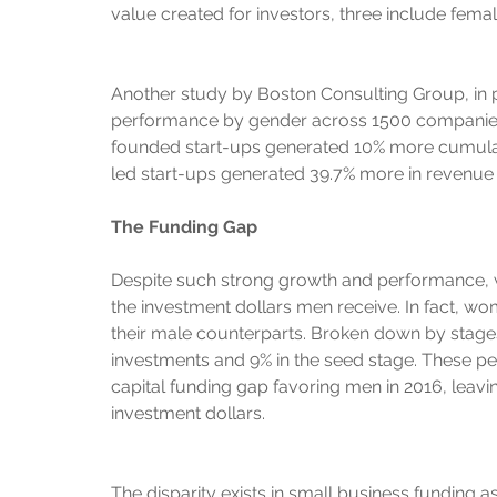
value created for investors, three include fema
Another study by Boston Consulting Group, in 
performance by gender across 1500 companies. 
founded start-ups generated 10% more cumulati
led start-ups generated 39.7% more in revenue
The Funding Gap
Despite such strong growth and performance, 
the investment dollars men receive. In fact, wo
their male counterparts. Broken down by stages
investments and 9% in the seed stage. These per
capital funding gap favoring men in 2016, leavi
investment dollars.
The disparity exists in small business funding 