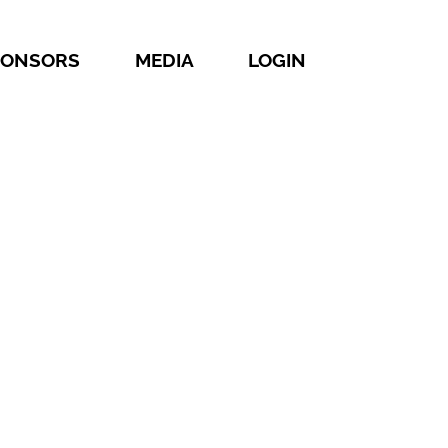
PONSORS
MEDIA
LOGIN