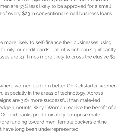
en are 33% less likely to be approved for a small 
1 of every $23 in conventional small business loans 
 more likely to self-finance their businesses using 
mily, or credit cards – all of which can significantly 
es are 3.5 times more likely to cross the elusive $1 
 where women perform better. On Kickstarter, women 
, especially in the areas of technology. Across 
igns are 32% more successful than male-led 
ledge amounts. Why? Women receive the benefit of a 
 VCs, and banks predominately comprise male 
 more funding toward men, female backers online 
at have long been underrepresented. 