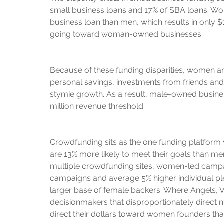
small business loans and 17% of SBA loans. Wom
business loan than men, which results in only $
going toward woman-owned businesses.
Because of these funding disparities, women are
personal savings, investments from friends and fa
stymie growth. As a result, male-owned business
million revenue threshold.
Crowdfunding sits as the one funding platform
are 13% more likely to meet their goals than men
multiple crowdfunding sites, women-led campa
campaigns and average 5% higher individual p
larger base of female backers. Where Angels,
decisionmakers that disproportionately direct
direct their dollars toward women founders th