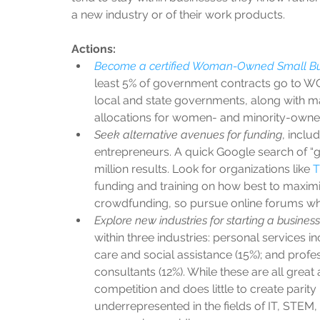
a new industry or of their work products. 
Actions:
Become a certified Woman-Owned Small Bu
least 5% of government contracts go to WOSB
local and state governments, along with m
allocations for women- and minority-owned
Seek alternative avenues for funding
, inclu
entrepreneurs. A quick Google search of “
million results. Look for organizations like 
T
funding and training on how best to maximi
crowdfunding, so pursue online forums whe
Explore new industries for starting a business
within three industries: personal services inc
care and social assistance (15%); and profe
consultants (12%). While these are all great
competition and does little to create parity 
underrepresented in the fields of IT, STEM, 