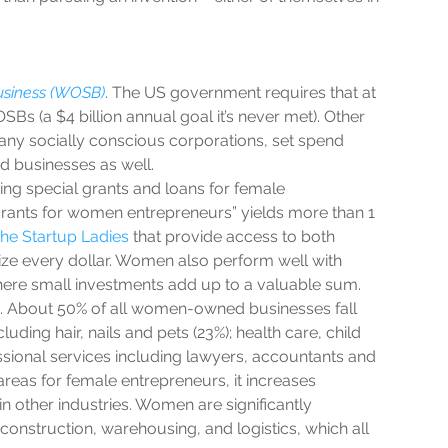
siness (WOSB)
. The US government requires that at 
s (a $4 billion annual goal it’s never met). Other 
any socially conscious corporations, set spend 
 businesses as well.  
ding special grants and loans for female 
grants for women entrepreneurs” yields more than 1 
he Startup Ladies
 that provide access to both 
ze every dollar. Women also perform well with 
re small investments add up to a valuable sum.  
. About 50% of all women-owned businesses fall 
luding hair, nails and pets (23%); health care, child 
ssional services including lawyers, accountants and 
 areas for female entrepreneurs, it increases 
in other industries. Women are significantly 
construction, warehousing, and logistics, which all 