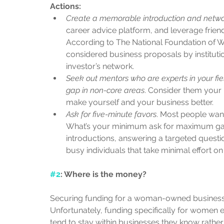
Actions:
Create a memorable introduction and netw
career advice platform, and leverage frie
According to The National Foundation of W
considered business proposals by instituti
investor’s network.   
Seek out mentors who are experts in your fi
gap in non-core areas
. Consider them your 
make yourself and your business better.   
Ask for five-minute favors
. Most people want
What’s your minimum ask for maximum gain
introductions, answering a targeted question
busy individuals that take minimal effort on
#2
: Where is the money? 
Securing funding for a woman-owned businesses
Unfortunately, funding specifically for women
tend to stay within businesses they know rather 