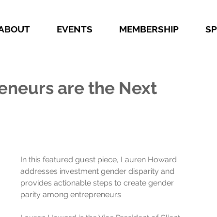
ABOUT
EVENTS
MEMBERSHIP
S
neurs are the Next
In this featured guest piece, Lauren Howard 
addresses investment gender disparity and 
provides actionable steps to create gender 
parity among entrepreneurs