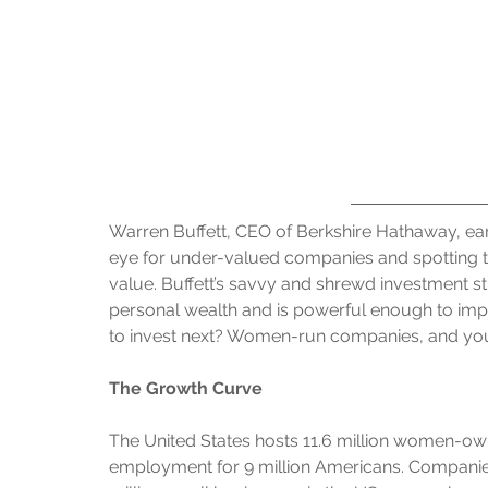
Warren Buffett, CEO of Berkshire Hathaway, ear
eye for under-valued companies and spotting t
value. Buffett’s savvy and shrewd investment s
personal wealth and is powerful enough to impa
to invest next? Women-run companies, and you
The Growth Curve
The United States hosts 11.6 million women-owne
employment for 9 million Americans. Compani