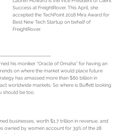
Lauren Howard is the Vice President of Client 
Success at FreightRover. This April, she 
accepted the TechPoint 2018 Mira Award for 
Best New Tech Startup on behalf of 
FreightRover.
ned his moniker “Oracle of Omaha” for having an 
rends on where the market would place future 
trategy has amassed more than $80 billion in 
ct worldwide markets. So where is Buffett looking 
 should be too.
d businesses, worth $1.7 trillion in revenue, and 
es owned by women account for 39% of the 28 