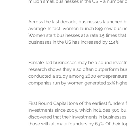
million small businesses in the US – a number on
Across the last decade, businesses launched b
average. In fact, women launch 849 new busine
Women start businesses at a rate 1.5 times th
businesses in the US has increased by 114%.
Female-led businesses may be a sound invest
research shows they also often outperform bu
conducted a study among 2600 entrepreneurs in
companies run by women generated 13% highe
First Round Capital (one of the earliest funders f
investments since 2005, which includes 300 bu
discovered that their investments in businesse
those with all male founders by 63%. Of their t