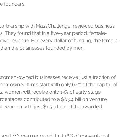
le founders.
partnership with MassChallenge, reviewed business 
They found that in a five-year period, female-
ve revenue. For every dollar of funding, the female-
 than the businesses founded by men. 
women-owned businesses receive just a fraction of 
men-owned firms start with only 64% of the capital of 
, women will receive only 13% of early stage 
centages contributed to a $63.4 billion venture 
ng women with just $1.5 billion of the awarded 
as well. Women represent just 16% of conventional 