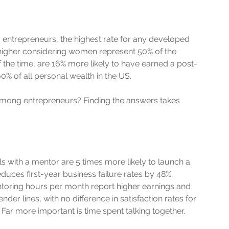
entrepreneurs, the highest rate for any developed 
higher considering women represent 50% of the 
 the time, are 16% more likely to have earned a post-
% of all personal wealth in the US. 
among entrepreneurs? Finding the answers takes 
 with a mentor are 5 times more likely to launch a 
duces first-year business failure rates by 48%. 
ntoring hours per month report higher earnings and 
r lines, with no difference in satisfaction rates for 
ar more important is time spent talking together. 