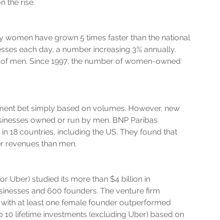
 the rise.
y women have grown 5 times faster than the national 
sses each day, a number increasing 3% annually. 
at of men. Since 1997, the number of women-owned 
ment bet simply based on volumes. However, new 
sinesses owned or run by men. BNP Paribas 
 18 countries, including the US. They found that 
r revenues than men.
or Uber) studied its more than $4 billion in 
sinesses and 600 founders. The venture firm 
s with at least one female founder outperformed 
op 10 lifetime investments (excluding Uber) based on 