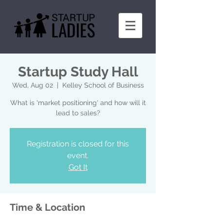
Startup Study Hall
Wed, Aug 02
  |  
Kelley School of Business
What is 'market positioning' and how will it
lead to sales?
Registration is closed for this
event.
Got It
Time & Location