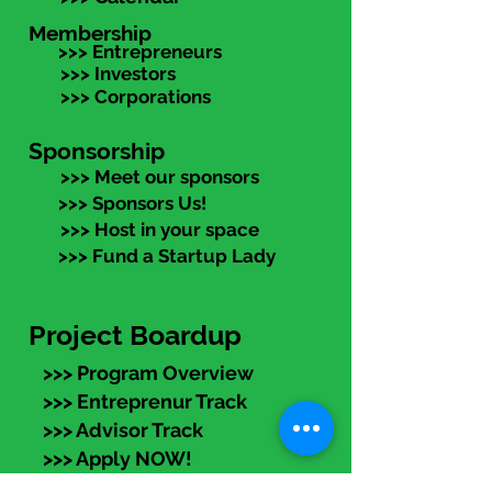
Membership
>>> Entrepreneurs
>>> Investors
>>> Corporations
Sponsorship
>>> Meet our sponsors
>>> Sponsors Us!
>>> Host in your space
>>> Fund a Startup Lady
Project Boardup
>>> Program Overview
>>> Entreprenur Track
>>> Advisor Track
>>> Apply NOW!