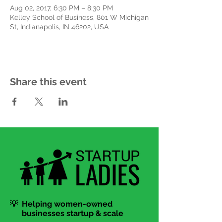
Aug 02, 2017, 6:30 PM – 8:30 PM
Kelley School of Business, 801 W Michigan
St, Indianapolis, IN 46202, USA
Share this event
💡 Helping women-owned
businesses startup & scale