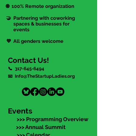
🌐 100% Remote organization
🤝 Partnering with coworking
spaces & businesses for
events
💜 All genders welcome
Contact Us!
📞
317-645-6494
📧 Info@TheStartupLadies.org
Events
>>> Programming Overview
>>> Annual Summit
>>> Calendar