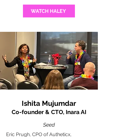
WATCH HALEY
Ishita Mujumdar
Co-founder & CTO, Inara AI
Seed
Eric Prugh, CPO of Autheticx,