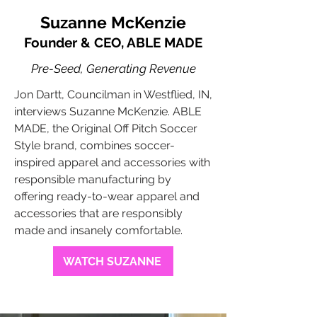
Suzanne McKenzie
Founder & CEO, ABLE MADE
Pre-Seed, Generating Revenue
Jon Dartt, Councilman in Westflied, IN,
interviews Suzanne McKenzie. ABLE
MADE, the Original Off Pitch Soccer
Style brand, combines soccer-
inspired apparel and accessories with
responsible manufacturing by
offering ready-to-wear apparel and
accessories that are responsibly
made and insanely comfortable.
WATCH SUZANNE