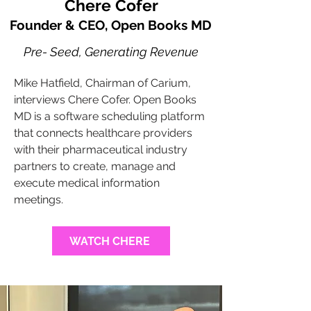
Chere Cofer
Founder & CEO, Open Books MD
Pre- Seed, Generating Revenue
Mike Hatfield, Chairman of Carium,
interviews Chere Cofer. Open Books
MD is a software scheduling platform
that connects healthcare providers
with their pharmaceutical industry
partners to create, manage and
execute medical information
meetings.
WATCH CHERE