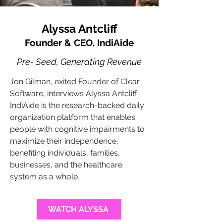
Alyssa Antcliff
Founder & CEO, IndiAide
Pre- Seed, Generating Revenue
Jon Gilman, exited Founder of Clear
Software, interviews Alyssa Antcliff.
IndiAide is the research-backed daily
organization platform that enables
people with cognitive impairments to
maximize their independence,
benefiting individuals, families,
businesses, and the healthcare
system as a whole.
WATCH ALYSSA