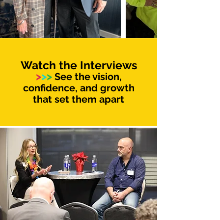
Watch the Interviews
>
>
>
See the vision,
confidence, and growth
that set them apart