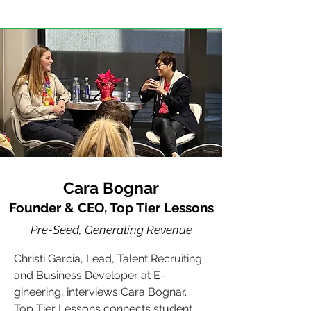
Cara Bognar
Founder & CEO, Top Tier Lessons
Pre-Seed, Generating Revenue
Christi Garcia, Lead, Talent Recruiting
and Business Developer at E-
gineering, interviews Cara Bognar.
Top Tier Lessons connects student