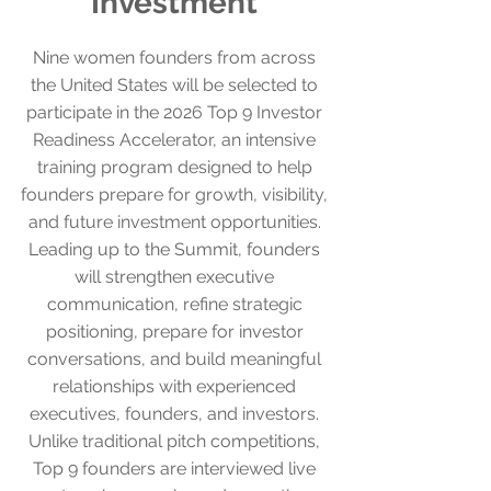
Investment
Nine women founders from across
the United States will be selected to
participate in the 2026 Top 9 Investor
Readiness Accelerator, an intensive
training program designed to help
founders prepare for growth, visibility,
and future investment opportunities.
Leading up to the Summit, founders
will strengthen executive
communication, refine strategic
positioning, prepare for investor
conversations, and build meaningful
relationships with experienced
executives, founders, and investors.
Unlike traditional pitch competitions,
Top 9 founders are interviewed live