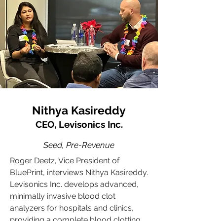
Nithya Kasireddy
CEO, Levisonics Inc.
Seed, Pre-Revenue
Roger Deetz, Vice President of
BluePrint, interviews Nithya Kasireddy.
Levisonics Inc. develops advanced,
minimally invasive blood clot
analyzers for hospitals and clinics,
providing a complete blood clotting