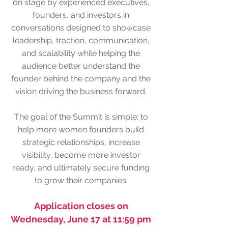
on stage by experienced executives,
founders, and investors in
conversations designed to showcase
leadership, traction, communication,
and scalability while helping the
audience better understand the
founder behind the company and the
vision driving the business forward.
The goal of the Summit is simple: to
help more women founders build
strategic relationships, increase
visibility, become more investor
ready, and ultimately secure funding
to grow their companies.
Application closes on
Wednesday, June 17 at 11:59 pm