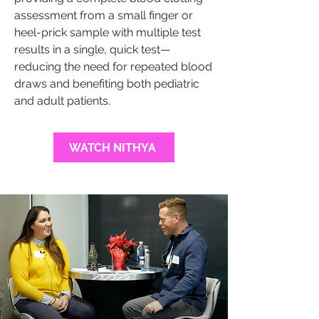
assessment from a small finger or
heel-prick sample with multiple test
results in a single, quick test—
reducing the need for repeated blood
draws and benefiting both pediatric
and adult patients.
WATCH NITHYA