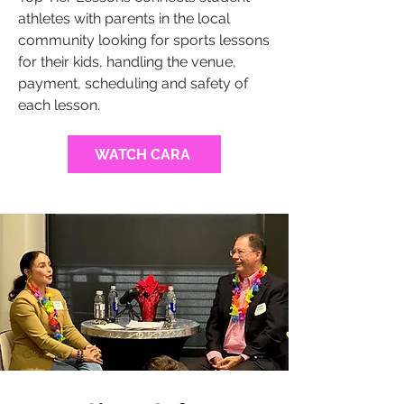
athletes with parents in the local
community looking for sports lessons
for their kids, handling the venue,
payment, scheduling and safety of
each lesson.
WATCH CARA