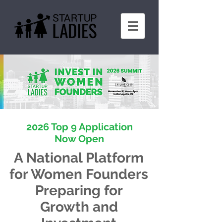
2026 Top 9 Application
Now Open
A National Platform
for Women Founders
Preparing for
Growth and