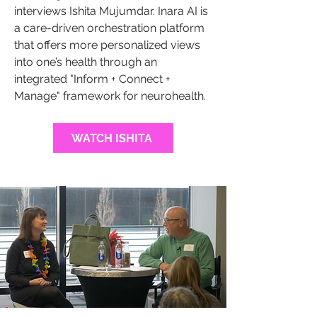
interviews Ishita Mujumdar. Inara AI is
a care-driven orchestration platform
that offers more personalized views
into one’s health through an
integrated "Inform + Connect +
Manage" framework for neurohealth.
WATCH ISHITA