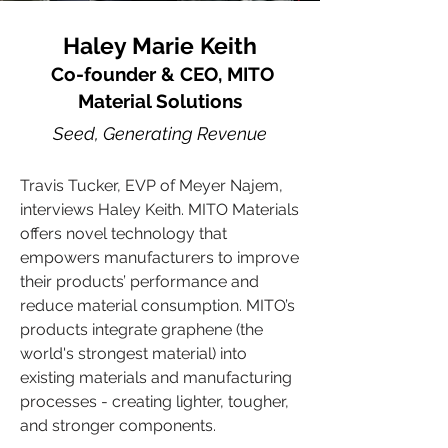
Haley Marie Keith
Co-founder & CEO, MITO
Material Solutions
Seed, Generating Revenue
Travis Tucker, EVP of Meyer Najem,
interviews Haley Keith. MITO Materials
offers novel technology that
empowers manufacturers to improve
their products’ performance and
reduce material consumption. MITO’s
products integrate graphene (the
world's strongest material) into
existing materials and manufacturing
processes - creating lighter, tougher,
and stronger components.