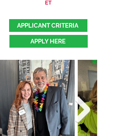
ET
APPLICANT CRITERIA
APPLY HERE