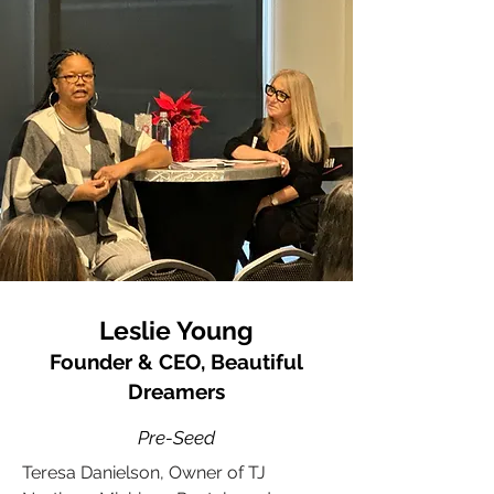
Leslie Young
Founder & CEO, Beautiful
Dreamers
Pre-Seed
Teresa Danielson, Owner of TJ