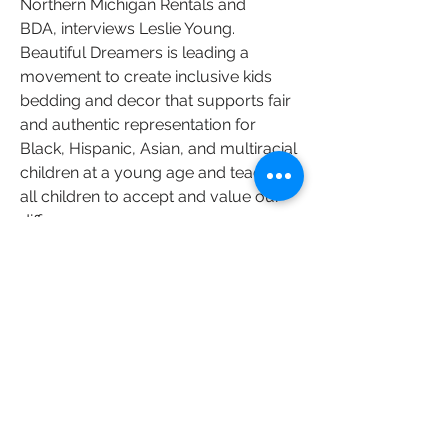
Northern Michigan Rentals and
BDA,
interviews Leslie Young.
Beautiful Dreamers is leading a
movement to create inclusive kids
bedding and decor that supports fair
and authentic representation for
Black, Hispanic, Asian, and multiracial
children at a young age and teaches
all children to accept and value our
differences.
WATCH LESLIE
Tickets on Sale June 1