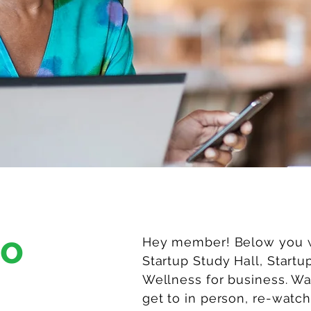
to
Hey member! Below you wi
Startup Study Hall, Startu
Wellness for business. W
get to in person, re-watch