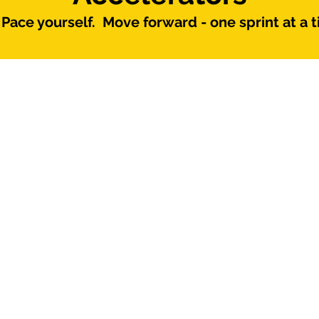
Pace yourself. Move forward - one sprint at a t