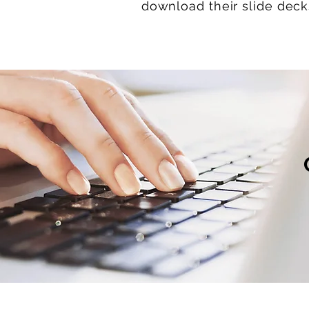
download their slide dec