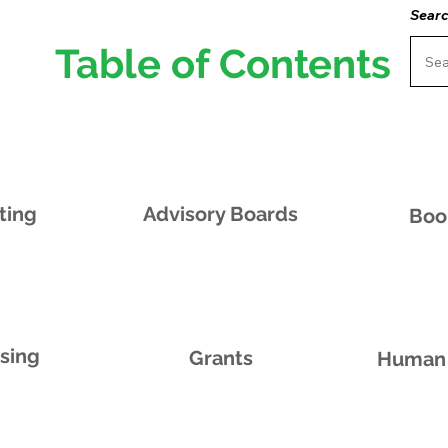
Searc
Table of Contents
ting
Advisory Boards
Boo
ising
Grants
Human 