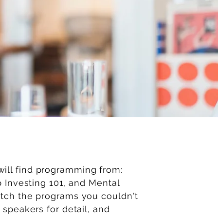
ll find programming from:
p Investing 101, and Mental
atch the programs you couldn't
 speakers for detail, and