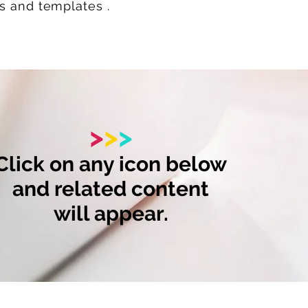
ks and templates .
>
>
>
Click on any icon below
and related content
will appear.