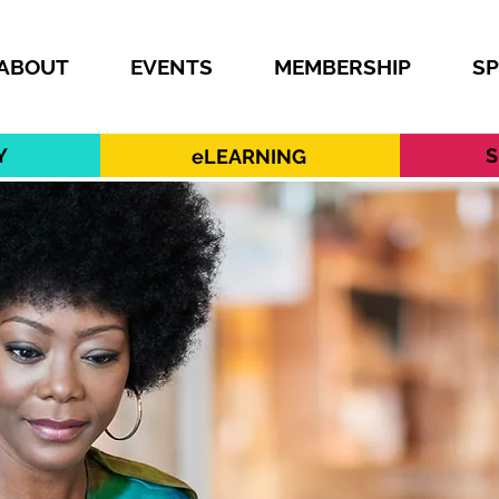
ABOUT
EVENTS
MEMBERSHIP
S
Y
S
eLEARNING