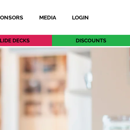
PONSORS
MEDIA
LOGIN
LIDE DECKS
DISCOUNTS