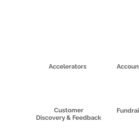
Accelerators
Accoun
Customer
Fundra
Discovery & Feedback