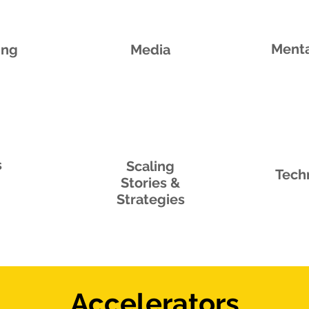
Menta
ing
Media
s
Scaling
Tech
Stories &
Strategies
Accelerators