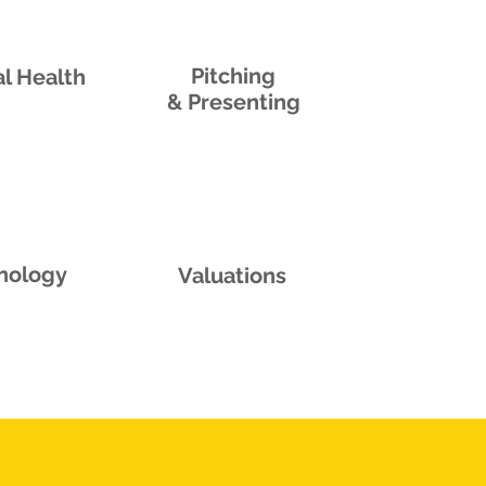
Pitching
l Health
& Presenting
nology
Valuations