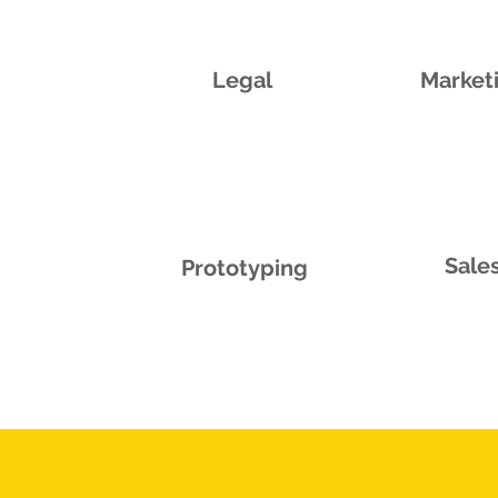
Legal
Market
Sale
Prototyping