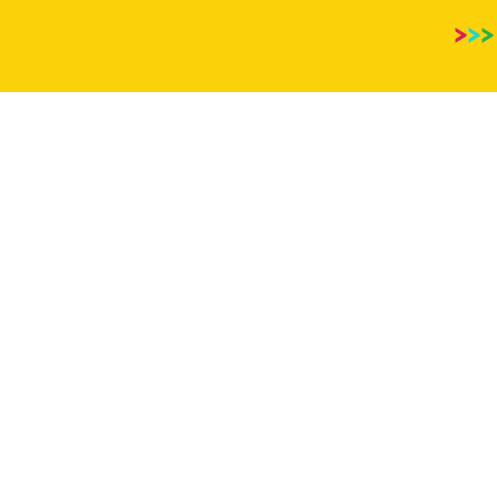
>
>
>