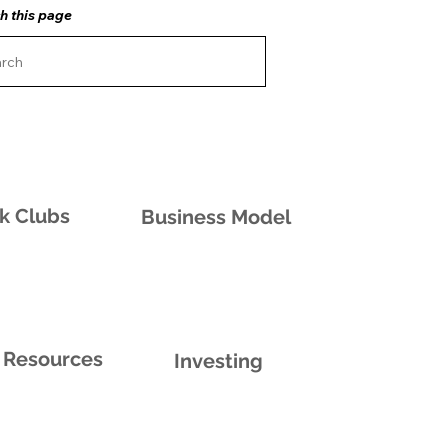
h this page
k Clubs
Business Model
Resources
Investing