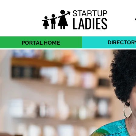
DIRECTOR
PORTAL HOME