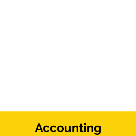
Accounting