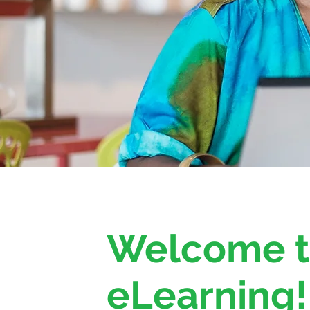
Welcome 
eLearning!