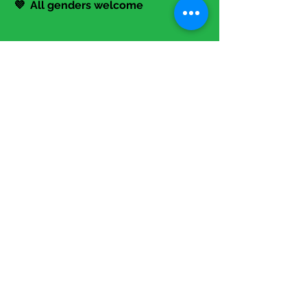
events
💜 All genders welcome
Contact Us!
📞
317-645-6494
📧 Info@TheStartupLadies.org
Events
>>> Programming Overview
>>> Annual Summit
>>> Calendar
Membership
>>> Entrepreneurs
>>> Investors
>>> Corporations