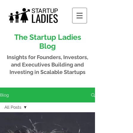
The Startup Ladies
Blog
Insights for Founders, Investors,
and Executives
Building and
Investing in Scalable Startups
Blog
All Posts
All Posts
Meet Our
Members