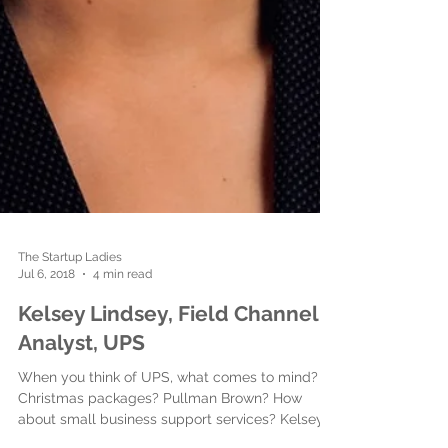
The Startup Ladies
Jul 6, 2018
4 min read
Kelsey Lindsey, Field Channel
Analyst, ‎UPS
When you think of UPS, what comes to mind?
Christmas packages? Pullman Brown? How