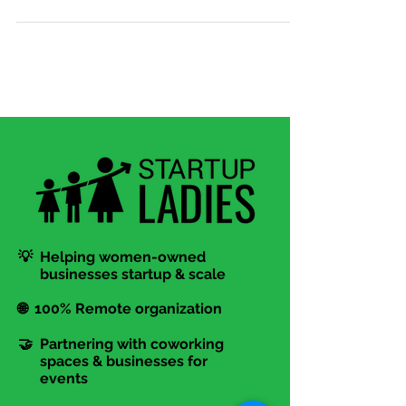
about small business support services? Kelsey
Lindsey...
💡 Helping women-owned
businesses startup & scale
🌐 100% Remote organization
🤝 Partnering with coworking
spaces & businesses for