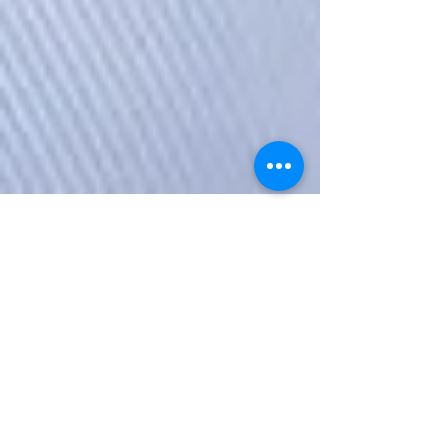
The Startup Ladies
Nov 27, 2017
3 min read
Heather Bischoff, Founder &
Lead Consultant, Dragonfly
Direction
Heather Bischoff is the Founder & Lead