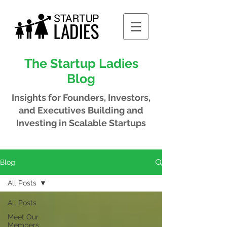
The Startup Ladies
Blog
Insights for Founders, Investors,
and Executives
Building and
Investing in Scalable Startups
Blog
All Posts
All Posts
Meet Our
Members