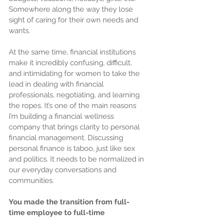
Somewhere along the way they lose 
sight of caring for their own needs and 
wants.
At the same time, financial institutions 
make it incredibly confusing, difficult, 
and intimidating for women to take the 
lead in dealing with financial 
professionals, negotiating, and learning 
the ropes. It’s one of the main reasons 
I’m building a financial wellness 
company that brings clarity to personal 
financial management. Discussing 
personal finance is taboo, just like sex 
and politics. It needs to be normalized in 
our everyday conversations and 
communities.
You made the transition from full-
time employee to full-time 