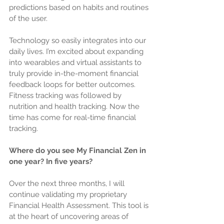
predictions based on habits and routines 
of the user.
Technology so easily integrates into our 
daily lives. I’m excited about expanding 
into wearables and virtual assistants to 
truly provide in-the-moment financial 
feedback loops for better outcomes. 
Fitness tracking was followed by 
nutrition and health tracking. Now the 
time has come for real-time financial 
tracking.
Where do you see My Financial Zen in 
one year? In five years?
Over the next three months, I will 
continue validating my proprietary 
Financial Health Assessment. This tool is 
at the heart of uncovering areas of 