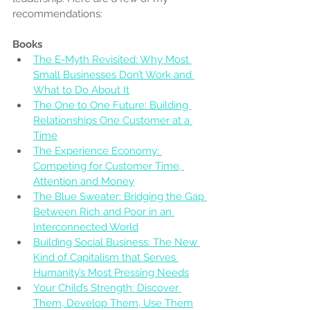
recommendations:
Books
The E-Myth Revisited: Why Most 
Small Businesses Don’t Work and 
What to Do About It
The One to One Future: Building 
Relationships One Customer at a 
Time
The Experience Economy: 
Competing for Customer Time, 
Attention and Money
The Blue Sweater: Bridging the Gap 
Between Rich and Poor in an 
Interconnected World
Building Social Business: The New 
Kind of Capitalism that Serves 
Humanity’s Most Pressing Needs
Your Child’s Strength: Discover 
Them, Develop Them, Use Them