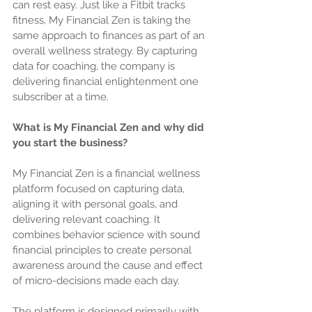
can rest easy. Just like a Fitbit tracks 
fitness, My Financial Zen is taking the 
same approach to finances as part of an 
overall wellness strategy. By capturing 
data for coaching, the company is 
delivering financial enlightenment one 
subscriber at a time.
What is My Financial Zen and why did 
you start the business?
My Financial Zen is a financial wellness 
platform focused on capturing data, 
aligning it with personal goals, and 
delivering relevant coaching. It 
combines behavior science with sound 
financial principles to create personal 
awareness around the cause and effect 
of micro-decisions made each day.
The platform is designed primarily with 