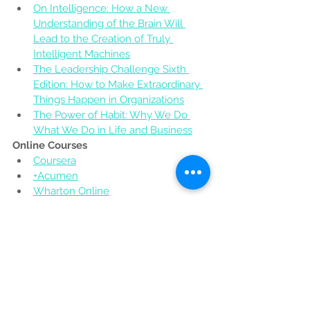
On Intelligence: How a New 
Understanding of the Brain Will 
Lead to the Creation of Truly 
Intelligent Machines
The Leadership Challenge Sixth 
Edition: How to Make Extraordinary 
Things Happen in Organizations
The Power of Habit: Why We Do 
What We Do in Life and Business
Online Courses
Coursera
+Acumen
Wharton Online
Describe yourself in adjectives instead 
of nouns. How have these 
characteristics helped you and how 
have they been traits to improve upon 
as an entrepreneur?