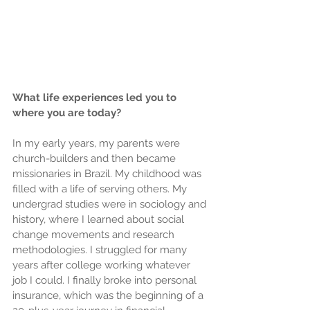
What life experiences led you to 
where you are today?
In my early years, my parents were 
church-builders and then became 
missionaries in Brazil. My childhood was 
filled with a life of serving others. My 
undergrad studies were in sociology and 
history, where I learned about social 
change movements and research 
methodologies. I struggled for many 
years after college working whatever 
job I could. I finally broke into personal 
insurance, which was the beginning of a 