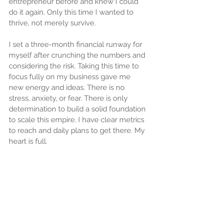
entrepreneur before and knew I could 
do it again. Only this time I wanted to 
thrive, not merely survive.
I set a three-month financial runway for 
myself after crunching the numbers and 
considering the risk. Taking this time to 
focus fully on my business gave me 
new energy and ideas. There is no 
stress, anxiety, or fear. There is only 
determination to build a solid foundation 
to scale this empire. I have clear metrics 
to reach and daily plans to get there. My 
heart is full.