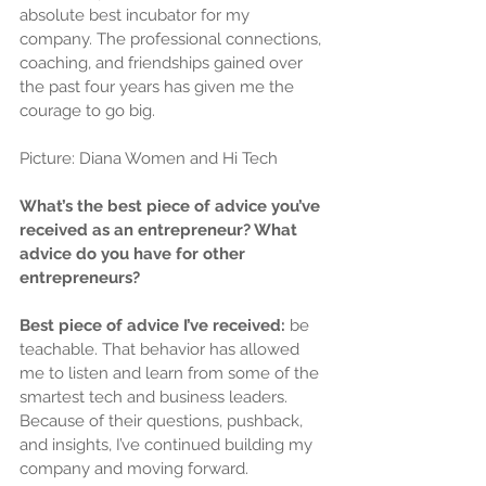
absolute best incubator for my 
company. The professional connections, 
coaching, and friendships gained over 
the past four years has given me the 
courage to go big.
Picture: Diana Women and Hi Tech
What’s the best piece of advice you’ve 
received as an entrepreneur? What 
advice do you have for other 
entrepreneurs?
Best piece of advice I’ve received: 
be 
teachable. That behavior has allowed 
me to listen and learn from some of the 
smartest tech and business leaders. 
Because of their questions, pushback, 
and insights, I’ve continued building my 
company and moving forward.