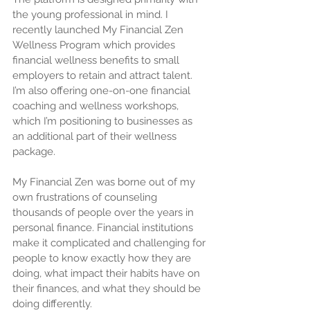
the young professional in mind. I 
recently launched My Financial Zen 
Wellness Program which provides 
financial wellness benefits to small 
employers to retain and attract talent. 
I’m also offering one-on-one financial 
coaching and wellness workshops, 
which I’m positioning to businesses as 
an additional part of their wellness 
package.
My Financial Zen was borne out of my 
own frustrations of counseling 
thousands of people over the years in 
personal finance. Financial institutions 
make it complicated and challenging for 
people to know exactly how they are 
doing, what impact their habits have on 
their finances, and what they should be 
doing differently.