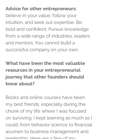
Advice for other entrepreneurs: 
believe in your value, follow your 
intuition, and seek out expertise. Be 
bold and confident. Pursue knowledge 
from a wide range of industries, leaders 
and mentors. You cannot build a 
successful company on your own.
What have been the most valuable 
resources in your entrepreneurial 
journey that other founders should 
know about?
Books and online courses have been 
my best friends, especially during the 
chunk of my life where I was focused 
on surviving. I kept learning as much as I 
could, from behavior science to financial 
acumen to business management and 
leadership. Here are a few of my 