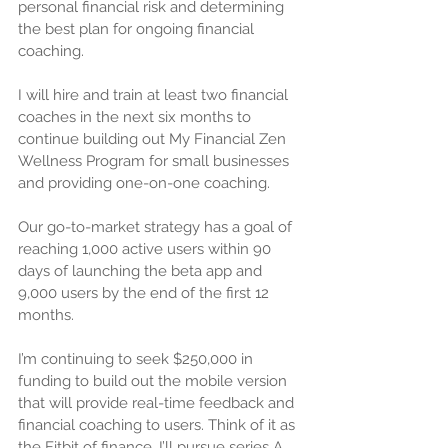
personal financial risk and determining 
the best plan for ongoing financial 
coaching.
I will hire and train at least two financial 
coaches in the next six months to 
continue building out My Financial Zen 
Wellness Program for small businesses 
and providing one-on-one coaching.
Our go-to-market strategy has a goal of 
reaching 1,000 active users within 90 
days of launching the beta app and 
9,000 users by the end of the first 12 
months.
I’m continuing to seek $250,000 in 
funding to build out the mobile version 
that will provide real-time feedback and 
financial coaching to users. Think of it as 
the Fitbit of finance. I’ll pursue series A 