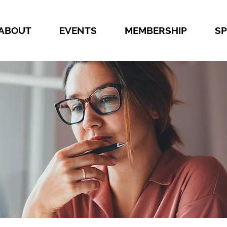
ABOUT
EVENTS
MEMBERSHIP
S