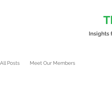
T
Insights
All Posts
Meet Our Members