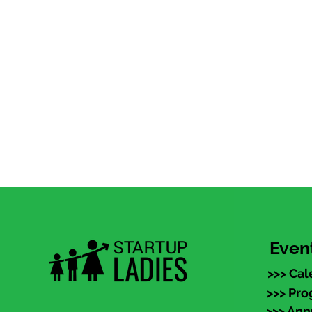
Even
>>> Cal
>>> Pr
>>> An