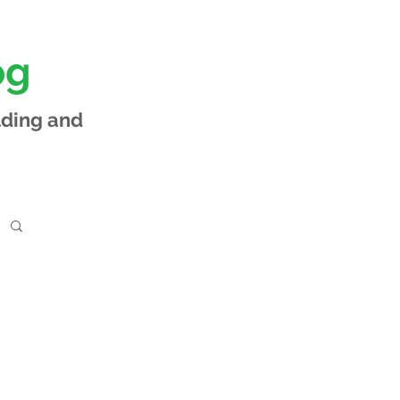
og
lding and