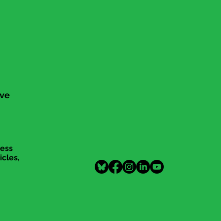
ive
cess
icles,