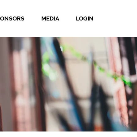
PONSORS
MEDIA
LOGIN