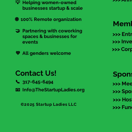
💡 Helping women-owned
businesses startup & scale
🌐 100% Remote organization
Memb
🤝 Partnering with coworking
>>> Ent
spaces & businesses for
>>> Inv
events
>>> Cor
💜 All genders welcome
Contact Us!
Spon
📞 317-645-6494
>>> Mee
📧 Info@TheStartupLadies.org
>>> Spo
>>> Hos
©2025 Startup Ladies LLC
>>> Fun