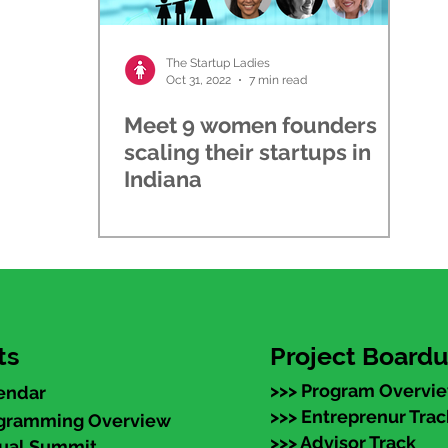
The Startup Ladies
Oct 31, 2022
7 min read
Meet 9 women founders
scaling their startups in
Indiana
ts
Project Board
>>> Program Overvi
endar
>>> Entreprenur Trac
ogramming Overview
>>> Advisor Track
nual Summit