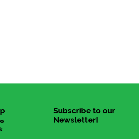
up
Subscribe to our
Newsletter!
ew
k