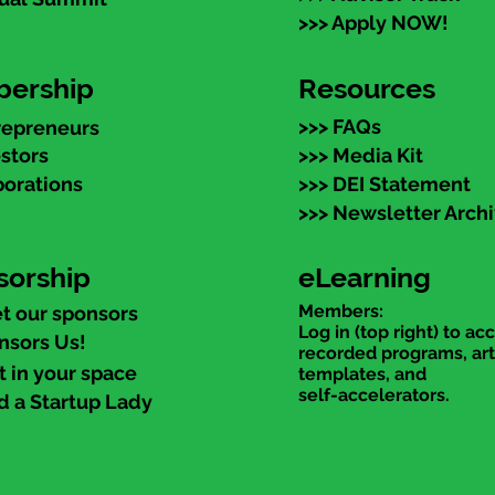
>>> Apply NOW!
ership
Resources
>>> FAQs
repreneurs
estors
>>> Media Kit
porations
>>> DEI Statement
>>> Newsletter Arch
sorship
eLearning
Members:
t our sponsors
Log in (top right) to ac
nsors Us!
recorded programs, art
t in your space
templates, and
self-accelerators.
d a Startup Lady