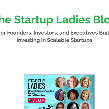
he Startup Ladies Bl
 for Founders, Investors, and Executives
Bui
Investing in Scalable Startups