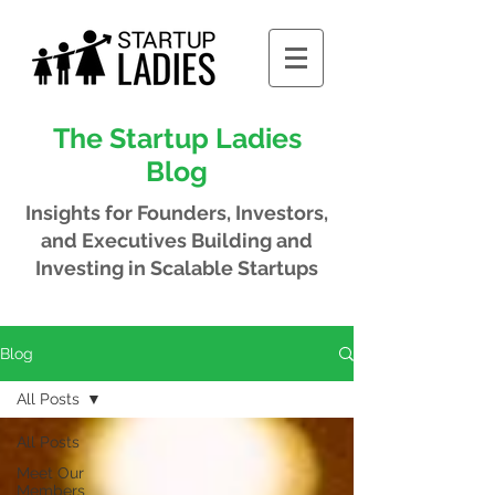
The Startup Ladies
Blog
Insights for Founders, Investors,
and Executives
Building and
Investing in Scalable Startups
Blog
All Posts
All Posts
Meet Our
Members