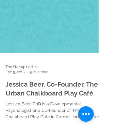
The Startup Ladies
Feb 9, 2018
5 min read
Jessica Beer, Co-Founder, The
Urban Chalkboard Play Café
Jessica Beer, PhD is a Developmental
Psychologist and Co-Founder of The Urban
Chalkboard Play Café in Carmel, Indiana. After
spending...