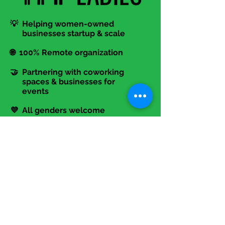
💡 Helping women-owned
businesses startup & scale
🌐 100% Remote organization
🤝 Partnering with coworking
spaces & businesses for
events
💜 All genders welcome
Contact Us!
📞
317-645-6494
📧 Info@TheStartupLadies.org