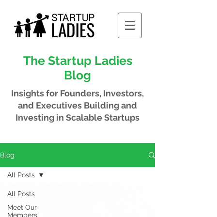
The Startup Ladies
Blog
Insights for Founders, Investors,
and Executives
Building and
Investing in Scalable Startups
Blog
All Posts
All Posts
Meet Our
Members