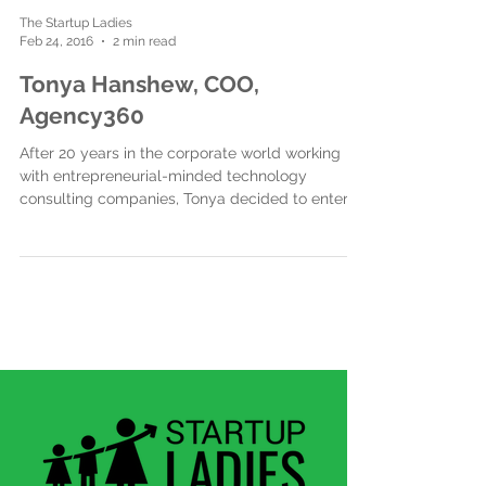
The Startup Ladies
Feb 24, 2016
2 min read
Tonya Hanshew, COO,
Agency360
After 20 years in the corporate world working
with entrepreneurial-minded technology
consulting companies, Tonya decided to enter
the...