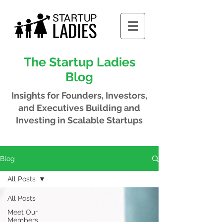
The Startup Ladies
Blog
Insights for Founders, Investors,
and Executives
Building and
Investing in Scalable Startups
Blog
All Posts
All Posts
Meet Our
Members