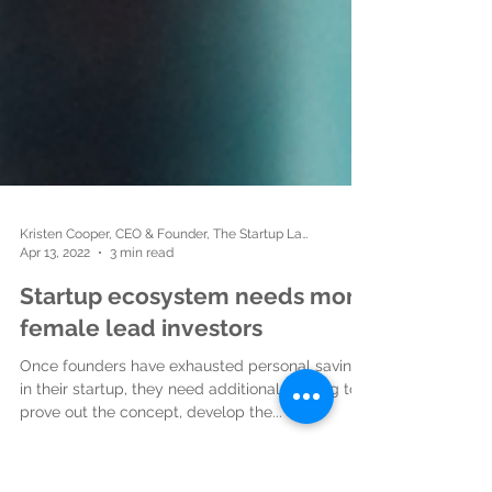
Kristen Cooper, CEO & Founder, The Startup Ladies
Apr 13, 2022
3 min read
Startup ecosystem needs more
female lead investors
Once founders have exhausted personal savings
in their startup, they need additional funding to
prove out the concept, develop the...