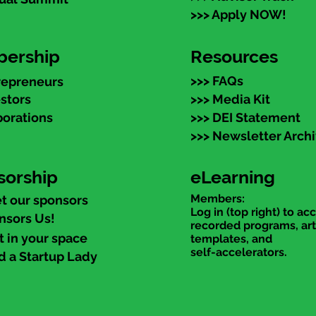
>>> Apply NOW!
ership
Resources
>>> FAQs
repreneurs
estors
>>> Media Kit
porations
>>> DEI Statement
>>> Newsletter Arch
sorship
eLearning
Members:
t our sponsors
Log in (top right) to ac
nsors Us!
recorded programs, art
t in your space
templates, and
self-accelerators.
d a Startup Lady