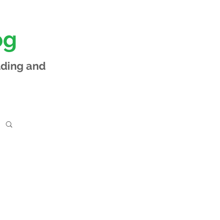
og
lding and