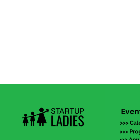
Even
>>> Cal
>>> Pr
>>> An