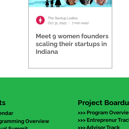
The Startup Ladies
Oct 31, 2022
7 min read
Meet 9 women founders
scaling their startups in
Indiana
ts
Project Board
>>> Program Overvi
endar
>>> Entreprenur Trac
ogramming Overview
>>> Advisor Track
nual Summit