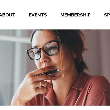
ABOUT
EVENTS
MEMBERSHIP
S