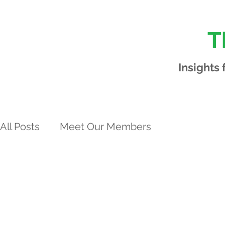
T
Insights
All Posts
Meet Our Members