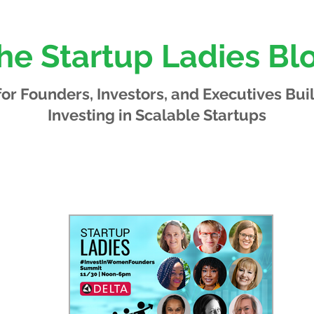
he Startup Ladies Bl
 for Founders, Investors, and Executives
Bui
Investing in Scalable Startups