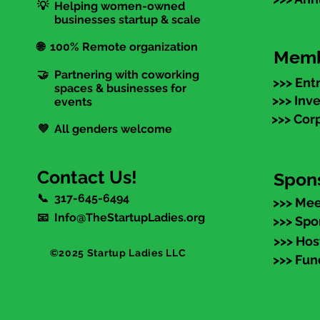
💡 Helping women-owned
businesses startup & scale
🌐 100% Remote organization
Memb
🤝 Partnering with coworking
>>> Ent
spaces & businesses for
>>> Inv
events
>>> Cor
💜 All genders welcome
Contact Us!
Spon
📞 317-645-6494
>>> Mee
📧 Info@TheStartupLadies.org
>>> Spo
>>> Hos
©2025 Startup Ladies LLC
>>> Fun