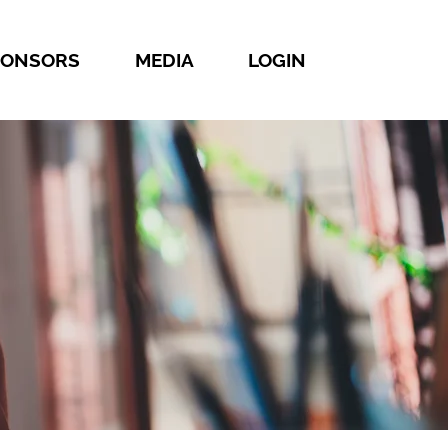
PONSORS
MEDIA
LOGIN