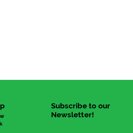
up
Subscribe to our
Newsletter!
ew
k