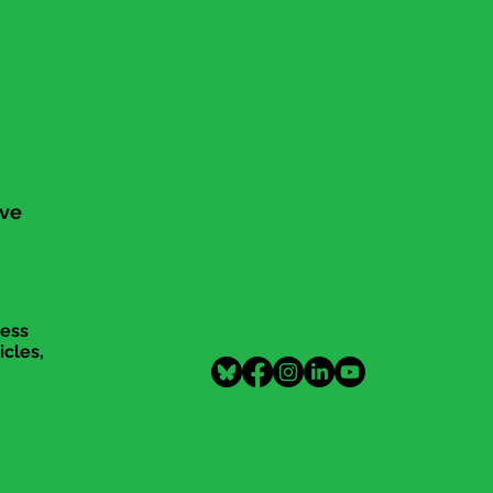
ive
cess
icles,