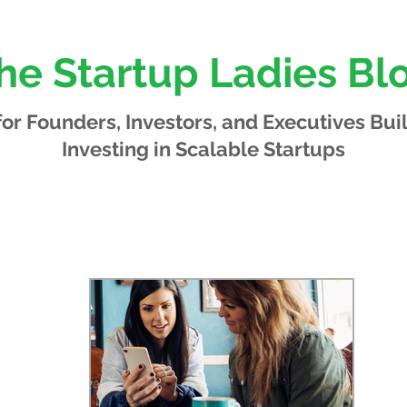
he Startup Ladies Bl
 for Founders, Investors, and Executives
Bui
Investing in Scalable Startups