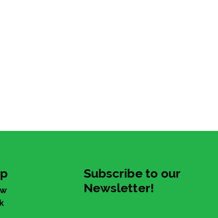
up
Subscribe to our
Newsletter!
ew
k