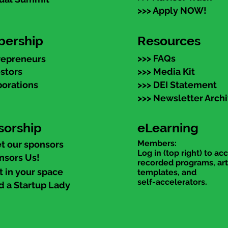
>>> Apply NOW!
ership
Resources
>>> FAQs
repreneurs
estors
>>> Media Kit
porations
>>> DEI Statement
>>> Newsletter Arch
sorship
eLearning
Members:
t our sponsors
Log in (top right) to ac
nsors Us!
recorded programs, art
t in your space
templates, and
self-accelerators.
d a Startup Lady