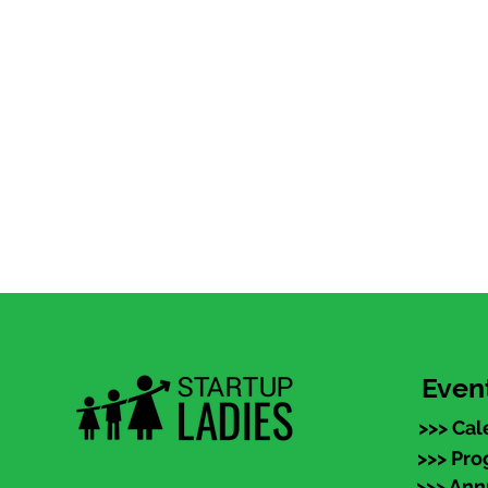
Even
>>> Cal
>>> Pr
>>> An