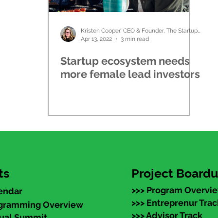
Kristen Cooper, CEO & Founder, The Startup Ladies
Apr 13, 2022
3 min read
Startup ecosystem needs
more female lead investors
ts
Project Board
>>> Program Overvi
endar
>>> Entreprenur Trac
ogramming Overview
>>> Advisor Track
nual Summit