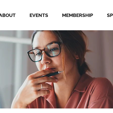
ABOUT
EVENTS
MEMBERSHIP
S