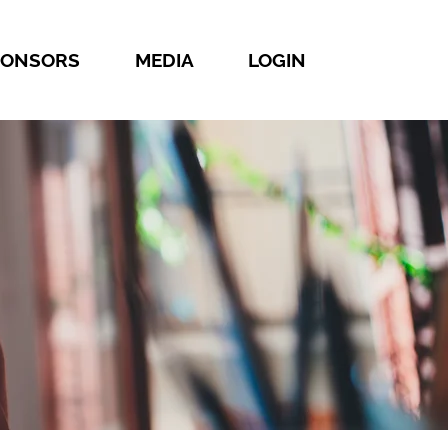
PONSORS
MEDIA
LOGIN