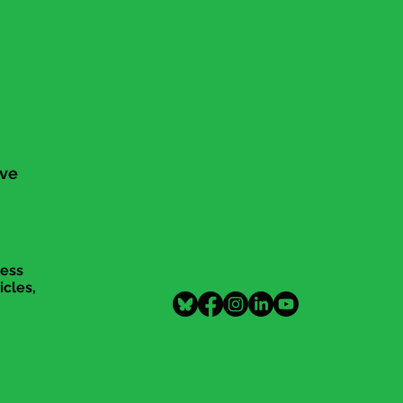
ive
cess
icles,