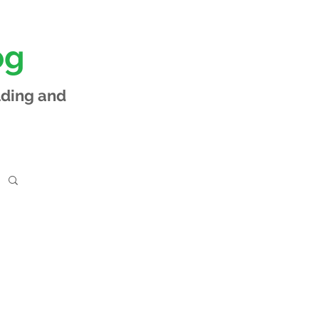
og
lding and