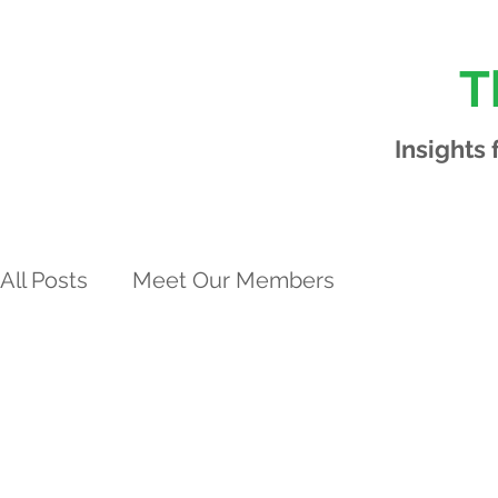
T
Insights
All Posts
Meet Our Members