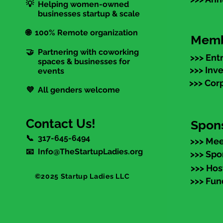
💡 Helping women-owned
businesses startup & scale
🌐 100% Remote organization
Memb
🤝 Partnering with coworking
>>> Ent
spaces & businesses for
>>> Inv
events
>>> Cor
💜 All genders welcome
Contact Us!
Spon
📞 317-645-6494
>>> Mee
📧 Info@TheStartupLadies.org
>>> Spo
>>> Hos
©2025 Startup Ladies LLC
>>> Fun