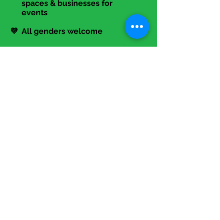
🤝 Partnering with coworking
spaces & businesses for
events
💜 All genders welcome
Contact Us!
📞
317-645-6494
📧 Info@TheStartupLadies.org
Events
>>> Programming Overview
>>> Annual Summit
>>> Calendar
Membership