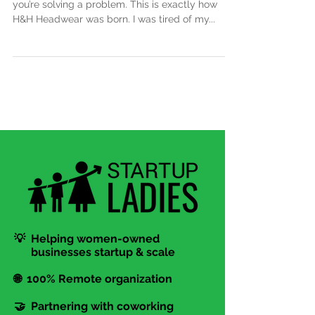
The best kind of business to start is one where
you’re solving a problem. This is exactly how
H&H Headwear was born. I was tired of my...
💡 Helping women-owned
businesses startup & scale
🌐 100% Remote organization