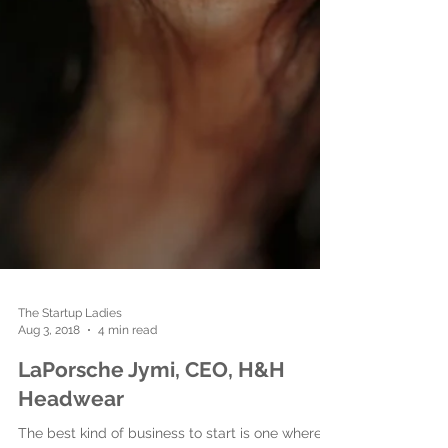
The Startup Ladies
Aug 3, 2018
4 min read
LaPorsche Jymi, CEO, H&H
Headwear