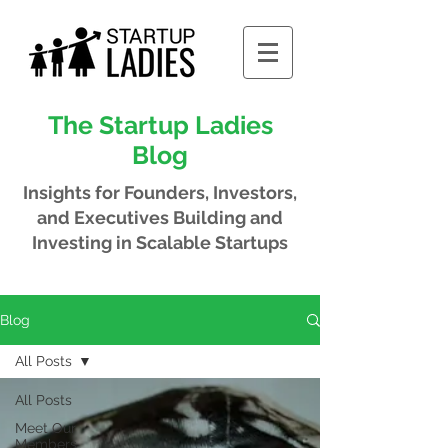
The Startup Ladies
Blog
Insights for Founders, Investors,
and Executives
Building and
Investing in Scalable Startups
Blog
All Posts
All Posts
Meet Our
Members