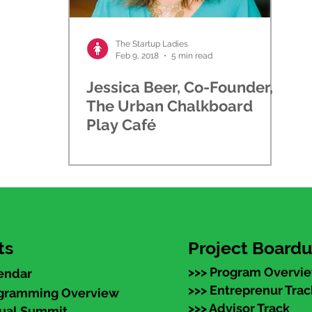
The Startup Ladies
Feb 9, 2018
5 min read
Jessica Beer, Co-Founder,
The Urban Chalkboard
Play Café
ts
Project Board
>>> Program Overvi
endar
>>> Entreprenur Trac
ogramming Overview
>>> Advisor Track
nual Summit