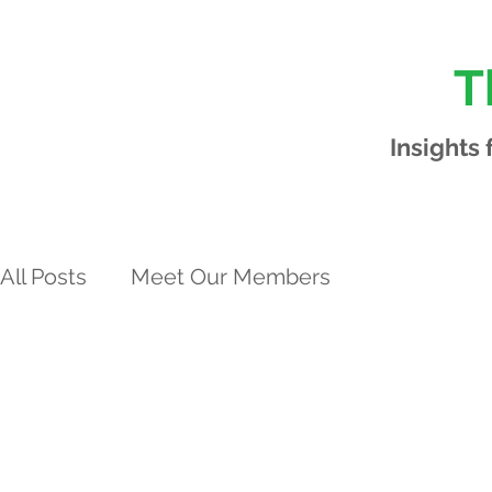
T
Insights
All Posts
Meet Our Members