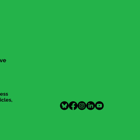
ive
cess
icles,