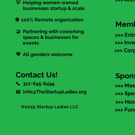
💡 Helping women-owned
businesses startup & scale
🌐 100% Remote organization
Memb
🤝 Partnering with coworking
>>> Ent
spaces & businesses for
>>> Inv
events
>>> Cor
💜 All genders welcome
Contact Us!
Spon
📞 317-645-6494
>>> Mee
📧 Info@TheStartupLadies.org
>>> Spo
>>> Hos
©2025 Startup Ladies LLC
>>> Fun