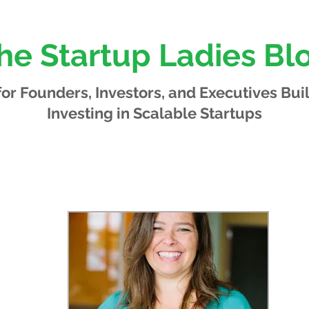
he Startup Ladies Bl
 for Founders, Investors, and Executives
Bui
Investing in Scalable Startups