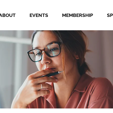
ABOUT
EVENTS
MEMBERSHIP
S