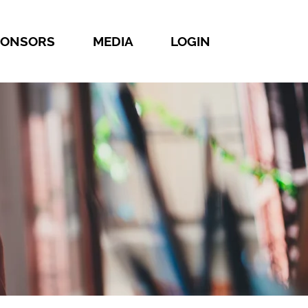
PONSORS
MEDIA
LOGIN