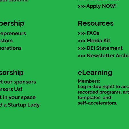
>>> Apply NOW!
ership
Resources
>>> FAQs
repreneurs
estors
>>> Media Kit
porations
>>> DEI Statement
>>> Newsletter Arch
sorship
eLearning
Members:
t our sponsors
Log in (top right) to ac
nsors Us!
recorded programs, art
t in your space
templates, and
self-accelerators.
d a Startup Lady