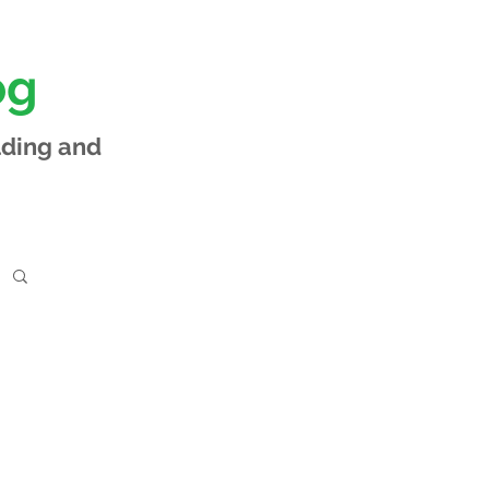
og
lding and