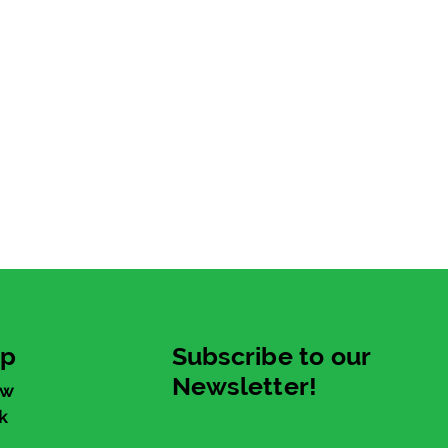
up
Subscribe to our
Newsletter!
ew
k