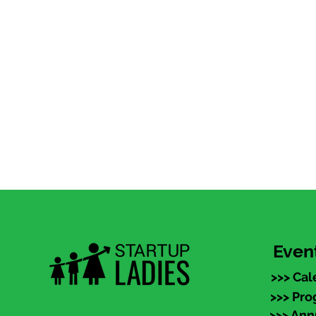
Even
>>> Cal
>>> Pr
>>> An