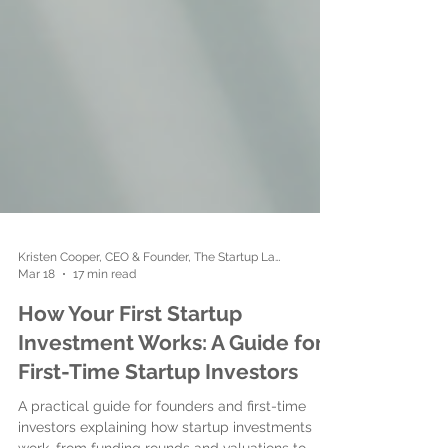
Kristen Cooper, CEO & Founder, The Startup Ladies
Mar 18
17 min read
How Your First Startup
Investment Works: A Guide for
First-Time Startup Investors
A practical guide for founders and first-time