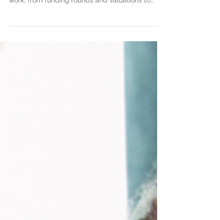
investors explaining how startup investments
work, from funding rounds and valuations to
legal documents, closing the investment, and
building strong investor relationships.