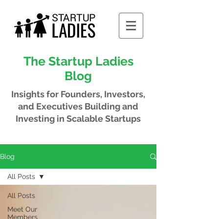
The Startup Ladies
Blog
Insights for Founders, Investors,
and Executives
Building and
Investing in Scalable Startups
Blog
All Posts
All Posts
Meet Our
Members