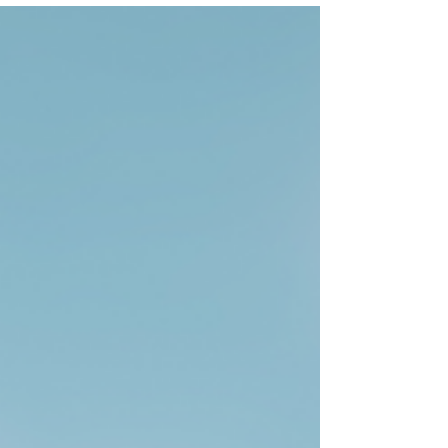
gap between what is happening in the world
and what is expected of them at work. It is for
people who recognize that something
fundamental is shifting but have not yet been
given a clear way to understand it or respond. Its
purpose is threefold. First, to name what many
people are experiencing but rarely say out loud.
We are living through daily political, economic,
and social u