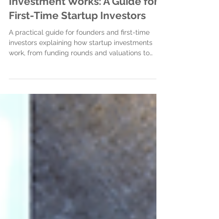
How Your First Startup
Investment Works: A Guide for
First-Time Startup Investors
A practical guide for founders and first-time
investors explaining how startup investments
work, from funding rounds and valuations to
legal documents, closing the investment, and
building strong investor relationships.