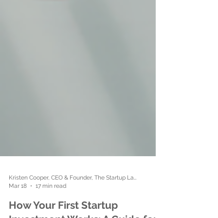
Kristen Cooper, CEO & Founder, The Startup Ladies
Mar 18
17 min read