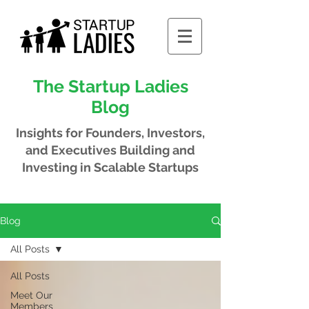
The Startup Ladies
Blog
Insights for Founders, Investors,
and Executives
Building and
Investing in Scalable Startups
Blog
All Posts
All Posts
Meet Our
Members