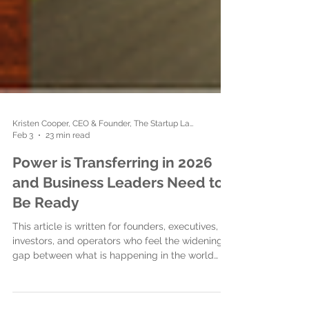
Kristen Cooper, CEO & Founder, The Startup Ladies
Feb 3
23 min read
Power is Transferring in 2026
and Business Leaders Need to
Be Ready
This article is written for founders, executives,
investors, and operators who feel the widening