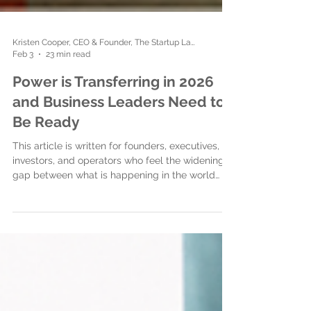
Kristen Cooper, CEO & Founder, The Startup Ladies
Feb 3
23 min read
Power is Transferring in 2026
and Business Leaders Need to
Be Ready
This article is written for founders, executives,
investors, and operators who feel the widening
gap between what is happening in the world
and what is expected of them at work. It is for
people who recognize that something
fundamental is shifting but have not yet been
given a clear way to understand it or respond. Its
purpose is threefold. First, to name what many