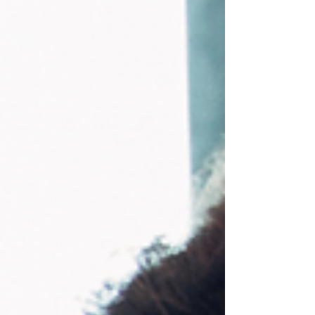
people are experiencing but rarely say out loud.
We are living through daily political, economic,
and social u