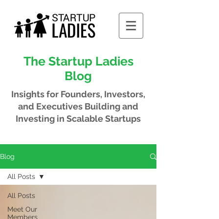
The Startup Ladies
Blog
Insights for Founders, Investors,
and Executives
Building and
Investing in Scalable Startups
Blog
All Posts
All Posts
Meet Our
Members