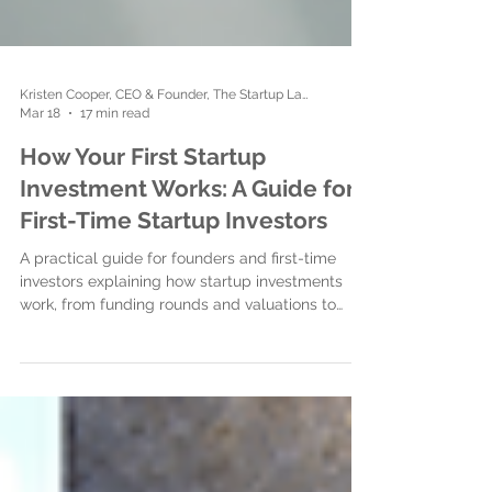
Kristen Cooper, CEO & Founder, The Startup Ladies
Mar 18
17 min read
How Your First Startup
Investment Works: A Guide for
First-Time Startup Investors
A practical guide for founders and first-time
investors explaining how startup investments
work, from funding rounds and valuations to
legal documents, closing the investment, and
building strong investor relationships.