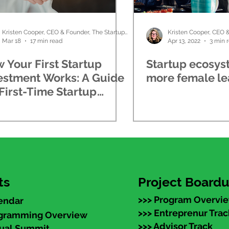
Kristen Cooper, CEO & Founder, The Startup Ladies
Mar 18
17 min read
Apr 13, 2022
3 min 
 Your First Startup
Startup ecosys
estment Works: A Guide
more female le
 First-Time Startup
estors
ts
Project Board
>>> Program Overvi
endar
>>> Entreprenur Trac
ogramming Overview
>>> Advisor Track
nual Summit