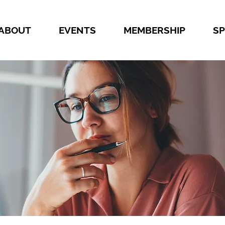
ABOUT
EVENTS
MEMBERSHIP
S