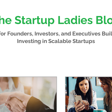
he Startup Ladies Bl
 for Founders, Investors, and Executives
Bui
Investing in Scalable Startups