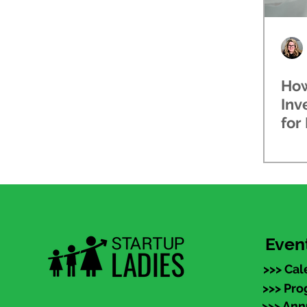
How
Inv
for
Inv
Even
>>> Cal
>>> Pr
>>> An