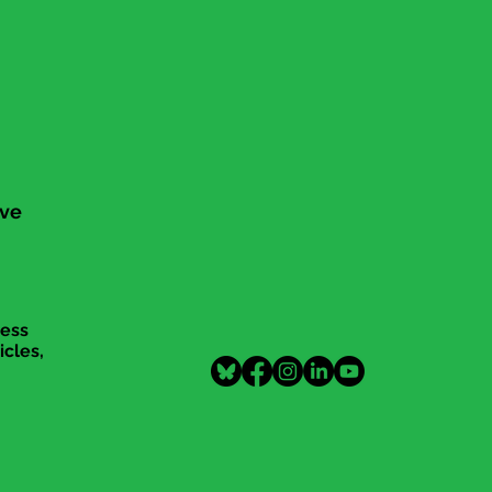
ive
cess
icles,