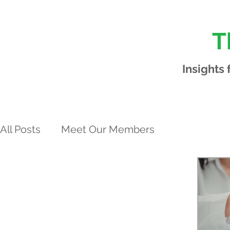
T
Insights
All Posts
Meet Our Members