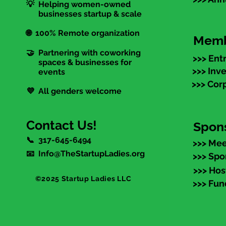
💡 Helping women-owned
businesses startup & scale
🌐 100% Remote organization
Memb
🤝 Partnering with coworking
>>> Ent
spaces & businesses for
>>> Inv
events
>>> Cor
💜 All genders welcome
Contact Us!
Spon
📞 317-645-6494
>>> Mee
📧 Info@TheStartupLadies.org
>>> Spo
>>> Hos
©2025 Startup Ladies LLC
>>> Fun