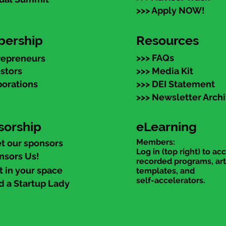
>>> Apply NOW!
ership
Resources
>>> FAQs
repreneurs
estors
>>> Media Kit
porations
>>> DEI Statement
>>> Newsletter Arch
sorship
eLearning
Members:
t our sponsors
Log in (top right) to ac
nsors Us!
recorded programs, art
t in your space
templates, and
self-accelerators.
d a Startup Lady