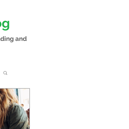
og
lding and