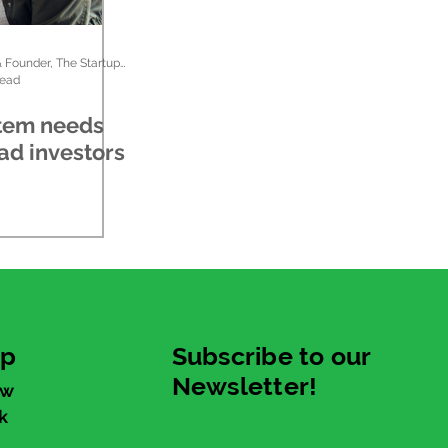
Kristen Cooper, CEO & Founder, The Startup Ladies
read
tem needs
ad investors
up
Subscribe to our
Newsletter!
ew
k