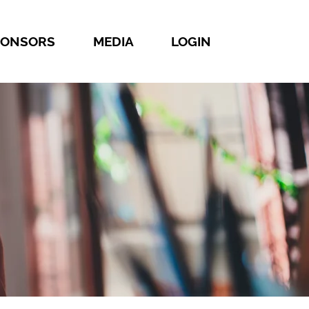
PONSORS
MEDIA
LOGIN