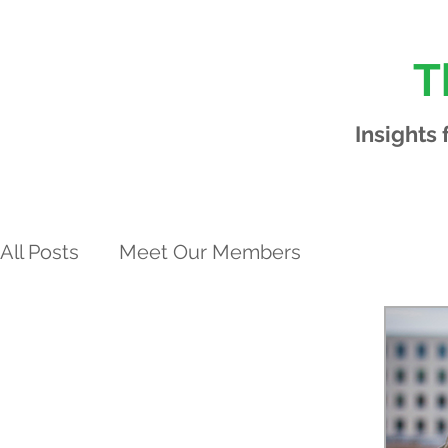
T
Insights
All Posts
Meet Our Members