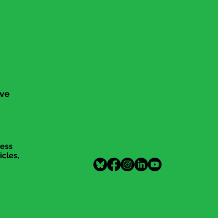
ive
cess
icles,