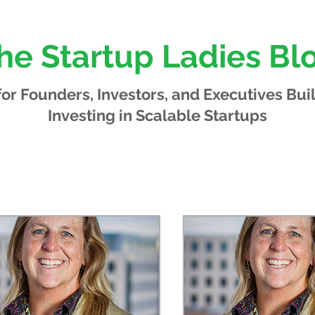
he Startup Ladies Bl
 for Founders, Investors, and Executives
Bui
Investing in Scalable Startups