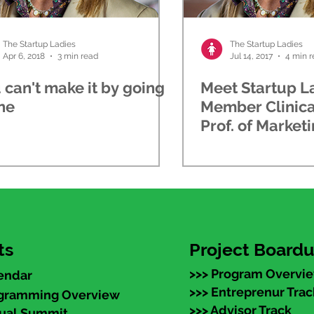
The Startup Ladies
The Startup Ladies
Apr 6, 2018
3 min read
Jul 14, 2017
4 min 
 can't make it by going
Meet Startup L
ne
Member Clinica
Prof. of Marketi
School
ts
Project Board
>>> Program Overvi
endar
>>> Entreprenur Trac
ogramming Overview
>>> Advisor Track
nual Summit