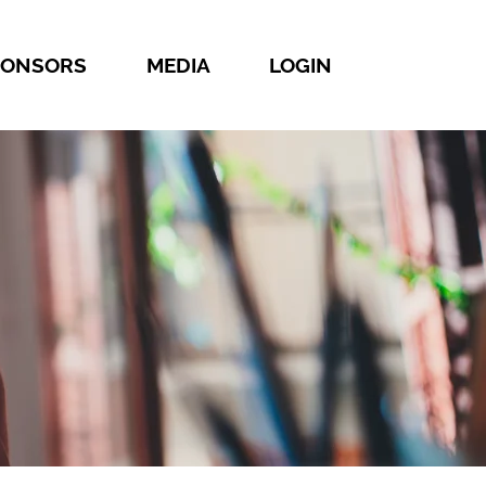
PONSORS
MEDIA
LOGIN