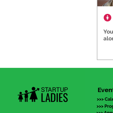
You
alo
Even
>>> Cal
>>> Pr
>>> An