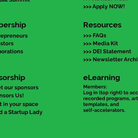
>>> Apply NOW!
ership
Resources
>>> FAQs
repreneurs
estors
>>> Media Kit
porations
>>> DEI Statement
>>> Newsletter Arch
sorship
eLearning
Members:
t our sponsors
Log in (top right) to ac
nsors Us!
recorded programs, art
t in your space
templates, and
self-accelerators.
d a Startup Lady