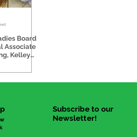
read
adies Board
l Associate
ng, Kelley
up
Subscribe to our
Newsletter!
ew
k