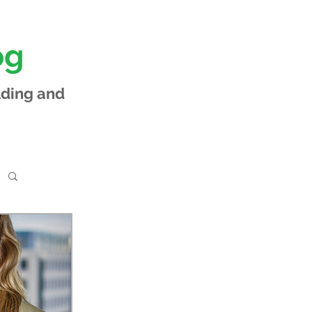
og
lding and