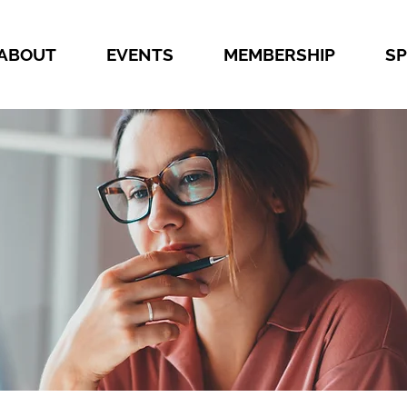
ABOUT
EVENTS
MEMBERSHIP
S