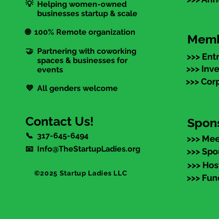
💡 Helping women-owned
businesses startup & scale
🌐 100% Remote organization
Memb
🤝 Partnering with coworking
>>> Ent
spaces & businesses for
>>> Inv
events
>>> Cor
💜 All genders welcome
Contact Us!
Spon
📞 317-645-6494
>>> Mee
📧 Info@TheStartupLadies.org
>>> Spo
>>> Hos
©2025 Startup Ladies LLC
>>> Fun