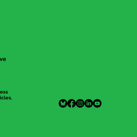
ive
cess
icles,