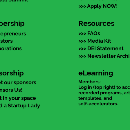
>>> Apply NOW!
ership
Resources
>>> FAQs
repreneurs
estors
>>> Media Kit
porations
>>> DEI Statement
>>> Newsletter Arch
sorship
eLearning
Members:
t our sponsors
Log in (top right) to ac
nsors Us!
recorded programs, art
t in your space
templates, and
self-accelerators.
d a Startup Lady