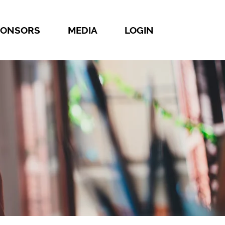
PONSORS
MEDIA
LOGIN