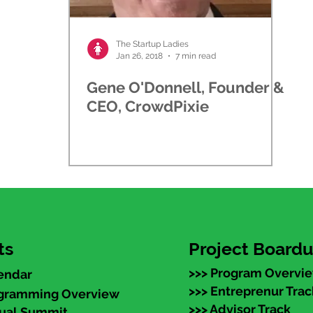
The Startup Ladies
Jan 26, 2018
7 min read
Gene O'Donnell, Founder &
CEO, CrowdPixie
ts
Project Board
>>> Program Overvi
endar
>>> Entreprenur Trac
ogramming Overview
>>> Advisor Track
nual Summit