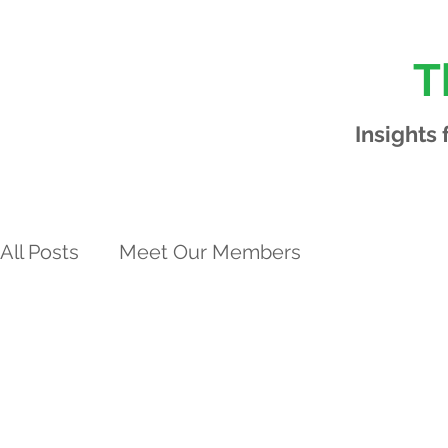
T
Insights
All Posts
Meet Our Members