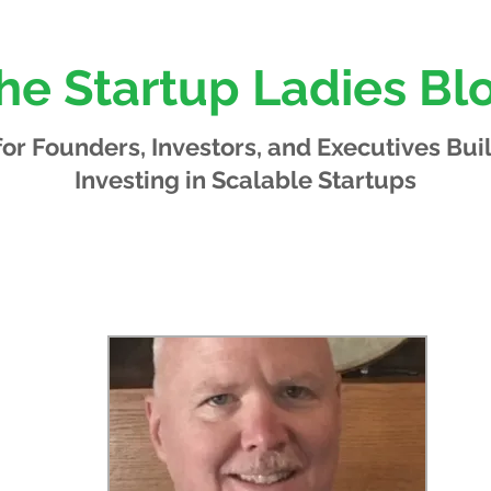
he Startup Ladies Bl
 for Founders, Investors, and Executives
Bui
Investing in Scalable Startups