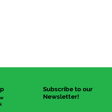
up
Subscribe to our
Newsletter!
ew
k