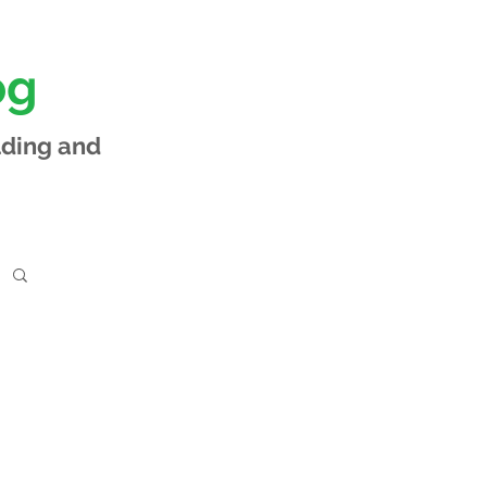
og
lding and