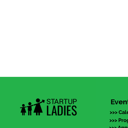
Even
>>> Cal
>>> Pr
>>> An