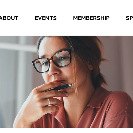
ABOUT
EVENTS
MEMBERSHIP
S