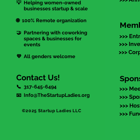
💡 Helping women-owned
businesses startup & scale
🌐 100% Remote organization
Memb
🤝 Partnering with coworking
>>> Ent
spaces & businesses for
>>> Inv
events
>>> Cor
💜 All genders welcome
Contact Us!
Spon
📞 317-645-6494
>>> Mee
📧 Info@TheStartupLadies.org
>>> Spo
>>> Hos
©2025 Startup Ladies LLC
>>> Fun