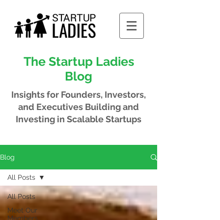
The Startup Ladies
Blog
Insights for Founders, Investors,
and Executives
Building and
Investing in Scalable Startups
Blog
All Posts
All Posts
Meet Our
Members