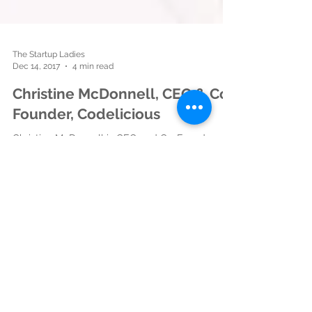
The Startup Ladies
Dec 14, 2017
4 min read
Christine McDonnell, CEO & Co-
Founder, Codelicious
Christine McDonnell is CEO and Co-Founder of
Codelicious. Codelicious is a technology
company that is transforming the way
elementary...