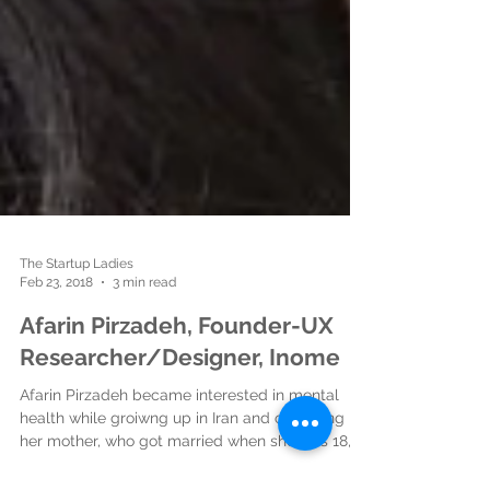
The Startup Ladies
Feb 23, 2018
3 min read
Afarin Pirzadeh, Founder-UX
Researcher/Designer, Inome
Afarin Pirzadeh became interested in mental
health while groiwng up in Iran and observing
her mother, who got married when she was 18,...