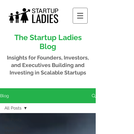
The Startup Ladies
Blog
Insights for Founders, Investors,
and Executives
Building and
Investing in Scalable Startups
Blog
All Posts
All Posts
Meet Our
Members