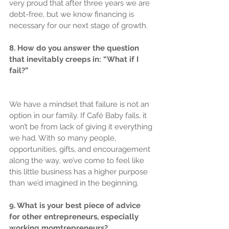
very proud that after three years we are 
debt-free, but we know financing is 
necessary for our next stage of growth.
8. How do you answer the question 
that inevitably creeps in: “What if I 
fail?”
We have a mindset that failure is not an 
option in our family. If Café Baby fails, it 
won’t be from lack of giving it everything 
we had. With so many people, 
opportunities, gifts, and encouragement 
along the way, we’ve come to feel like 
this little business has a higher purpose 
than we’d imagined in the beginning.
9. What is your best piece of advice 
for other entrepreneurs, especially 
working momtrepreneurs?