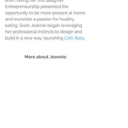
after having her first daughter. 
Entrepreneurship presented the 
opportunity to be more present at home 
and monetize a passion for healthy 
eating. Soon Jeannie began leveraging 
her professional instincts to design and 
build in a new way: launching 
Café Baby
.
More about Jeannie: