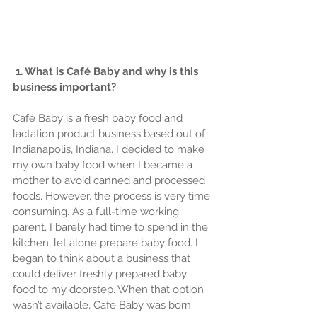
1. What is Café Baby and why is this 
business important?
Café Baby is a fresh baby food and 
lactation product business based out of 
Indianapolis, Indiana. I decided to make 
my own baby food when I became a 
mother to avoid canned and processed 
foods. However, the process is very time 
consuming. As a full-time working 
parent, I barely had time to spend in the 
kitchen, let alone prepare baby food. I 
began to think about a business that 
could deliver freshly prepared baby 
food to my doorstep. When that option 
wasn’t available, Café Baby was born.