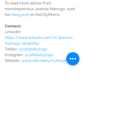
To read more advice from 
momtrepreneur Jeannie Marrugo, read 
her 
blog post
 on theCityMoms.
Connect:
LinkedIn: 
https://www.linkedin.com/in/jeannie-
marrugo-11b38764/
Twitter: 
@cafebabytogo
Instagram: 
@cafebabytogo
Website: 
www.cafe-baby.myshopify.com
Tags:
Jeannie Marrugo
Cafe Baby
See All
Recent Posts