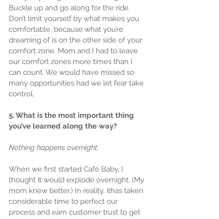
Buckle up and go along for the ride. 
Don’t limit yourself by what makes you 
comfortable, because what you’re 
dreaming of is on the other side of your 
comfort zone. Mom and I had to leave 
our comfort zones more times than I 
can count. We would have missed so 
many opportunities had we let fear take 
control.
5. What is the most important thing 
you’ve learned along the way?
Nothing happens overnight.
When we first started Café Baby, I 
thought it would explode overnight. (My 
mom knew better.) In reality, ithas taken 
considerable time to perfect our 
process and earn customer trust to get 