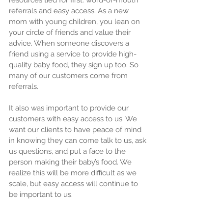
resources tied for first: word-of-mouth 
referrals and easy access. As a new 
mom with young children, you lean on 
your circle of friends and value their 
advice. When someone discovers a 
friend using a service to provide high-
quality baby food, they sign up too. So 
many of our customers come from 
referrals.
It also was important to provide our 
customers with easy access to us. We 
want our clients to have peace of mind 
in knowing they can come talk to us, ask 
us questions, and put a face to the 
person making their baby’s food. We 
realize this will be more difficult as we 
scale, but easy access will continue to 
be important to us.