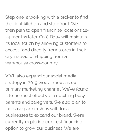
Step one is working with a broker to find 
the right kitchen and storefront. We 
then plan to open franchise locations 12-
24 months later. Café Baby will maintain 
its local touch by allowing customers to 
access food directly from stores in their 
city instead of shipping from a 
warehouse cross-country.
We’ll also expand our social media 
strategy in 2019. Social media is our 
primary marketing channel. We’ve found 
it to be most effective in reaching busy 
parents and caregivers. We also plan to 
increase partnerships with local 
businesses to expand our brand. We’re 
currently exploring our best financing 
option to grow our business. We are 