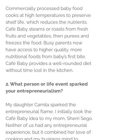
Commercially processed baby food 
cooks at high temperatures to preserve 
shelf life, which reduces the nutrients. 
Café Baby steams or roasts from fresh 
fruits and vegetables, then purees and 
freezes the food. Busy parents now 
have access to higher quality, more 
nutritional foods from baby’s first bite. 
Café Baby provides a well-rounded diet 
without time lost in the kitchen.
2. What person or life event sparked 
your entrepreneurialism?
My daughter Camila sparked the 
entrepreneurial flame. I initially took the 
Café Baby idea to my mom, Sherri Sego. 
Neither of us had any entrepreneurial 
experience, but it combined her love of 
cooking and my business mind to 