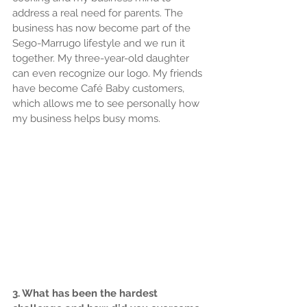
address a real need for parents. The 
business has now become part of the 
Sego-Marrugo lifestyle and we run it 
together. My three-year-old daughter 
can even recognize our logo. My friends 
have become Café Baby customers, 
which allows me to see personally how 
my business helps busy moms.
3. What has been the hardest 