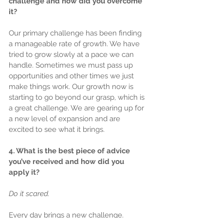
challenge and how did you overcome 
it?
Our primary challenge has been finding 
a manageable rate of growth. We have 
tried to grow slowly at a pace we can 
handle. Sometimes we must pass up 
opportunities and other times we just 
make things work. Our growth now is 
starting to go beyond our grasp, which is 
a great challenge. We are gearing up for 
a new level of expansion and are 
excited to see what it brings.
4. What is the best piece of advice 
you’ve received and how did you 
apply it?
Do it scared.
Every day brings a new challenge. 