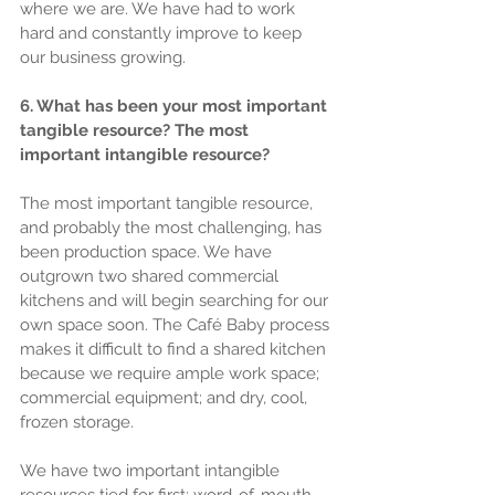
where we are. We have had to work 
hard and constantly improve to keep 
our business growing.
6. What has been your most important 
tangible resource? The most 
important intangible resource?
The most important tangible resource, 
and probably the most challenging, has 
been production space. We have 
outgrown two shared commercial 
kitchens and will begin searching for our 
own space soon. The Café Baby process 
makes it difficult to find a shared kitchen 
because we require ample work space; 
commercial equipment; and dry, cool, 
frozen storage.
We have two important intangible 