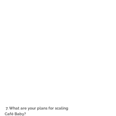
7. What are your plans for scaling 
Café Baby?