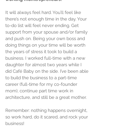
It will always feel hard. You’ll feel like 
there’s not enough time in the day. Your 
to-do list will feel never ending. Get 
support from your spouse and/or family 
and push on. Being your own boss and 
doing things on your time will be worth 
the years of stress it took to build a 
business. I worked full-time with a new 
daughter for almost two years while I 
did Café Baby on the side. I’ve been able 
to build the business to a part-time 
career (full-time for my co-founder 
mom), continue part time work in 
architecture, and still be a great mother.
Remember: nothing happens overnight, 
so work hard, do it scared, and rock your 
business! 