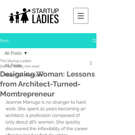
Post
All Posts
The Startup Ladies
All Posts
Dec 14, 2018
5 min read
Designing Woman: Lessons
Meet Our Members
from Architect-Turned-
Momtrepreneur
Jeannie Marrugo is no stranger to hard 
work. She spent 10 years becoming an 
architect, a profession composed of 
only about 18% women. She quickly 
discovered the inflexibility of the career 