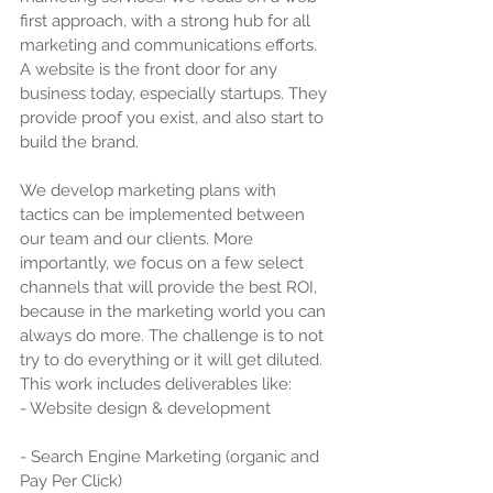
first approach, with a strong hub for all 
marketing and communications efforts. 
A website is the front door for any 
business today, especially startups. They 
provide proof you exist, and also start to 
build the brand.
We develop marketing plans with 
tactics can be implemented between 
our team and our clients. More 
importantly, we focus on a few select 
channels that will provide the best ROI, 
because in the marketing world you can 
always do more. The challenge is to not 
try to do everything or it will get diluted. 
This work includes deliverables like:
- Website design & development
- Search Engine Marketing (organic and 
Pay Per Click)