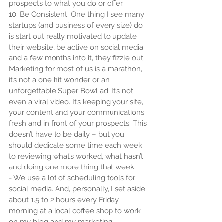
prospects to what you do or offer.
10. Be Consistent. One thing I see many 
startups (and business of every size) do 
is start out really motivated to update 
their website, be active on social media 
and a few months into it, they fizzle out. 
Marketing for most of us is a marathon, 
it’s not a one hit wonder or an 
unforgettable Super Bowl ad. It’s not 
even a viral video. It’s keeping your site, 
your content and your communications 
fresh and in front of your prospects. This 
doesn’t have to be daily – but you 
should dedicate some time each week 
to reviewing what’s worked, what hasn’t 
and doing one more thing that week.
- We use a lot of scheduling tools for 
social media. And, personally, I set aside 
about 1.5 to 2 hours every Friday 
morning at a local coffee shop to work 
on my blog and my marketing.