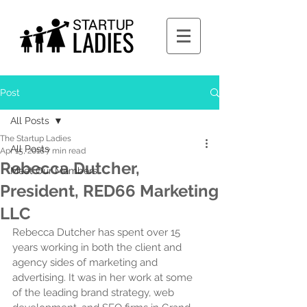
Post
All Posts
The Startup Ladies
All Posts
Apr 15, 2018
7 min read
Rebecca Dutcher,
Meet Our Members
President, RED66 Marketing
LLC
Rebecca Dutcher has spent over 15 
years working in both the client and 
agency sides of marketing and 
advertising. It was in her work at some 
of the leading brand strategy, web 