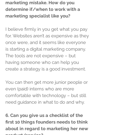
marketing mistake. How do you 
determine if/when to work with a 
marketing specialist like you?
I believe firmly in you get what you pay 
for. Websites aren’t as expensive as they 
once were, and it seems like everyone 
is starting a digital marketing company. 
The tools are not expensive – but 
having someone who can help you 
create a strategy is a good investment.
You can then get more junior people or 
even (paid) interns who are more 
comfortable with technology – but still 
need guidance in what to do and why.
6. Can you give us a checklist of the 
first 10 things founders needs to think 
about in regard to marketing her new 