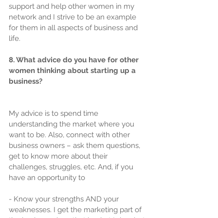
support and help other women in my 
network and I strive to be an example 
for them in all aspects of business and 
life.
8. What advice do you have for other 
women thinking about starting up a 
business?
My advice is to spend time 
understanding the market where you 
want to be. Also, connect with other 
business owners – ask them questions, 
get to know more about their 
challenges, struggles, etc. And, if you 
have an opportunity to
- Know your strengths AND your 
weaknesses. I get the marketing part of 