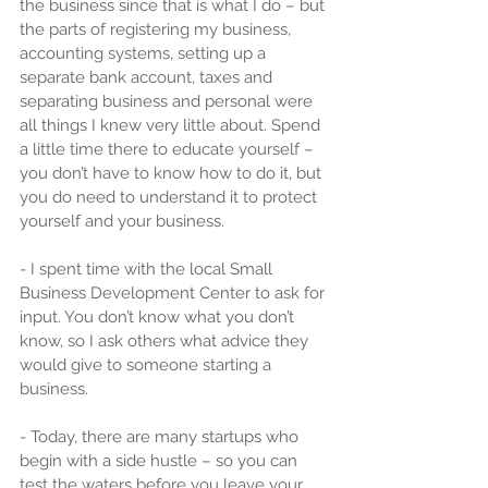
the business since that is what I do – but 
the parts of registering my business, 
accounting systems, setting up a 
separate bank account, taxes and 
separating business and personal were 
all things I knew very little about. Spend 
a little time there to educate yourself – 
you don’t have to know how to do it, but 
you do need to understand it to protect 
yourself and your business.
- I spent time with the local Small 
Business Development Center to ask for 
input. You don’t know what you don’t 
know, so I ask others what advice they 
would give to someone starting a 
business.
- Today, there are many startups who 
begin with a side hustle – so you can 
test the waters before you leave your 