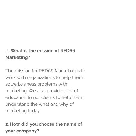
1. What is the mission of RED66 
Marketing?
The mission for RED66 Marketing is to 
work with organizations to help them 
solve business problems with 
marketing. We also provide a lot of 
education to our clients to help them 
understand the what and why of 
marketing today.
2. How did you choose the name of 
your company?