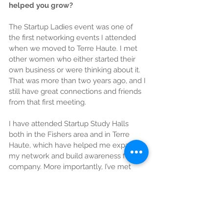
helped you grow?
The Startup Ladies event was one of 
the first networking events I attended 
when we moved to Terre Haute. I met 
other women who either started their 
own business or were thinking about it. 
That was more than two years ago, and I 
still have great connections and friends 
from that first meeting.
I have attended Startup Study Halls 
both in the Fishers area and in Terre 
Haute, which have helped me expand 
my network and build awareness for my 
company. More importantly, I’ve met 
some awesome entrepreneurs, and 
connected with other great resources. 
These events are inspiration and fun! 
Hearing the stories of other 