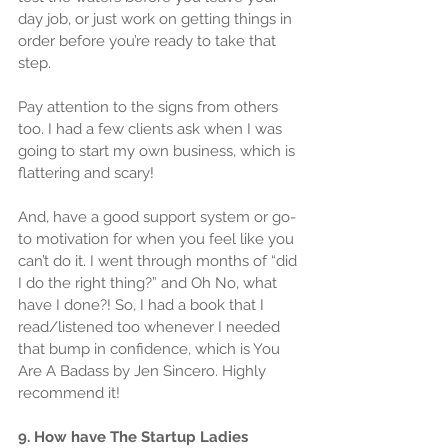
day job, or just work on getting things in 
order before you’re ready to take that 
step.
Pay attention to the signs from others 
too. I had a few clients ask when I was 
going to start my own business, which is 
flattering and scary!
And, have a good support system or go-
to motivation for when you feel like you 
can’t do it. I went through months of “did 
I do the right thing?” and Oh No, what 
have I done?! So, I had a book that I 
read/listened too whenever I needed 
that bump in confidence, which is You 
Are A Badass by Jen Sincero. Highly 
recommend it!
9. How have The Startup Ladies 