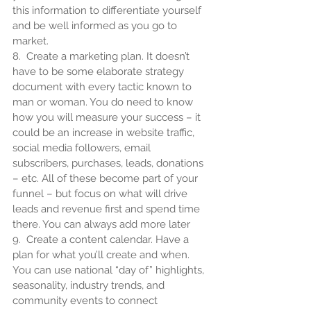
this information to differentiate yourself 
and be well informed as you go to 
market.
8.  Create a marketing plan. It doesn’t 
have to be some elaborate strategy 
document with every tactic known to 
man or woman. You do need to know 
how you will measure your success – it 
could be an increase in website traffic, 
social media followers, email 
subscribers, purchases, leads, donations 
– etc. All of these become part of your 
funnel – but focus on what will drive 
leads and revenue first and spend time 
there. You can always add more later
9.  Create a content calendar. Have a 
plan for what you’ll create and when. 
You can use national “day of” highlights, 
seasonality, industry trends, and 
community events to connect 