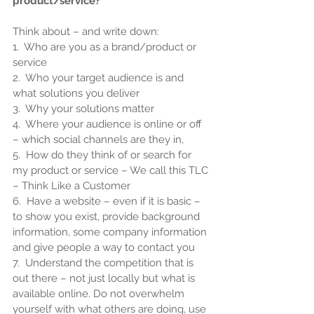
product/service?
Think about – and write down:
1.  Who are you as a brand/product or 
service
2.  Who your target audience is and 
what solutions you deliver
3.  Why your solutions matter
4.  Where your audience is online or off 
– which social channels are they in,
5.  How do they think of or search for 
my product or service – We call this TLC 
– Think Like a Customer
6.  Have a website – even if it is basic – 
to show you exist, provide background 
information, some company information 
and give people a way to contact you
7.  Understand the competition that is 
out there – not just locally but what is 
available online. Do not overwhelm 
yourself with what others are doing, use 