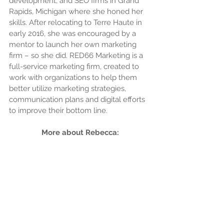
development, and SEO firms in Grand 
Rapids, Michigan where she honed her 
skills. After relocating to Terre Haute in 
early 2016, she was encouraged by a 
mentor to launch her own marketing 
firm – so she did. RED66 Marketing is a 
full-service marketing firm, created to 
work with organizations to help them 
better utilize marketing strategies, 
communication plans and digital efforts 
to improve their bottom line.
More about Rebecca: