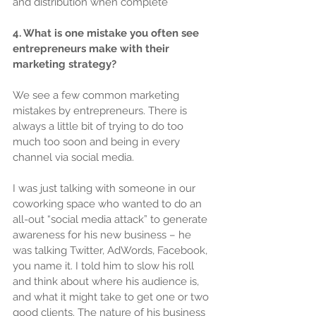
and distribution when complete
4. What is one mistake you often see 
entrepreneurs make with their 
marketing strategy?
We see a few common marketing 
mistakes by entrepreneurs. There is 
always a little bit of trying to do too 
much too soon and being in every 
channel via social media.
I was just talking with someone in our 
coworking space who wanted to do an 
all-out “social media attack” to generate 
awareness for his new business – he 
was talking Twitter, AdWords, Facebook, 
you name it. I told him to slow his roll 
and think about where his audience is, 
and what it might take to get one or two 
good clients. The nature of his business 