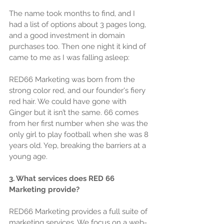
The name took months to find, and I 
had a list of options about 3 pages long, 
and a good investment in domain 
purchases too. Then one night it kind of 
came to me as I was falling asleep:
RED66 Marketing was born from the 
strong color red, and our founder's fiery 
red hair. We could have gone with 
Ginger but it isn’t the same. 66 comes 
from her first number when she was the 
only girl to play football when she was 8 
years old. Yep, breaking the barriers at a 
young age.
3. What services does RED 66 
Marketing provide?
RED66 Marketing provides a full suite of 
marketing services. We focus on a web-