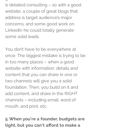
is detailed consulting – so with a good 
website, a couple of great blogs that 
address is target audience’s major 
concerns, and some good work on 
LinkedIn he could totally generate 
some solid leads.
You don’t have to be everywhere at 
once. The biggest mistake is trying to be 
in too many places – when a good 
website with information, details and 
content that you can share in one or 
two channels will give you a solid 
foundation. Then, you build on it and 
add content, and share in the RIGHT 
channels – including email, word of 
mouth, and print, etc.
5. When you're a founder, budgets are 
tight, but you can't afford to make a 