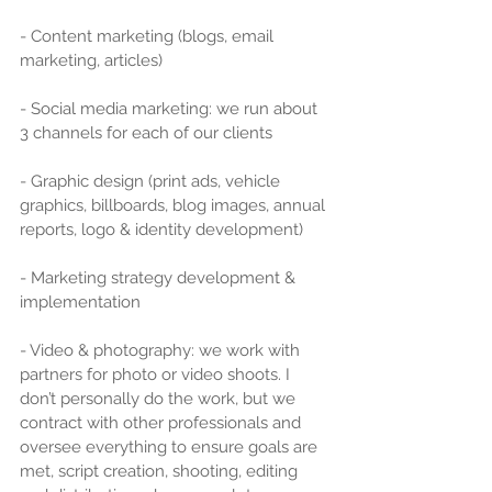
- Content marketing (blogs, email 
marketing, articles)
- Social media marketing: we run about 
3 channels for each of our clients
- Graphic design (print ads, vehicle 
graphics, billboards, blog images, annual 
reports, logo & identity development)
- Marketing strategy development & 
implementation
- Video & photography: we work with 
partners for photo or video shoots. I 
don’t personally do the work, but we 
contract with other professionals and 
oversee everything to ensure goals are 
met, script creation, shooting, editing 