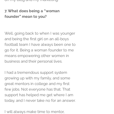
7. What does being a “woman 
founder” mean to you?
Well, going back to when I was younger 
and being the first girl on an all-boys 
football team I have always been one to 
go for it. Being a woman founder to me 
means empowering other women in 
business and their personal lives.
I had a tremendous support system 
growing up with my family, and some 
great mentors in college and my first 
few jobs. Not everyone has that. That 
support has helped me get where I am 
today, and I never take no for an answer.
I will always make time to mentor, 