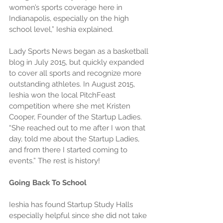
women’s sports coverage here in 
Indianapolis, especially on the high 
school level,” Ieshia explained.
Lady Sports News began as a basketball 
blog in July 2015, but quickly expanded 
to cover all sports and recognize more 
outstanding athletes. In August 2015, 
Ieshia won the local PitchFeast 
competition where she met Kristen 
Cooper, Founder of the Startup Ladies. 
“She reached out to me after I won that 
day, told me about the Startup Ladies, 
and from there I started coming to 
events.” The rest is history!
Going Back To School
Ieshia has found Startup Study Halls 
especially helpful since she did not take 