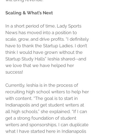
Scaling & What’s Next
In a short period of time, Lady Sports 
News has moved into a position to 
scale, grow, and drive profits. “I definitely 
have to thank the Startup Ladies. I don’t 
think I would have grown without the 
Startup Study Halls” Ieshia shared--and 
we love that we have helped her 
success!
Currently, Ieshia is in the process of 
recruiting high school writers to help her 
with content. “The goal is to start in 
Indianapolis and get student writers at 
all high schools,” she explained. “If I can 
get a strong foundation of student 
writers and sponsorships, I can duplicate 
what I have started here in Indianapolis 