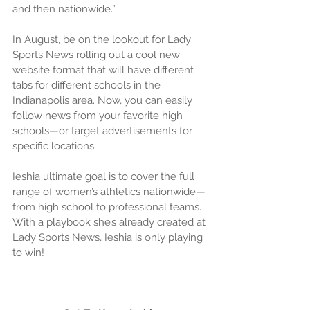
and then nationwide.”
In August, be on the lookout for Lady 
Sports News rolling out a cool new 
website format that will have different 
tabs for different schools in the 
Indianapolis area. Now, you can easily 
follow news from your favorite high 
schools—or target advertisements for 
specific locations.
Ieshia ultimate goal is to cover the full 
range of women’s athletics nationwide—
from high school to professional teams. 
With a playbook she’s already created at 
Lady Sports News, Ieshia is only playing 
to win!