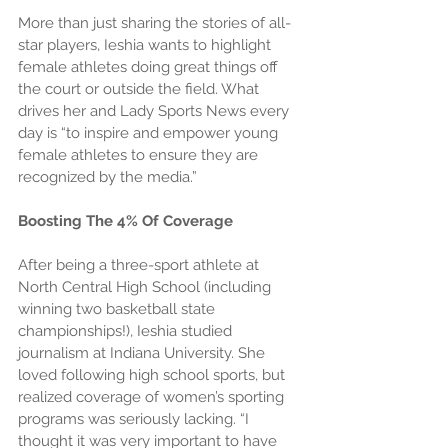
More than just sharing the stories of all-
star players, Ieshia wants to highlight 
female athletes doing great things off 
the court or outside the field. What 
drives her and Lady Sports News every 
day is “to inspire and empower young 
female athletes to ensure they are 
recognized by the media.”
Boosting The 4% Of Coverage
After being a three-sport athlete at 
North Central High School (including 
winning two basketball state 
championships!), Ieshia studied 
journalism at Indiana University. She 
loved following high school sports, but 
realized coverage of women’s sporting 
programs was seriously lacking. “I 
thought it was very important to have 