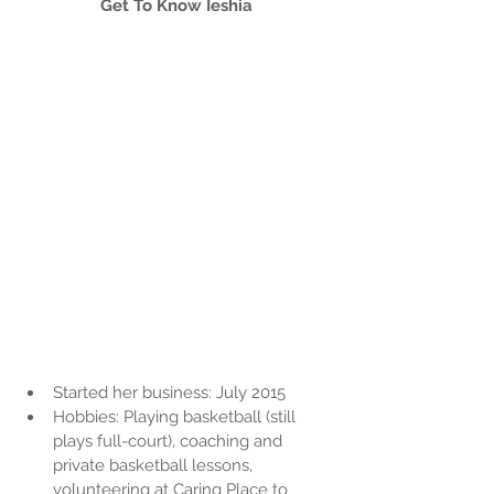
Get To Know Ieshia
Started her business: July 2015  
Hobbies: Playing basketball (still 
plays full-court), coaching and 
private basketball lessons, 
volunteering at Caring Place to 