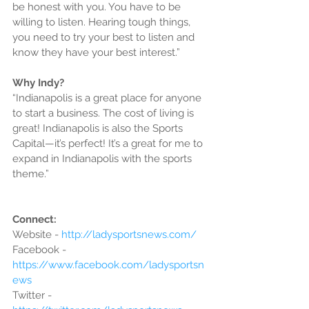
be honest with you. You have to be 
willing to listen. Hearing tough things, 
you need to try your best to listen and 
know they have your best interest.”
Why Indy?
“Indianapolis is a great place for anyone 
to start a business. The cost of living is 
great! Indianapolis is also the Sports 
Capital—it’s perfect! It’s a great for me to 
expand in Indianapolis with the sports 
theme.”
Connect:
Website - 
http://ladysportsnews.com/
Facebook - 
https://www.facebook.com/ladysportsn
ews
Twitter - 