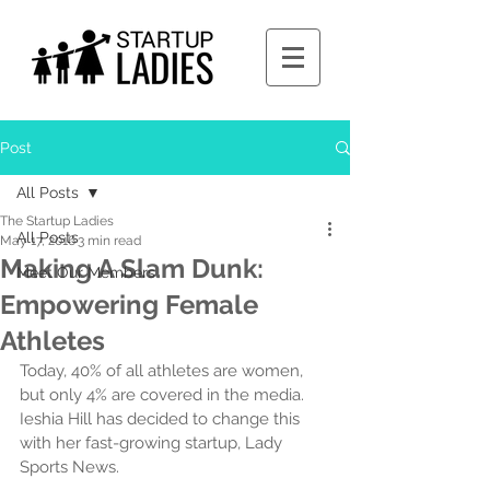
Post
All Posts
The Startup Ladies
All Posts
May 17, 2016
3 min read
Making A Slam Dunk:
Meet Our Members
Empowering Female
Athletes
Today, 40% of all athletes are women, 
but only 4% are covered in the media. 
Ieshia Hill has decided to change this 
with her fast-growing startup, Lady 
Sports News.