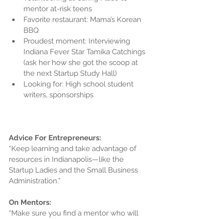
mentor at-risk teens  
Favorite restaurant: Mama’s Korean 
BBQ  
Proudest moment: Interviewing 
Indiana Fever Star Tamika Catchings 
(ask her how she got the scoop at 
the next Startup Study Hall)  
Looking for: High school student 
writers, sponsorships 
Advice For Entrepreneurs:
“Keep learning and take advantage of 
resources in Indianapolis—like the 
Startup Ladies and the Small Business 
Administration.”
On Mentors:
“Make sure you find a mentor who will 