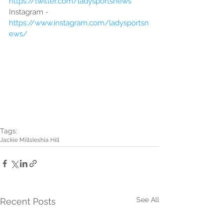
https://twitter.com/ladysportsnews
Instagram - 
https://www.instagram.com/ladysportsn
ews/
Tags:
Jackie Mills
Ieshia Hill
See All
Recent Posts