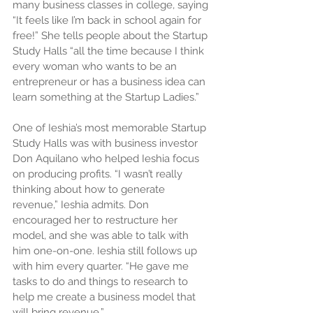
many business classes in college, saying 
“It feels like I’m back in school again for 
free!” She tells people about the Startup 
Study Halls “all the time because I think 
every woman who wants to be an 
entrepreneur or has a business idea can 
learn something at the Startup Ladies.”
One of Ieshia’s most memorable Startup 
Study Halls was with business investor 
Don Aquilano who helped Ieshia focus 
on producing profits. “I wasn’t really 
thinking about how to generate 
revenue,” Ieshia admits. Don 
encouraged her to restructure her 
model, and she was able to talk with 
him one-on-one. Ieshia still follows up 
with him every quarter. “He gave me 
tasks to do and things to research to 
help me create a business model that 
will bring revenue.”