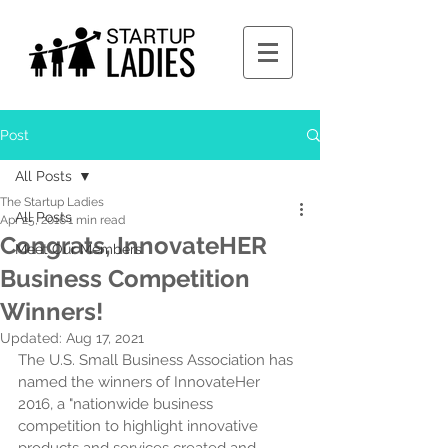
Post
All Posts
The Startup Ladies
All Posts
Apr 25, 2016
1 min read
Congrats, InnovateHER
Meet Our Members
Business Competition
Winners!
Updated:
Aug 17, 2021
The U.S. Small Business Association has 
named the winners of InnovateHer 
2016, a "nationwide business 
competition to highlight innovative 