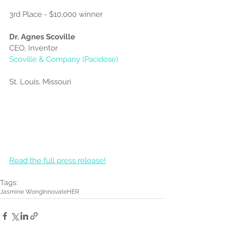
3rd Place - $10,000 winner
Dr. Agnes Scoville
CEO, Inventor
Scoville & Company (Pacidose)
St. Louis, Missouri
Read the full press release!
Tags:
Jasmine Wong
InnovateHER