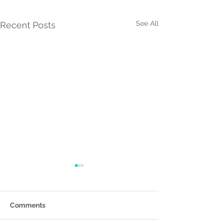
See All
Recent Posts
Comments