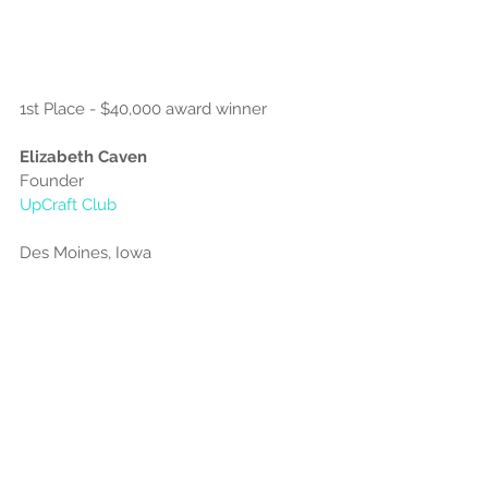
1st Place - $40,000 award winner
Elizabeth Caven
Founder
UpCraft Club
Des Moines, Iowa