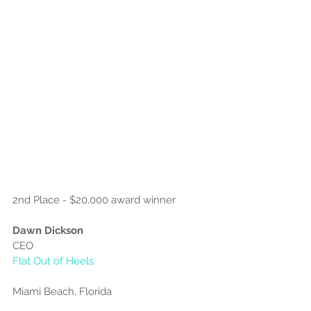
2nd Place - $20,000 award winner
Dawn Dickson
CEO
Flat Out of Heels
Miami Beach, Florida