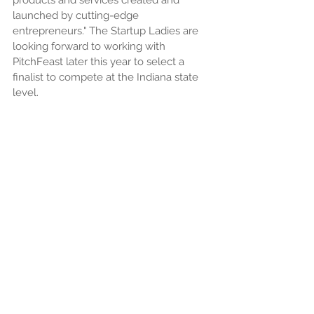
products and services created and 
launched by cutting-edge 
entrepreneurs." The Startup Ladies are 
looking forward to working with 
PitchFeast later this year to select a 
finalist to compete at the Indiana state 
level.