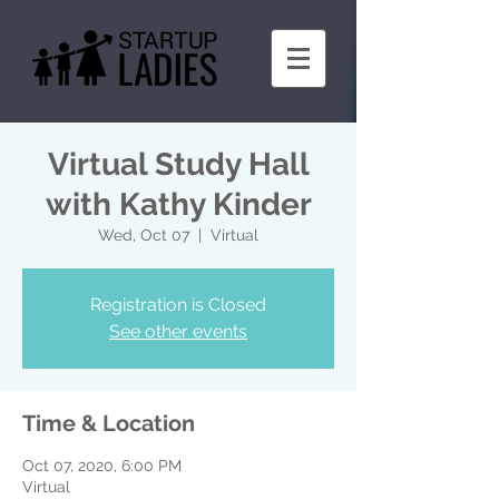
Virtual Study Hall
with Kathy Kinder
Wed, Oct 07
  |  
Virtual
Registration is Closed
See other events
Time & Location
Oct 07, 2020, 6:00 PM
Virtual