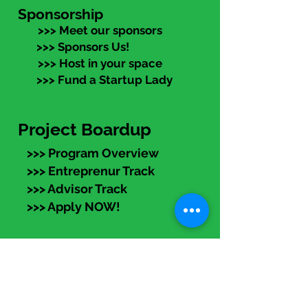
Sponsorship
>>> Meet our sponsors
>>> Sponsors Us!
>>> Host in your space
>>> Fund a Startup Lady
Project Boardup
>>> Program Overview
>>> Entreprenur Track
>>> Advisor Track
>>> Apply NOW!
eLearning
Members:
Log in (top right) to access
recorded programs, articles,
templates, and