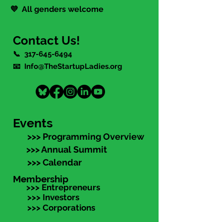
💜 All genders welcome
Contact Us!
📞
317-645-6494
📧 Info@TheStartupLadies.org
Events
>>> Programming Overview
>>> Annual Summit
>>> Calendar
Membership
>>> Entrepreneurs
>>> Investors
>>> Corporations