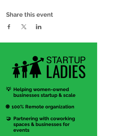
Share this event
💡 Helping women-owned
businesses startup & scale
🌐 100% Remote organization
🤝 Partnering with coworking
spaces & businesses for
events