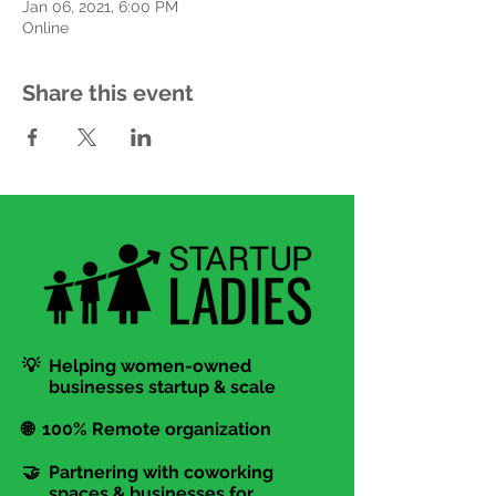
Jan 06, 2021, 6:00 PM
Online
Share this event
💡 Helping women-owned
businesses startup & scale
🌐 100% Remote organization
🤝 Partnering with coworking
spaces & businesses for