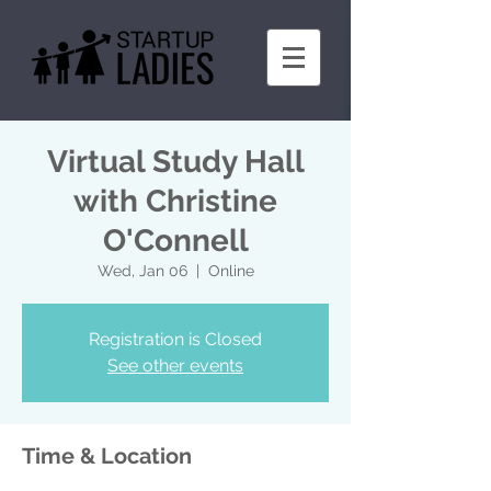
Virtual Study Hall
with Christine
O'Connell
Wed, Jan 06
  |  
Online
Registration is Closed
See other events
Time & Location