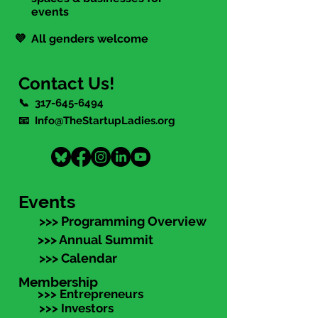
events
💜 All genders welcome
Contact Us!
📞
317-645-6494
📧 Info@TheStartupLadies.org
Events
>>> Programming Overview
>>> Annual Summit
>>> Calendar
Membership
>>> Entrepreneurs
>>> Investors