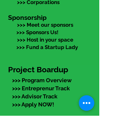
>>> Corporations
Sponsorship
>>> Meet our sponsors
>>> Sponsors Us!
>>> Host in your space
>>> Fund a Startup Lady
Project Boardup
>>> Program Overview
>>> Entreprenur Track
>>> Advisor Track
>>> Apply NOW!
eLearning
Members:
Log in (top right) to access