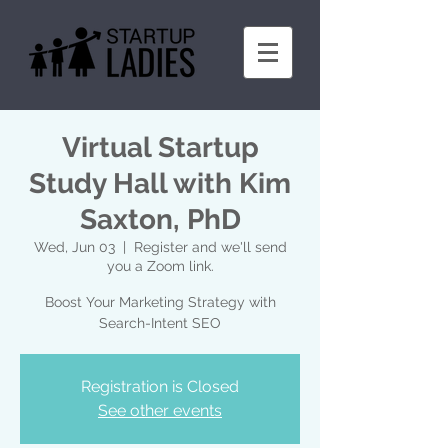
Virtual Startup
Study Hall with Kim
Saxton, PhD
Wed, Jun 03
  |  
Register and we'll send
you a Zoom link.
Boost Your Marketing Strategy with
Search-Intent SEO
Registration is Closed
See other events