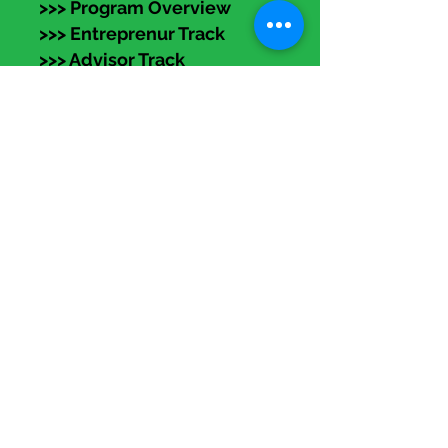
>>> Program Overview
>>> Entreprenur Track
>>> Advisor Track
>>> Apply NOW!
eLearning
Members:
Log in (top right) to access
recorded programs, articles,
templates, and
self-accelerators.
Subscribe to our
Resources
Newsletter!
>>> FAQs
>>> Media Kit
>>> DEI Statement