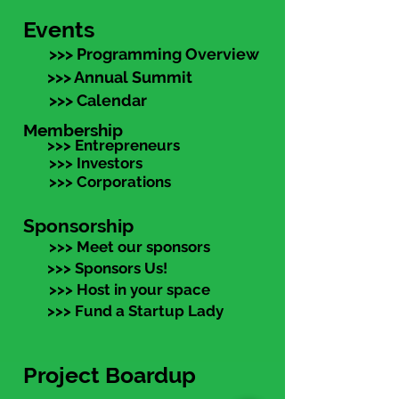
Events
>>> Programming Overview
>>> Annual Summit
>>> Calendar
Membership
>>> Entrepreneurs
>>> Investors
>>> Corporations
Sponsorship
>>> Meet our sponsors
>>> Sponsors Us!
>>> Host in your space
>>> Fund a Startup Lady
Project Boardup