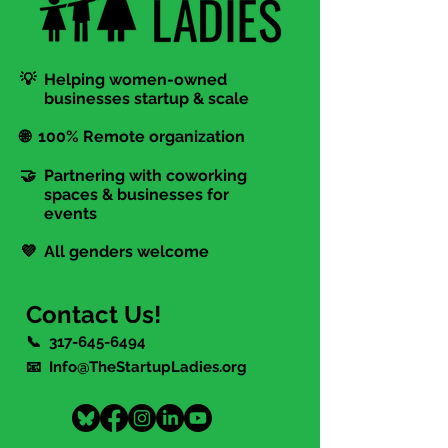
💡 Helping women-owned
businesses startup & scale
🌐 100% Remote organization
🤝 Partnering with coworking
spaces & businesses for
events
💜 All genders welcome
Contact Us!
📞
317-645-6494
📧 Info@TheStartupLadies.org