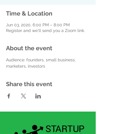
Time & Location
Jun 03, 2020, 6:00 PM – 8:00 PM
Register and we'll send you a Zoom link.
About the event
Audience: founders, small business, 
marketers, investors
Share this event