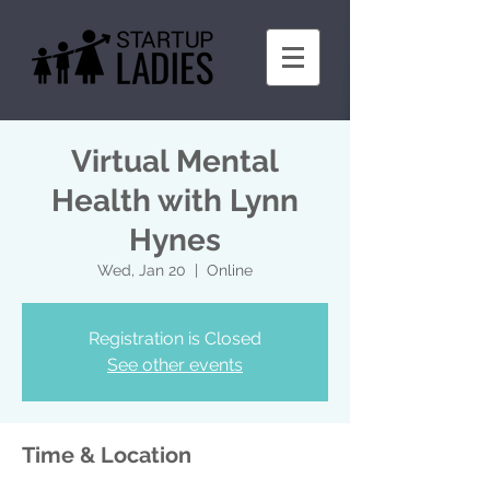
Virtual Mental
Health with Lynn
Hynes
Wed, Jan 20
  |  
Online
Registration is Closed
See other events
Time & Location