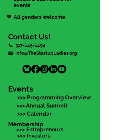
events
💜 All genders welcome
Contact Us!
📞
317-645-6494
📧 Info@TheStartupLadies.org
Events
>>> Programming Overview
>>> Annual Summit
>>> Calendar
Membership
>>> Entrepreneurs
>>> Investors