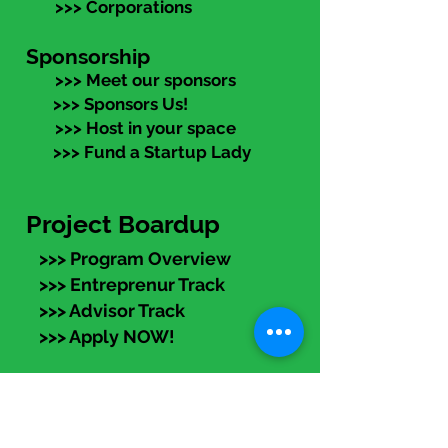
>>> Corporations
Sponsorship
>>> Meet our sponsors
>>> Sponsors Us!
>>> Host in your space
>>> Fund a Startup Lady
Project Boardup
>>> Program Overview
>>> Entreprenur Track
>>> Advisor Track
>>> Apply NOW!
eLearning
Members:
Log in (top right) to access