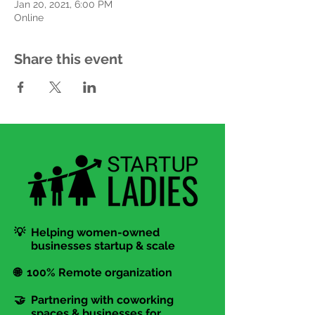
Jan 20, 2021, 6:00 PM
Online
Share this event
💡 Helping women-owned
businesses startup & scale
🌐 100% Remote organization
🤝 Partnering with coworking
spaces & businesses for