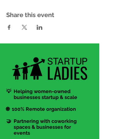
Share this event
💡 Helping women-owned
businesses startup & scale
🌐 100% Remote organization
🤝 Partnering with coworking
spaces & businesses for
events