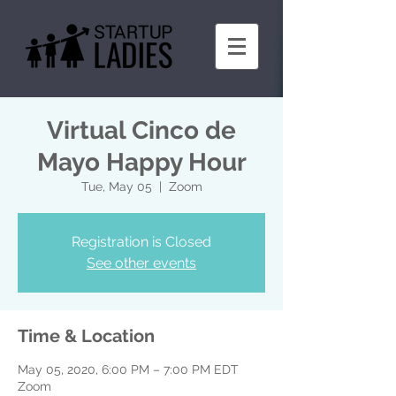
Virtual Cinco de
Mayo Happy Hour
Tue, May 05
  |  
Zoom
Registration is Closed
See other events
Time & Location
May 05, 2020, 6:00 PM – 7:00 PM EDT
Zoom