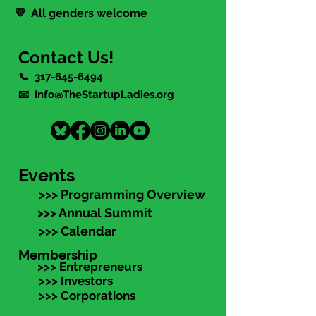
💜 All genders welcome
Contact Us!
📞
317-645-6494
📧 Info@TheStartupLadies.org
Events
>>> Programming Overview
>>> Annual Summit
>>> Calendar
Membership
>>> Entrepreneurs
>>> Investors
>>> Corporations