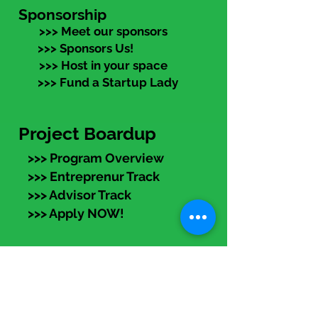
Sponsorship
>>> Meet our sponsors
>>> Sponsors Us!
>>> Host in your space
>>> Fund a Startup Lady
Project Boardup
>>> Program Overview
>>> Entreprenur Track
>>> Advisor Track
>>> Apply NOW!
eLearning
Members:
Log in (top right) to access
recorded programs, articles,
templates, and