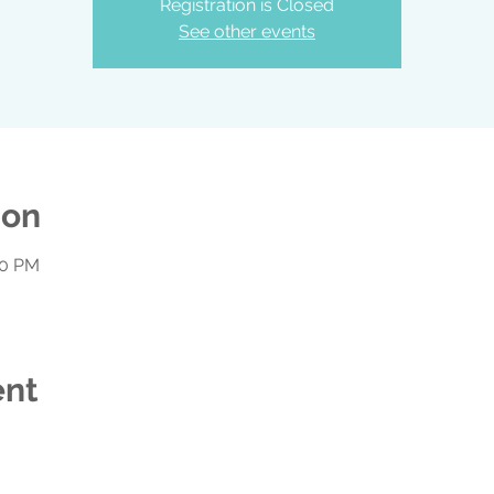
Registration is Closed
See other events
ion
00 PM
ent