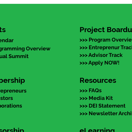
ts
Project Board
>>> Program Overvi
endar
>>> Entreprenur Trac
ogramming Overview
>>> Advisor Track
nual Summit
>>> Apply NOW!
ership
Resources
>>> FAQs
repreneurs
estors
>>> Media Kit
porations
>>> DEI Statement
>>> Newsletter Arch
sorship
eLearning