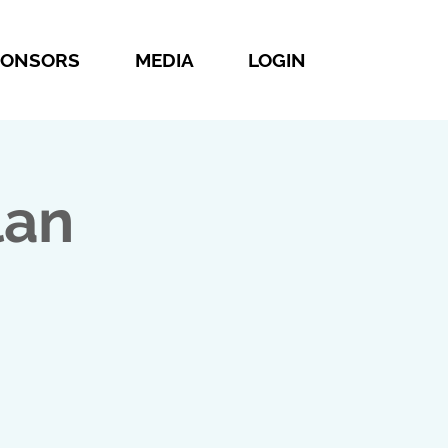
PONSORS
MEDIA
LOGIN
lan