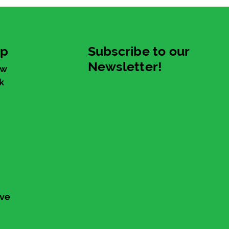
up
Subscribe to our
Newsletter!
ew
k
ive