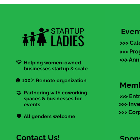
Even
>>> Cal
>>> Pr
>>> An
💡 Helping women-owned
businesses startup & scale
🌐 100% Remote organization
Memb
🤝 Partnering with coworking
>>> Ent
spaces & businesses for
>>> Inv
events
>>> Cor
💜 All genders welcome
Contact Us!
Spon