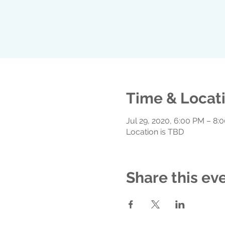
Time & Locat
Jul 29, 2020, 6:00 PM – 8:
Location is TBD
Share this ev