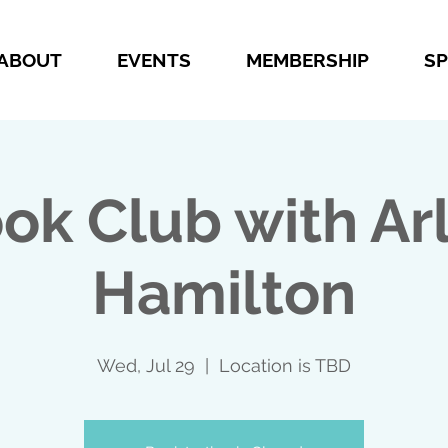
ABOUT
EVENTS
MEMBERSHIP
S
ok Club with Ar
Hamilton
Wed, Jul 29
  |  
Location is TBD