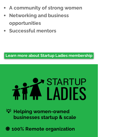
A community of strong women
Networking and business
opportunities
Successful mentors
Learn more about Startup Ladies membership
💡 Helping women-owned
businesses startup & scale
🌐 100% Remote organization