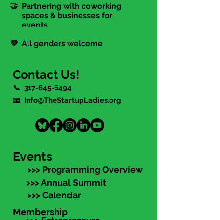
🤝 Partnering with coworking
spaces & businesses for
events
💜 All genders welcome
Contact Us!
📞
317-645-6494
📧 Info@TheStartupLadies.org
Events
>>> Programming Overview
>>> Annual Summit
>>> Calendar
Membership