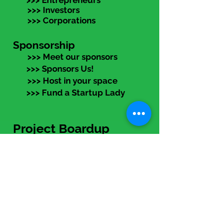
>>> Entrepreneurs
>>> Investors
>>> Corporations
Sponsorship
>>> Meet our sponsors
>>> Sponsors Us!
>>> Host in your space
>>> Fund a Startup Lady
Project Boardup
>>> Program Overview
>>> Entreprenur Track
>>> Advisor Track
>>> Apply NOW!
eLearning