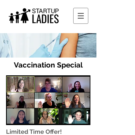
Vaccination Special
Limited Time Offer!