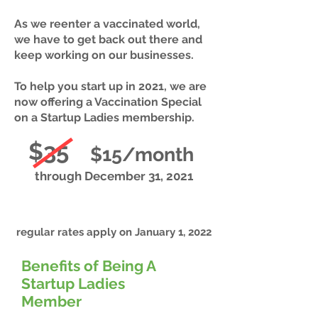
As we reenter a vaccinated world,
we have to get back out there and
keep working on our businesses.
To help you start up in 2021, we are
now offering a Vaccination Special
on a Startup Ladies membership.
$35
$15/month
through December 31, 2021
regular rates apply on January 1, 2022
Benefits of Being A
Startup Ladies
Member